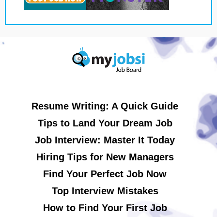
Resume Writing: A Quick Guide
Tips to Land Your Dream Job
Job Interview: Master It Today
Hiring Tips for New Managers
Find Your Perfect Job Now
Top Interview Mistakes
How to Find Your First Job