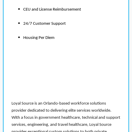
CEU and License Reimbursement
24/7 Customer Support
Housing Per Diem
Loyal Source is an Orlando-based workforce solutions
provider dedicated to delivering elite services worldwide.
With a focus in government healthcare, technical and support
services, engineering, and travel healthcare, Loyal Source
provides exceptional custom solutions to both private