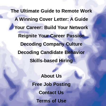
The Ultimate Guide to Remote Work
A Winning Cover Letter: A Guide
Your Career: Build Your Network
Reignite Your Career Passion
Decoding Company Culture
Decoding Candidate Behavior
Skills-based Hiring
About Us
Free Job Posting
Contact Us
Terms of Use