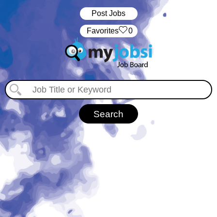
Post Jobs
‏‏‎ ‎‏Favorites
0