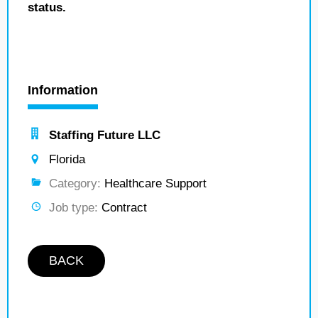
status.
Information
Staffing Future LLC
Florida
Category:
Healthcare Support
Job type:
Contract
BACK