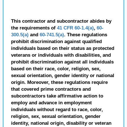
This contractor and subcontractor abides by
the requirements of
41 CFR 60-1.4(a)
,
60-
300.5(a)
and
60-741.5(a)
. These regulations
prohibit discrimination against qualified
individuals based on their status as protected
veterans or individuals with disabilities, and
prohibit discrimination against all individuals
based on their race, color, religion, sex,
sexual orientation, gender identity or national
origin. Moreover, these regulations require
that covered prime contractors and
subcontractors take affirmative action to
employ and advance in employment
individuals without regard to race, color,
religion, sex, sexual orientation, gender
identity, national origin, disability or veteran