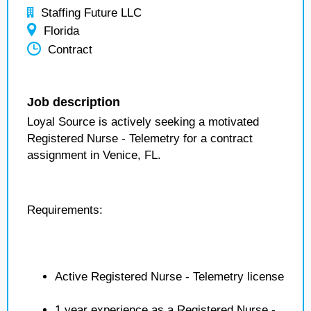
Staffing Future LLC
Florida
Contract
Job description
Loyal Source is actively seeking a motivated
Registered Nurse - Telemetry for a contract
assignment in Venice, FL.
Requirements:
Active Registered Nurse - Telemetry license
1 year experience as a Registered Nurse -