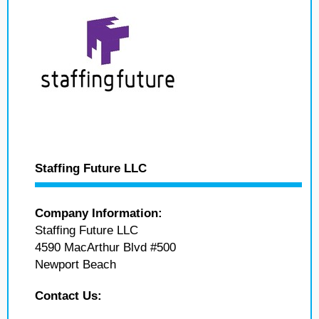
Staffing Future LLC
Company Information:
Staffing Future LLC
4590 MacArthur Blvd #500
Newport Beach
Contact Us: