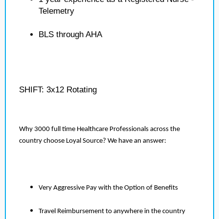
Telemetry
BLS through AHA
SHIFT: 3x12 Rotating
Why 3000 full time Healthcare Professionals across the
country choose Loyal Source? We have an answer:
Very Aggressive Pay with the Option of Benefits
Travel Reimbursement to anywhere in the country