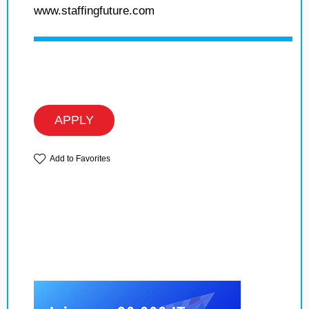
www.staffingfuture.com
APPLY
Add to Favorites