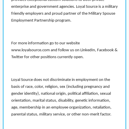
enterprise and government agencies. Loyal Source is a military
friendly employers and proud partner of the Military Spouse
Employment Partnership program.
For more information go to our website
www.loyalsource.com and follow us on LinkedIn, Facebook &
Twitter for other positions currently open.
Loyal Source does not discriminate in employment on the
basis of race, color, religion, sex (including pregnancy and
gender identity), national origin, political affiliation, sexual
orientation, marital status, disability, genetic information,
age, membership in an employee organization, retaliation,
parental status, military service, or other non-merit factor.