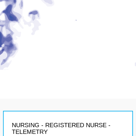
NURSING - REGISTERED NURSE -
TELEMETRY