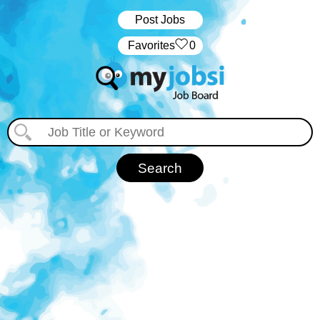
Post Jobs
‏‏‎ ‎‏Favorites
0