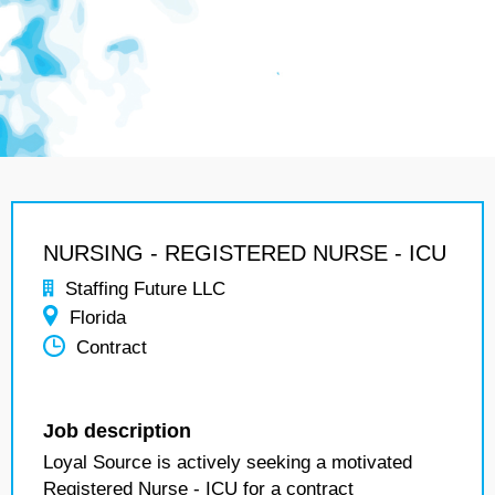
NURSING - REGISTERED NURSE - ICU
Staffing Future LLC
Florida
Contract
Job description
Loyal Source is actively seeking a motivated
Registered Nurse - ICU for a contract