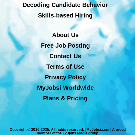
Decoding Candidate Behavior
Skills-based Hiring
About Us
Free Job Posting
Contact Us
Terms of Use
Privacy Policy
MyJobsi Worldwide
Plans & Pricing
Copyright © 2016-2025. All rights reserved. | MyJobsi.com | A proud
member of the 123jobs Media group