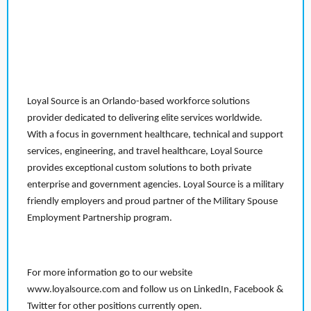
Loyal Source is an Orlando-based workforce solutions
provider dedicated to delivering elite services worldwide.
With a focus in government healthcare, technical and support
services, engineering, and travel healthcare, Loyal Source
provides exceptional custom solutions to both private
enterprise and government agencies. Loyal Source is a military
friendly employers and proud partner of the Military Spouse
Employment Partnership program.
For more information go to our website
www.loyalsource.com and follow us on LinkedIn, Facebook &
Twitter for other positions currently open.