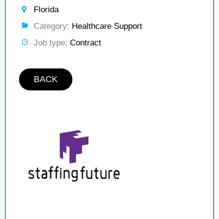
Florida
Category:
Healthcare Support
Job type:
Contract
BACK