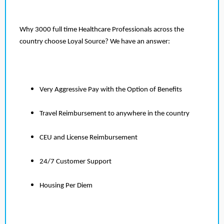
Why 3000 full time Healthcare Professionals across the
country choose Loyal Source? We have an answer:
Very Aggressive Pay with the Option of Benefits
Travel Reimbursement to anywhere in the country
CEU and License Reimbursement
24/7 Customer Support
Housing Per Diem