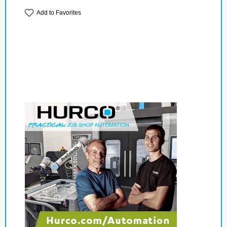
Add to Favorites