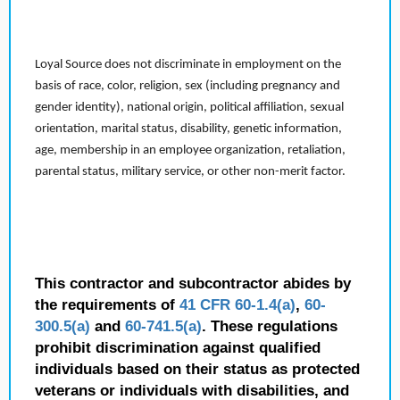
Loyal Source does not discriminate in employment on the
basis of race, color, religion, sex (including pregnancy and
gender identity), national origin, political affiliation, sexual
orientation, marital status, disability, genetic information,
age, membership in an employee organization, retaliation,
parental status, military service, or other non-merit factor.
This contractor and subcontractor abides by
the requirements of
41 CFR 60-1.4(a)
,
60-
300.5(a)
and
60-741.5(a)
. These regulations
prohibit discrimination against qualified
individuals based on their status as protected
veterans or individuals with disabilities, and