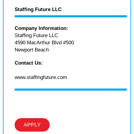
Staffing Future LLC
Company Information:
Staffing Future LLC
4590 MacArthur Blvd #500
Newport Beach
Contact Us:
www.staffingfuture.com
APPLY