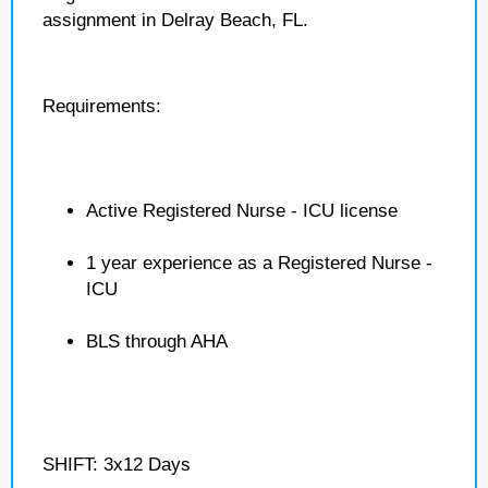
assignment in Delray Beach, FL.
Requirements:
Active Registered Nurse - ICU license
1 year experience as a Registered Nurse -
ICU
BLS through AHA
SHIFT: 3x12 Days