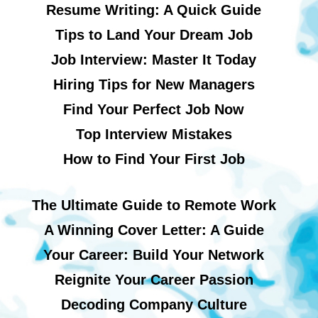
Resume Writing: A Quick Guide
Tips to Land Your Dream Job
Job Interview: Master It Today
Hiring Tips for New Managers
Find Your Perfect Job Now
Top Interview Mistakes
How to Find Your First Job
The Ultimate Guide to Remote Work
A Winning Cover Letter: A Guide
Your Career: Build Your Network
Reignite Your Career Passion
Decoding Company Culture