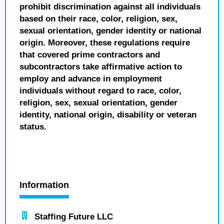
prohibit discrimination against all individuals
based on their race, color, religion, sex,
sexual orientation, gender identity or national
origin. Moreover, these regulations require
that covered prime contractors and
subcontractors take affirmative action to
employ and advance in employment
individuals without regard to race, color,
religion, sex, sexual orientation, gender
identity, national origin, disability or veteran
status.
Information
Staffing Future LLC