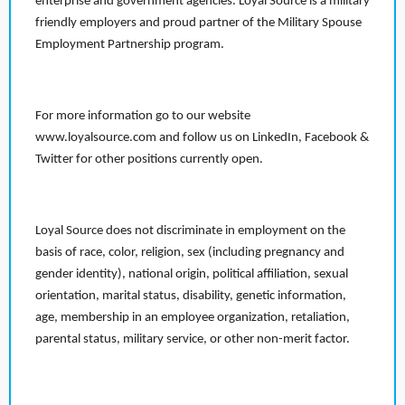
enterprise and government agencies. Loyal Source is a military
friendly employers and proud partner of the Military Spouse
Employment Partnership program.
For more information go to our website
www.loyalsource.com and follow us on LinkedIn, Facebook &
Twitter for other positions currently open.
Loyal Source does not discriminate in employment on the
basis of race, color, religion, sex (including pregnancy and
gender identity), national origin, political affiliation, sexual
orientation, marital status, disability, genetic information,
age, membership in an employee organization, retaliation,
parental status, military service, or other non-merit factor.