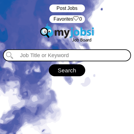
Post Jobs
‏‏‎ ‎‏Favorites
0