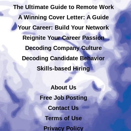
The Ultimate Guide to Remote Work
A Winning Cover Letter: A Guide
Your Career: Build Your Network
Reignite Your Career Passion
Decoding Company Culture
Decoding Candidate Behavior
Skills-based Hiring
About Us
Free Job Posting
Contact Us
Terms of Use
Privacy Policy