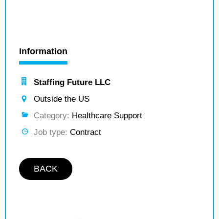
Information
Staffing Future LLC
Outside the US
Category:
Healthcare Support
Job type:
Contract
BACK