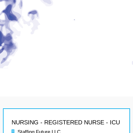
NURSING - REGISTERED NURSE - ICU
Staffing Future LLC