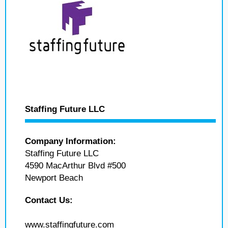
Staffing Future LLC
Company Information:
Staffing Future LLC
4590 MacArthur Blvd #500
Newport Beach
Contact Us:
www.staffingfuture.com