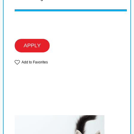
APPLY
Add to Favorites