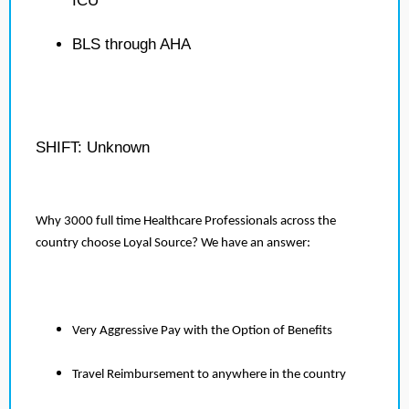
ICU
BLS through AHA
SHIFT: Unknown
Why 3000 full time Healthcare Professionals across the
country choose Loyal Source? We have an answer:
Very Aggressive Pay with the Option of Benefits
Travel Reimbursement to anywhere in the country