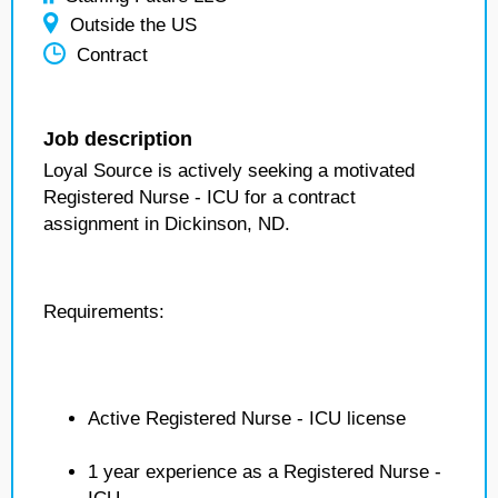
Outside the US
Contract
Job description
Loyal Source is actively seeking a motivated
Registered Nurse - ICU for a contract
assignment in Dickinson, ND.
Requirements:
Active Registered Nurse - ICU license
1 year experience as a Registered Nurse -