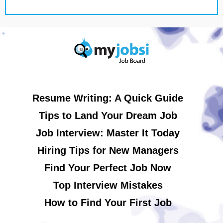
Resume Writing: A Quick Guide
Tips to Land Your Dream Job
Job Interview: Master It Today
Hiring Tips for New Managers
Find Your Perfect Job Now
Top Interview Mistakes
How to Find Your First Job