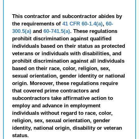
This contractor and subcontractor abides by
the requirements of
41 CFR 60-1.4(a)
,
60-
300.5(a)
and
60-741.5(a)
. These regulations
prohibit discrimination against qualified
individuals based on their status as protected
veterans or individuals with disabilities, and
prohibit discrimination against all individuals
based on their race, color, religion, sex,
sexual orientation, gender identity or national
origin. Moreover, these regulations require
that covered prime contractors and
subcontractors take affirmative action to
employ and advance in employment
individuals without regard to race, color,
religion, sex, sexual orientation, gender
identity, national origin, disability or veteran
status.