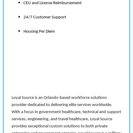
CEU and License Reimbursement
24/7 Customer Support
Housing Per Diem
Loyal Source is an Orlando-based workforce solutions
provider dedicated to delivering elite services worldwide.
With a focus in government healthcare, technical and support
services, engineering, and travel healthcare, Loyal Source
provides exceptional custom solutions to both private