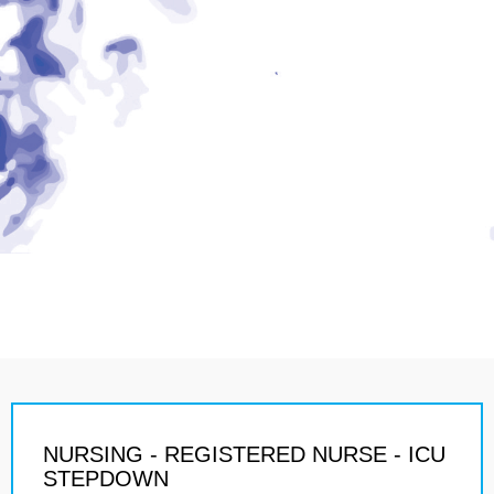
NURSING - REGISTERED NURSE - ICU
STEPDOWN