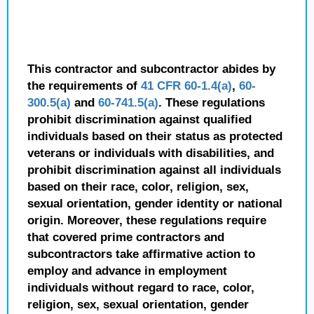
This contractor and subcontractor abides by
the requirements of
41 CFR 60-1.4(a)
,
60-
300.5(a)
and
60-741.5(a)
. These regulations
prohibit discrimination against qualified
individuals based on their status as protected
veterans or individuals with disabilities, and
prohibit discrimination against all individuals
based on their race, color, religion, sex,
sexual orientation, gender identity or national
origin. Moreover, these regulations require
that covered prime contractors and
subcontractors take affirmative action to
employ and advance in employment
individuals without regard to race, color,
religion, sex, sexual orientation, gender