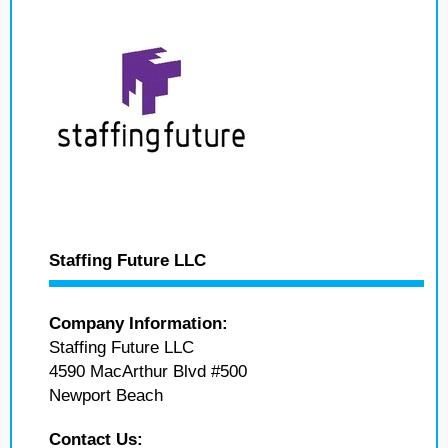
Staffing Future LLC
Company Information:
Staffing Future LLC
4590 MacArthur Blvd #500
Newport Beach
Contact Us: