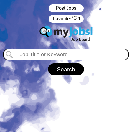
Post Jobs
‏‏‎ ‎‏Favorites
1