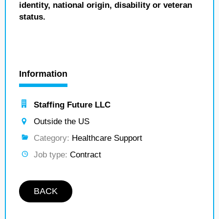
identity, national origin, disability or veteran
status.
Information
Staffing Future LLC
Outside the US
Category:
Healthcare Support
Job type:
Contract
BACK