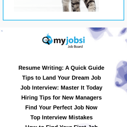
Resume Writing: A Quick Guide
Tips to Land Your Dream Job
Job Interview: Master It Today
Hiring Tips for New Managers
Find Your Perfect Job Now
Top Interview Mistakes