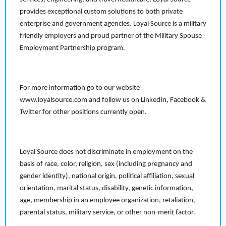
provides exceptional custom solutions to both private
enterprise and government agencies. Loyal Source is a military
friendly employers and proud partner of the Military Spouse
Employment Partnership program.
For more information go to our website
www.loyalsource.com and follow us on LinkedIn, Facebook &
Twitter for other positions currently open.
Loyal Source does not discriminate in employment on the
basis of race, color, religion, sex (including pregnancy and
gender identity), national origin, political affiliation, sexual
orientation, marital status, disability, genetic information,
age, membership in an employee organization, retaliation,
parental status, military service, or other non-merit factor.