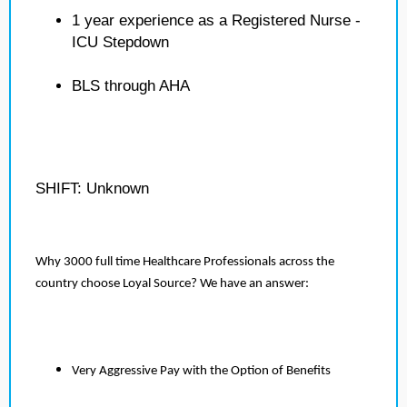
1 year experience as a Registered Nurse -
ICU Stepdown
BLS through AHA
SHIFT: Unknown
Why 3000 full time Healthcare Professionals across the
country choose Loyal Source? We have an answer:
Very Aggressive Pay with the Option of Benefits