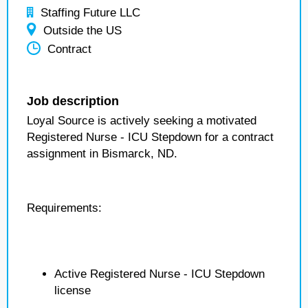
Staffing Future LLC
Outside the US
Contract
Job description
Loyal Source is actively seeking a motivated
Registered Nurse - ICU Stepdown for a contract
assignment in Bismarck, ND.
Requirements:
Active Registered Nurse - ICU Stepdown
license