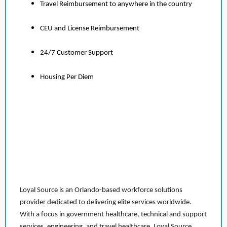
Travel Reimbursement to anywhere in the country
CEU and License Reimbursement
24/7 Customer Support
Housing Per Diem
Loyal Source is an Orlando-based workforce solutions
provider dedicated to delivering elite services worldwide.
With a focus in government healthcare, technical and support
services, engineering, and travel healthcare, Loyal Source