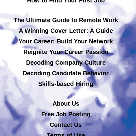
How to Find Your First Job
The Ultimate Guide to Remote Work
A Winning Cover Letter: A Guide
Your Career: Build Your Network
Reignite Your Career Passion
Decoding Company Culture
Decoding Candidate Behavior
Skills-based Hiring
About Us
Free Job Posting
Contact Us
Terms of Use