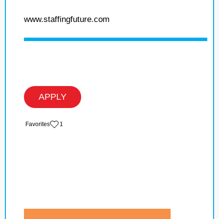
www.staffingfuture.com
APPLY
‏‏‎ ‎‏Favorites
1