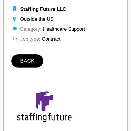
Staffing Future LLC
Outside the US
Category:
Healthcare Support
Job type:
Contract
BACK