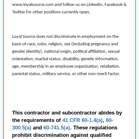
www.loyalsource.com and follow us on LinkedIn, Facebook &
Twitter for other positions currently open.
Loyal Source does not discriminate in employment on the
basis of race, color, religion, sex (including pregnancy and
gender identity), national origin, political affiliation, sexual
orientation, marital status, disability, genetic information,
age, membership in an employee organization, retaliation,
parental status, military service, or other non-merit factor.
This contractor and subcontractor abides by
the requirements of
41 CFR 60-1.4(a)
,
60-
300.5(a)
and
60-741.5(a)
. These regulations
prohibit discrimination against qualified