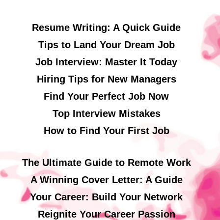
Resume Writing: A Quick Guide
Tips to Land Your Dream Job
Job Interview: Master It Today
Hiring Tips for New Managers
Find Your Perfect Job Now
Top Interview Mistakes
How to Find Your First Job
The Ultimate Guide to Remote Work
A Winning Cover Letter: A Guide
Your Career: Build Your Network
Reignite Your Career Passion