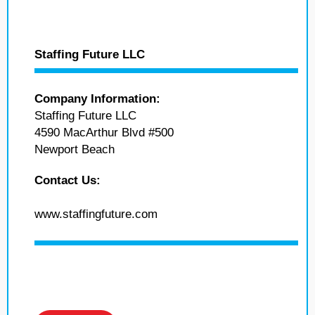
Staffing Future LLC
Company Information:
Staffing Future LLC
4590 MacArthur Blvd #500
Newport Beach
Contact Us:
www.staffingfuture.com