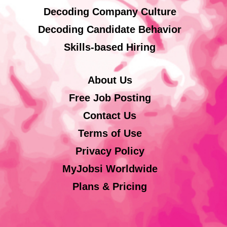
Decoding Company Culture
Decoding Candidate Behavior
Skills-based Hiring
About Us
Free Job Posting
Contact Us
Terms of Use
Privacy Policy
MyJobsi Worldwide
Plans & Pricing