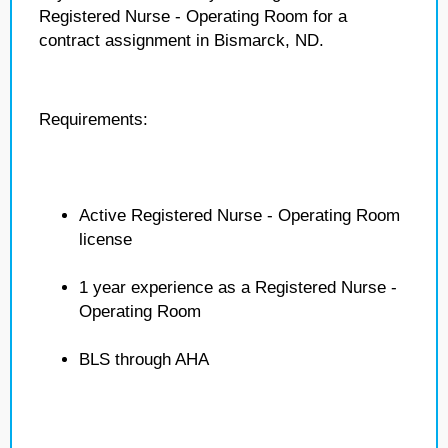
Registered Nurse - Operating Room for a
contract assignment in Bismarck, ND.
Requirements:
Active Registered Nurse - Operating Room
license
1 year experience as a Registered Nurse -
Operating Room
BLS through AHA