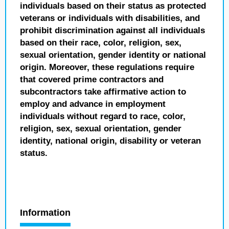
individuals based on their status as protected
veterans or individuals with disabilities, and
prohibit discrimination against all individuals
based on their race, color, religion, sex,
sexual orientation, gender identity or national
origin. Moreover, these regulations require
that covered prime contractors and
subcontractors take affirmative action to
employ and advance in employment
individuals without regard to race, color,
religion, sex, sexual orientation, gender
identity, national origin, disability or veteran
status.
Information