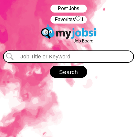
Post Jobs
‏‏‎ ‎‏Favorites
1