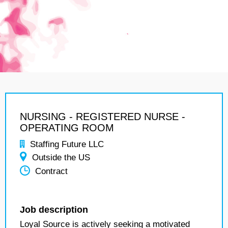
NURSING - REGISTERED NURSE -
OPERATING ROOM
Staffing Future LLC
Outside the US
Contract
Job description
Loyal Source is actively seeking a motivated