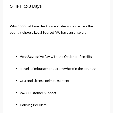
SHIFT: 5x8 Days
Why 3000 full time Healthcare Professionals across the
country choose Loyal Source? We have an answer:
Very Aggressive Pay with the Option of Benefits
Travel Reimbursement to anywhere in the country
CEU and License Reimbursement
24/7 Customer Support
Housing Per Diem