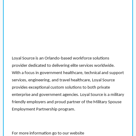
Loyal Source is an Orlando-based workforce solutions
provider dedicated to delivering elite services worldwide.
With a focus in government healthcare, technical and support
services, engineering, and travel healthcare, Loyal Source
provides exceptional custom solutions to both private
enterprise and government agencies. Loyal Source is a military
friendly employers and proud partner of the Military Spouse
Employment Partnership program.
For more information go to our website