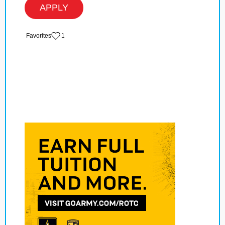
APPLY
‏‏‎ ‎‏Favorites
1