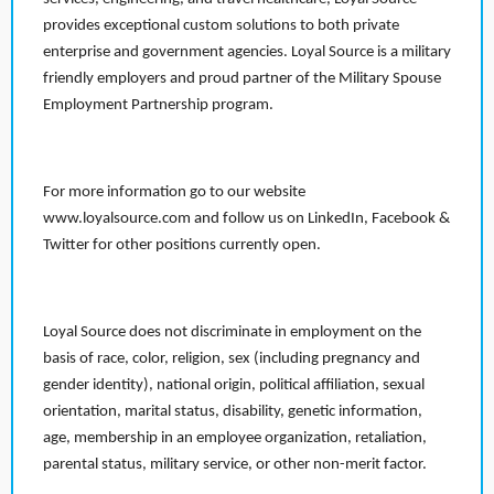
provides exceptional custom solutions to both private
enterprise and government agencies. Loyal Source is a military
friendly employers and proud partner of the Military Spouse
Employment Partnership program.
For more information go to our website
www.loyalsource.com and follow us on LinkedIn, Facebook &
Twitter for other positions currently open.
Loyal Source does not discriminate in employment on the
basis of race, color, religion, sex (including pregnancy and
gender identity), national origin, political affiliation, sexual
orientation, marital status, disability, genetic information,
age, membership in an employee organization, retaliation,
parental status, military service, or other non-merit factor.