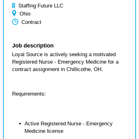
Staffing Future LLC
Ohio
Contract
Job description
Loyal Source is actively seeking a motivated
Registered Nurse - Emergency Medicine for a
contract assignment in Chillicothe, OH.
Requirements:
Active Registered Nurse - Emergency
Medicine license