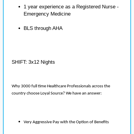
1 year experience as a Registered Nurse -
Emergency Medicine
BLS through AHA
SHIFT: 3x12 Nights
Why 3000 full time Healthcare Professionals across the
country choose Loyal Source? We have an answer:
Very Aggressive Pay with the Option of Benefits