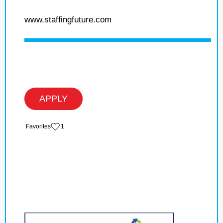
www.staffingfuture.com
APPLY
‏‏‎ ‎‏Favorites
1