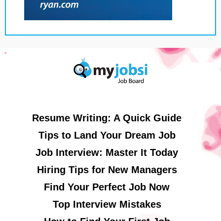
Resume Writing: A Quick Guide
Tips to Land Your Dream Job
Job Interview: Master It Today
Hiring Tips for New Managers
Find Your Perfect Job Now
Top Interview Mistakes