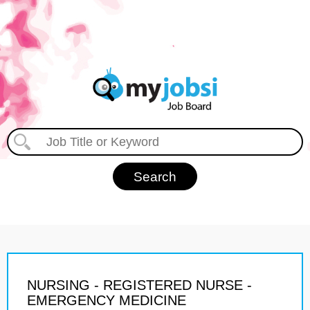
NURSING - REGISTERED NURSE -
EMERGENCY MEDICINE