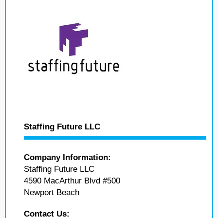
Staffing Future LLC
Company Information:
Staffing Future LLC
4590 MacArthur Blvd #500
Newport Beach
Contact Us: