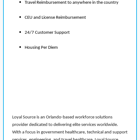
Travel Reimbursement to anywhere in the country
CEU and License Reimbursement
24/7 Customer Support
Housing Per Diem
Loyal Source is an Orlando-based workforce solutions
provider dedicated to delivering elite services worldwide.
With a focus in government healthcare, technical and support
services, engineering, and travel healthcare, Loyal Source