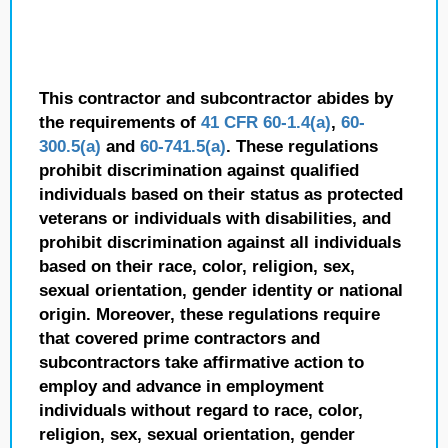
This contractor and subcontractor abides by
the requirements of
41 CFR 60-1.4(a)
,
60-
300.5(a)
and
60-741.5(a)
. These regulations
prohibit discrimination against qualified
individuals based on their status as protected
veterans or individuals with disabilities, and
prohibit discrimination against all individuals
based on their race, color, religion, sex,
sexual orientation, gender identity or national
origin. Moreover, these regulations require
that covered prime contractors and
subcontractors take affirmative action to
employ and advance in employment
individuals without regard to race, color,
religion, sex, sexual orientation, gender