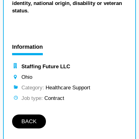
identity, national origin, disability or veteran
status.
Information
Staffing Future LLC
Ohio
Category:
Healthcare Support
Job type:
Contract
BACK