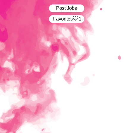
Post Jobs
‏‏‎ ‎‏Favorites
1