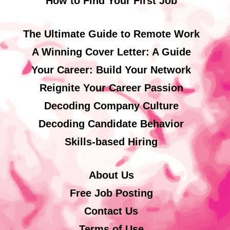
How to Find Your First Job
The Ultimate Guide to Remote Work
A Winning Cover Letter: A Guide
Your Career: Build Your Network
Reignite Your Career Passion
Decoding Company Culture
Decoding Candidate Behavior
Skills-based Hiring
About Us
Free Job Posting
Contact Us
Terms of Use