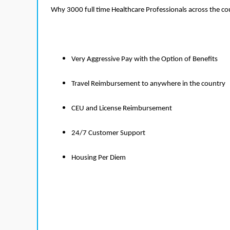
Why 3000 full time Healthcare Professionals across the c
Very Aggressive Pay with the Option of Benefits
Travel Reimbursement to anywhere in the country
CEU and License Reimbursement
24/7 Customer Support
Housing Per Diem