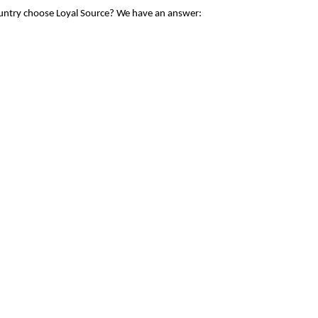
ountry choose Loyal Source? We have an answer: