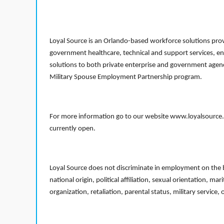
Loyal Source is an Orlando-based workforce solutions provi
government healthcare, technical and support services, en
solutions to both private enterprise and government agenci
Military Spouse Employment Partnership program.
For more information go to our website www.loyalsource.c
currently open.
Loyal Source does not discriminate in employment on the bas
national origin, political affiliation, sexual orientation, m
organization, retaliation, parental status, military service,