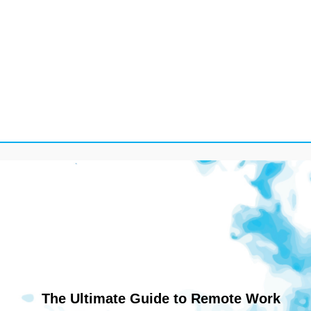
The Ultimate Guide to Remote Work