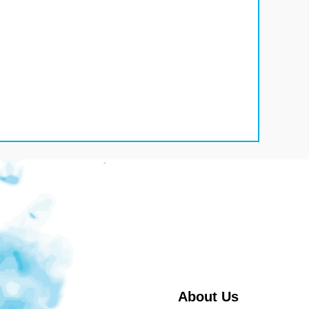
About Us