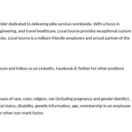
der dedicated to delivering elite services worldwide. With a focus in
gineering, and travel healthcare, Loyal Source provides exceptional custom
es. Loyal Source is a military friendly employers and proud partner of the
om and follow us on LinkedIn, Facebook & Twitter for other positions
is of race, color, religion, sex (including pregnancy and gender identity),
arital status, disability, genetic information, age, membership in an employee
 or other non-merit factor.