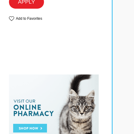
APPLY
Add to Favorites