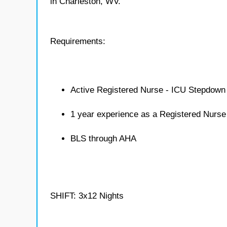
in Charleston, WV.
Requirements:
Active Registered Nurse - ICU Stepdown 
1 year experience as a Registered Nurs
BLS through AHA
SHIFT: 3x12 Nights