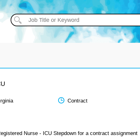
CU
rginia
Contract
Registered Nurse - ICU Stepdown for a contract assignment