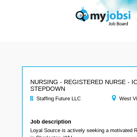
NURSING - REGISTERED NURSE - I
STEPDOWN
Staffing Future LLC
West Vi
Job description
Loyal Source is actively seeking a motivated 