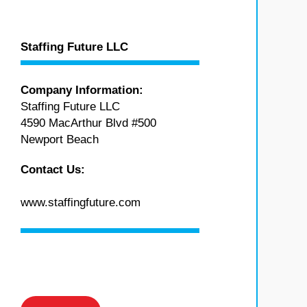
Staffing Future LLC
Company Information:
Staffing Future LLC
4590 MacArthur Blvd #500
Newport Beach
Contact Us:
www.staffingfuture.com