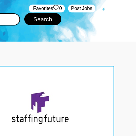
‏‏‎ ‎‏Favorites
0
Post Jobs