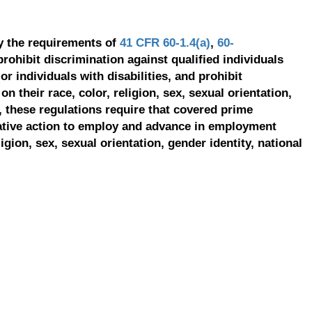
y the requirements of
41 CFR 60-1.4(a)
,
60-
prohibit discrimination against qualified individuals
r individuals with disabilities, and prohibit
on their race, color, religion, sex, sexual orientation,
, these regulations require that covered prime
ative action to employ and advance in employment
ligion, sex, sexual orientation, gender identity, national