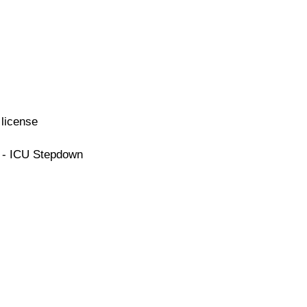
license
e - ICU Stepdown