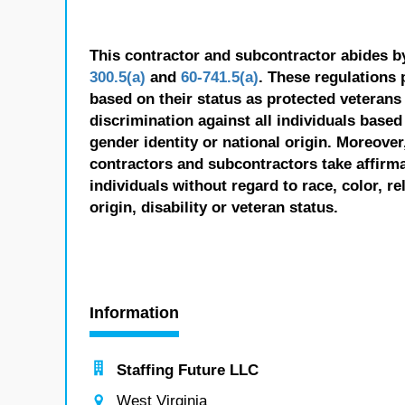
This contractor and subcontractor abides b
300.5(a)
and
60-741.5(a)
. These regulations 
based on their status as protected veterans o
discrimination against all individuals based 
gender identity or national origin. Moreover
contractors and subcontractors take affirm
individuals without regard to race, color, re
origin, disability or veteran status.
Information
Staffing Future LLC
West Virginia