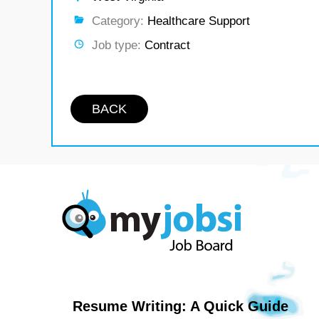
Category:
Healthcare Support
Job type:
Contract
BACK
Resume Writing: A Quick Guide