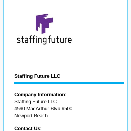
Staffing Future LLC
Company Information:
Staffing Future LLC
4590 MacArthur Blvd #500
Newport Beach
Contact Us: