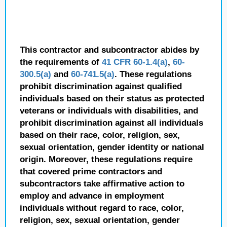
This contractor and subcontractor abides by
the requirements of
41 CFR 60-1.4(a)
,
60-
300.5(a)
and
60-741.5(a)
. These regulations
prohibit discrimination against qualified
individuals based on their status as protected
veterans or individuals with disabilities, and
prohibit discrimination against all individuals
based on their race, color, religion, sex,
sexual orientation, gender identity or national
origin. Moreover, these regulations require
that covered prime contractors and
subcontractors take affirmative action to
employ and advance in employment
individuals without regard to race, color,
religion, sex, sexual orientation, gender