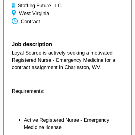
Staffing Future LLC
West Virginia
Contract
Job description
Loyal Source is actively seeking a motivated
Registered Nurse - Emergency Medicine for a
contract assignment in Charleston, WV.
Requirements:
Active Registered Nurse - Emergency
Medicine license