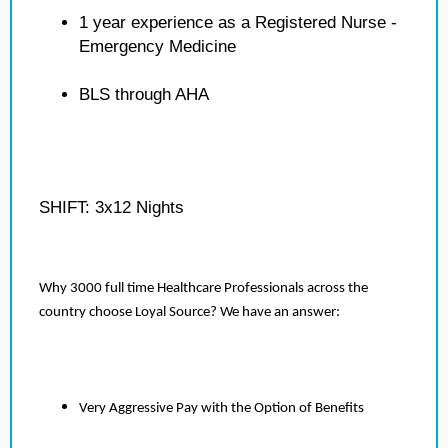
1 year experience as a Registered Nurse -
Emergency Medicine
BLS through AHA
SHIFT: 3x12 Nights
Why 3000 full time Healthcare Professionals across the
country choose Loyal Source? We have an answer:
Very Aggressive Pay with the Option of Benefits