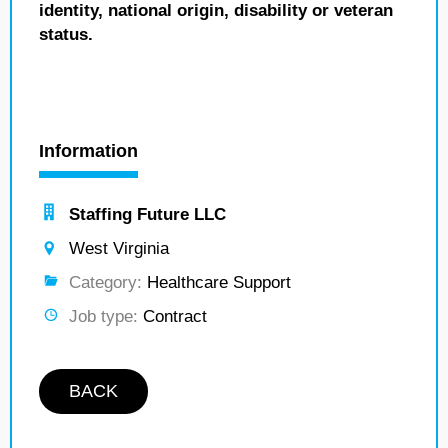
identity, national origin, disability or veteran
status.
Information
Staffing Future LLC
West Virginia
Category:
Healthcare Support
Job type:
Contract
BACK