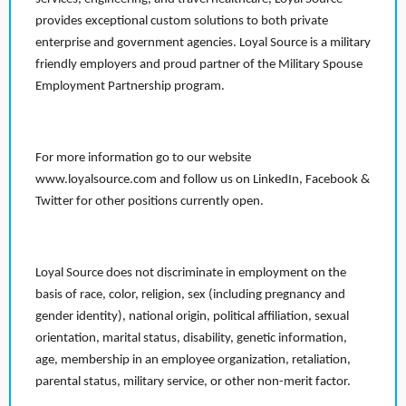
provides exceptional custom solutions to both private
enterprise and government agencies. Loyal Source is a military
friendly employers and proud partner of the Military Spouse
Employment Partnership program.
For more information go to our website
www.loyalsource.com and follow us on LinkedIn, Facebook &
Twitter for other positions currently open.
Loyal Source does not discriminate in employment on the
basis of race, color, religion, sex (including pregnancy and
gender identity), national origin, political affiliation, sexual
orientation, marital status, disability, genetic information,
age, membership in an employee organization, retaliation,
parental status, military service, or other non-merit factor.