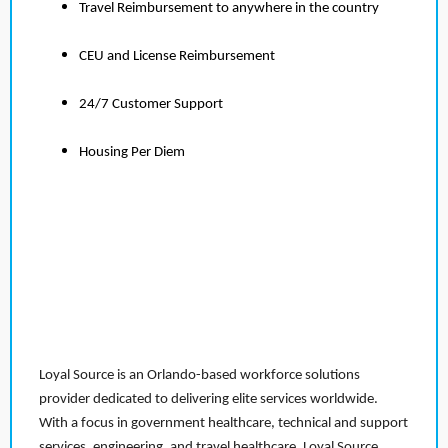
Travel Reimbursement to anywhere in the country
CEU and License Reimbursement
24/7 Customer Support
Housing Per Diem
Loyal Source is an Orlando-based workforce solutions
provider dedicated to delivering elite services worldwide.
With a focus in government healthcare, technical and support
services, engineering, and travel healthcare, Loyal Source