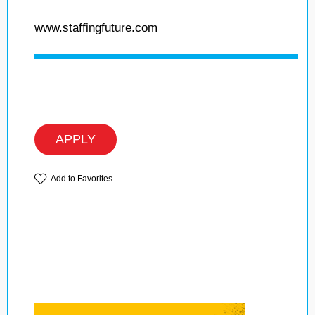
www.staffingfuture.com
APPLY
Add to Favorites