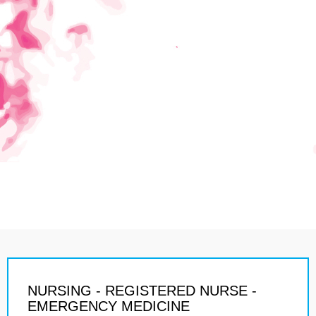
NURSING - REGISTERED NURSE -
EMERGENCY MEDICINE