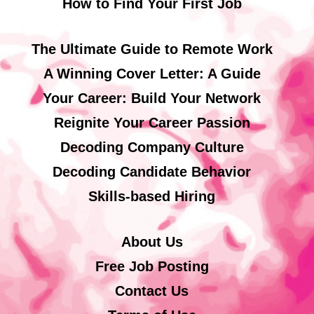
How to Find Your First Job
The Ultimate Guide to Remote Work
A Winning Cover Letter: A Guide
Your Career: Build Your Network
Reignite Your Career Passion
Decoding Company Culture
Decoding Candidate Behavior
Skills-based Hiring
About Us
Free Job Posting
Contact Us