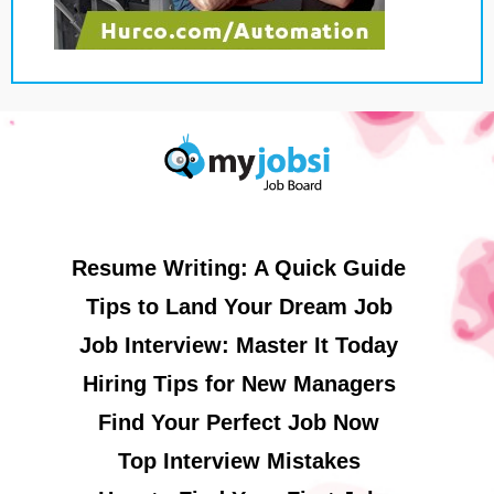
Resume Writing: A Quick Guide
Tips to Land Your Dream Job
Job Interview: Master It Today
Hiring Tips for New Managers
Find Your Perfect Job Now
Top Interview Mistakes