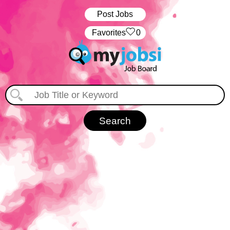
Post Jobs
‏‏‎ ‎‏Favorites
0