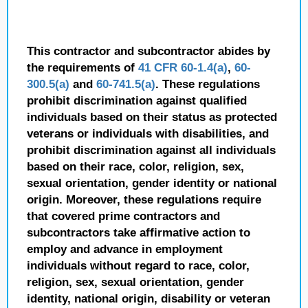
This contractor and subcontractor abides by
the requirements of
41 CFR 60-1.4(a)
,
60-
300.5(a)
and
60-741.5(a)
. These regulations
prohibit discrimination against qualified
individuals based on their status as protected
veterans or individuals with disabilities, and
prohibit discrimination against all individuals
based on their race, color, religion, sex,
sexual orientation, gender identity or national
origin. Moreover, these regulations require
that covered prime contractors and
subcontractors take affirmative action to
employ and advance in employment
individuals without regard to race, color,
religion, sex, sexual orientation, gender
identity, national origin, disability or veteran