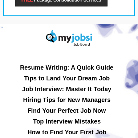
Resume Writing: A Quick Guide
Tips to Land Your Dream Job
Job Interview: Master It Today
Hiring Tips for New Managers
Find Your Perfect Job Now
Top Interview Mistakes
How to Find Your First Job