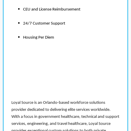
CEU and License Reimbursement
24/7 Customer Support
Housing Per Diem
Loyal Source is an Orlando-based workforce solutions
provider dedicated to delivering elite services worldwide.
With a focus in government healthcare, technical and support
services, engineering, and travel healthcare, Loyal Source
provides exceptional custom solutions to both private