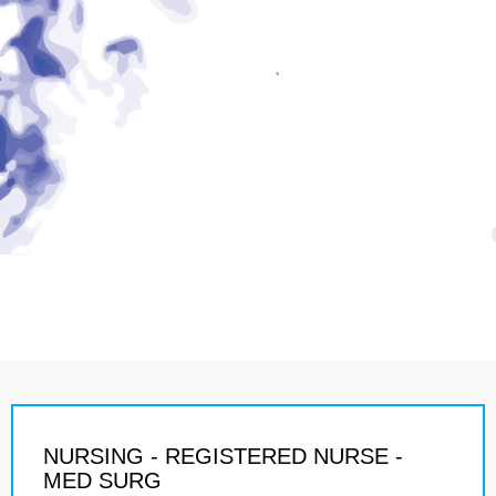
NURSING - REGISTERED NURSE -
MED SURG