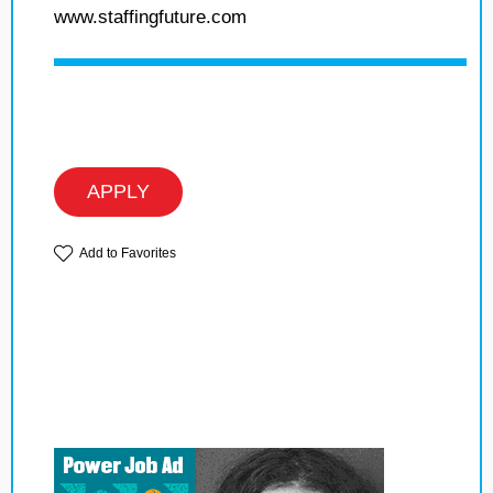
www.staffingfuture.com
APPLY
Add to Favorites