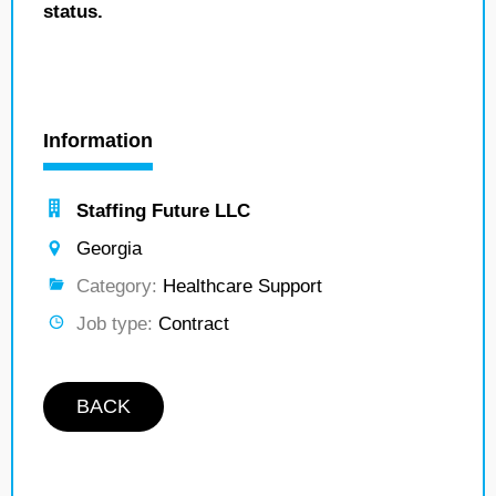
status.
Information
Staffing Future LLC
Georgia
Category:
Healthcare Support
Job type:
Contract
BACK