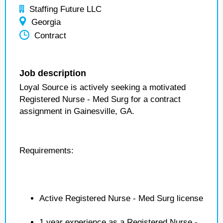
Staffing Future LLC
Georgia
Contract
Job description
Loyal Source is actively seeking a motivated
Registered Nurse - Med Surg for a contract
assignment in Gainesville, GA.
Requirements:
Active Registered Nurse - Med Surg license
1 year experience as a Registered Nurse -