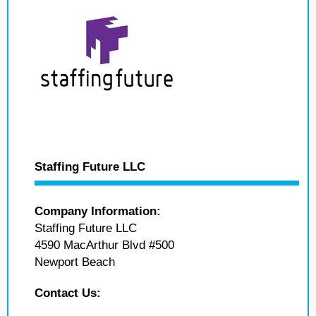
Staffing Future LLC
Company Information:
Staffing Future LLC
4590 MacArthur Blvd #500
Newport Beach
Contact Us: