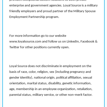
enterprise and government agencies. Loyal Source is a military
friendly employers and proud partner of the Military Spouse
Employment Partnership program.
For more information go to our website
www.loyalsource.com and follow us on LinkedIn, Facebook &
Twitter for other positions currently open.
Loyal Source does not discriminate in employment on the
basis of race, color, religion, sex (including pregnancy and
gender identity), national origin, political affiliation, sexual
orientation, marital status, disability, genetic information,
age, membership in an employee organization, retaliation,
parental status, military service, or other non-merit factor.