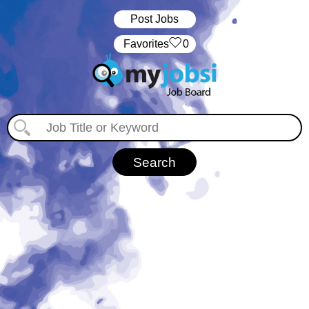
Post Jobs
‏‏‎ ‎‏Favorites
0