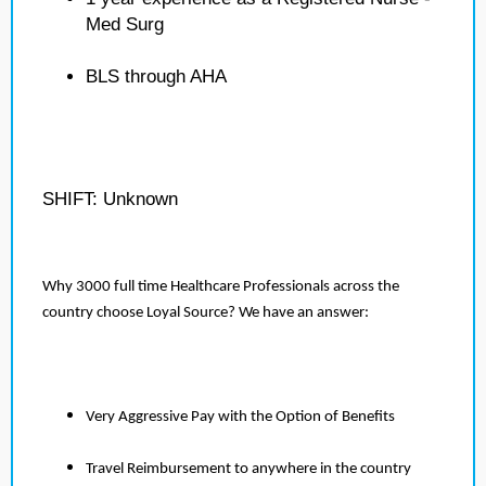
Med Surg
BLS through AHA
SHIFT: Unknown
Why 3000 full time Healthcare Professionals across the
country choose Loyal Source? We have an answer:
Very Aggressive Pay with the Option of Benefits
Travel Reimbursement to anywhere in the country