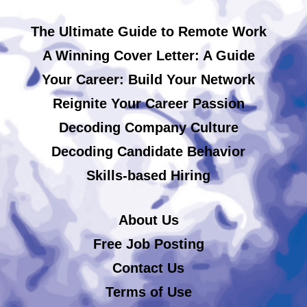
The Ultimate Guide to Remote Work
A Winning Cover Letter: A Guide
Your Career: Build Your Network
Reignite Your Career Passion
Decoding Company Culture
Decoding Candidate Behavior
Skills-based Hiring
About Us
Free Job Posting
Contact Us
Terms of Use