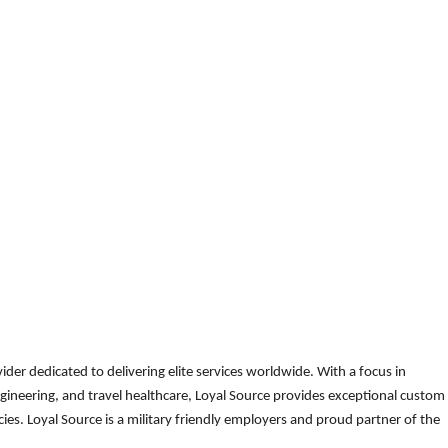
der dedicated to delivering elite services worldwide. With a focus in
gineering, and travel healthcare, Loyal Source provides exceptional custom
es. Loyal Source is a military friendly employers and proud partner of the