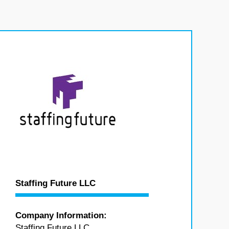
Staffing Future LLC
Company Information:
Staffing Future LLC