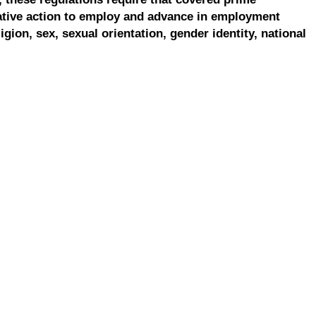
ative action to employ and advance in employment
ligion, sex, sexual orientation, gender identity, national