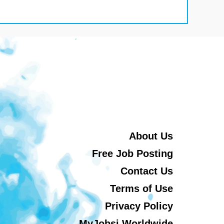
About Us
Free Job Posting
Contact Us
Terms of Use
Privacy Policy
MyJobsi Worldwide