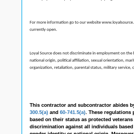
For more information go to our website www.loyalsource.c
currently open.
Loyal Source does not discriminate in employment on the bas
national origin, political affiliation, sexual orientation, m
organization, retaliation, parental status, military service,
This contractor and subcontractor abides b
300.5(a)
and
60-741.5(a)
. These regulations 
based on their status as protected veterans o
discrimination against all individuals based 
gender identity or national origin. Moreover