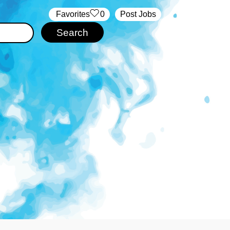
‏‏‎ ‎‏Favorites
0
Post Jobs