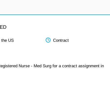
MED
 the US
Contract
Registered Nurse - Med Surg for a contract assignment in