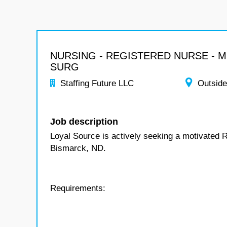
NURSING - REGISTERED NURSE - 
SURG
Staffing Future LLC
Outside
Job description
Loyal Source is actively seeking a motivated 
Bismarck, ND.
Requirements: