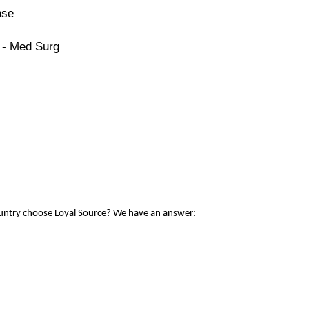
nse
 - Med Surg
ountry choose Loyal Source? We have an answer: