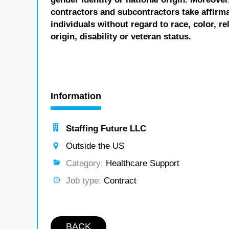
contractors and subcontractors take affirm
individuals without regard to race, color, re
origin, disability or veteran status.
Information
Staffing Future LLC
Outside the US
Category:
Healthcare Support
Job type:
Contract
BACK