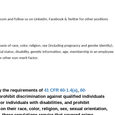
om and follow us on LinkedIn, Facebook & Twitter for other positions
is of race, color, religion, sex (including pregnancy and gender identity),
arital status, disability, genetic information, age, membership in an employee
 or other non-merit factor.
y the requirements of
41 CFR 60-1.4(a)
,
60-
prohibit discrimination against qualified individuals
r individuals with disabilities, and prohibit
on their race, color, religion, sex, sexual orientation,
, these regulations require that covered prime