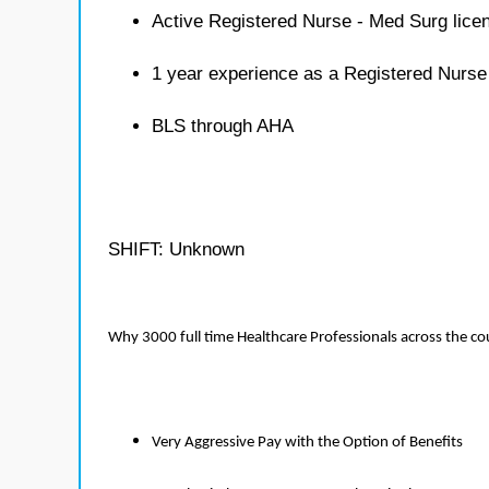
Active Registered Nurse - Med Surg lice
1 year experience as a Registered Nurse
BLS through AHA
SHIFT: Unknown
Why 3000 full time Healthcare Professionals across the c
Very Aggressive Pay with the Option of Benefits