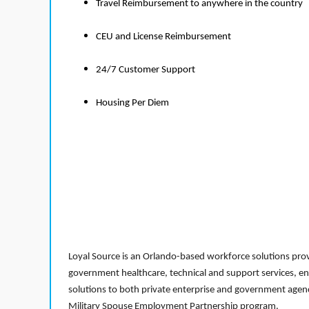
Travel Reimbursement to anywhere in the country
CEU and License Reimbursement
24/7 Customer Support
Housing Per Diem
Loyal Source is an Orlando-based workforce solutions provi
government healthcare, technical and support services, en
solutions to both private enterprise and government agenci
Military Spouse Employment Partnership program.