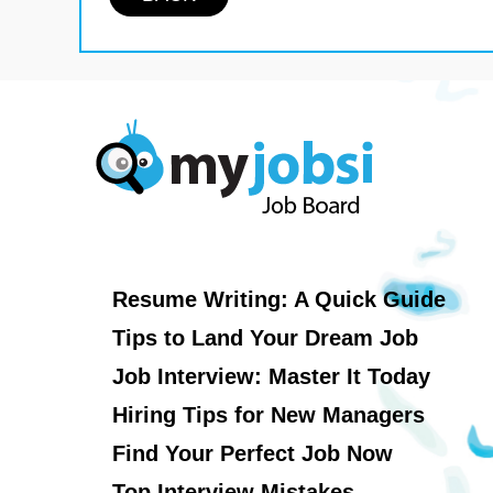
Resume Writing: A Quick Guide
Tips to Land Your Dream Job
Job Interview: Master It Today
Hiring Tips for New Managers
Find Your Perfect Job Now
Top Interview Mistakes