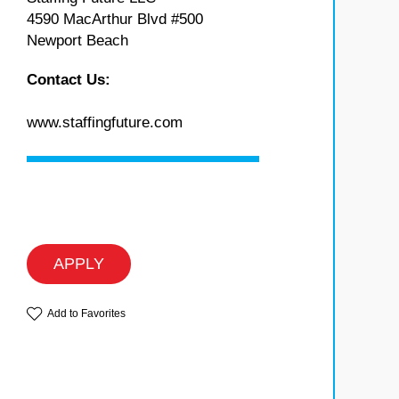
4590 MacArthur Blvd #500
Newport Beach
Contact Us:
www.staffingfuture.com
APPLY
Add to Favorites