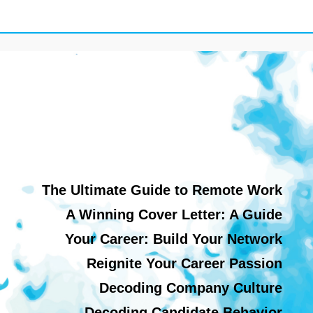
The Ultimate Guide to Remote Work
A Winning Cover Letter: A Guide
Your Career: Build Your Network
Reignite Your Career Passion
Decoding Company Culture
Decoding Candidate Behavior