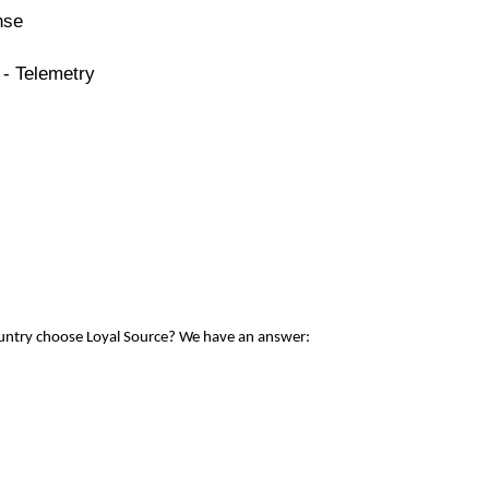
nse
 - Telemetry
ountry choose Loyal Source? We have an answer: