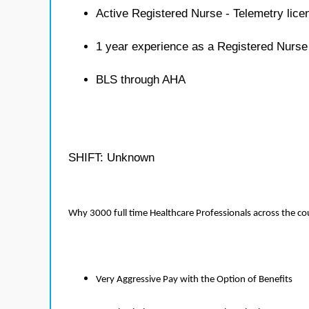
Active Registered Nurse - Telemetry lice
1 year experience as a Registered Nurse
BLS through AHA
SHIFT: Unknown
Why 3000 full time Healthcare Professionals across the c
Very Aggressive Pay with the Option of Benefits