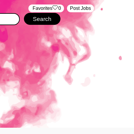
‏‏‎ ‎‏Favorites
0
Post Jobs