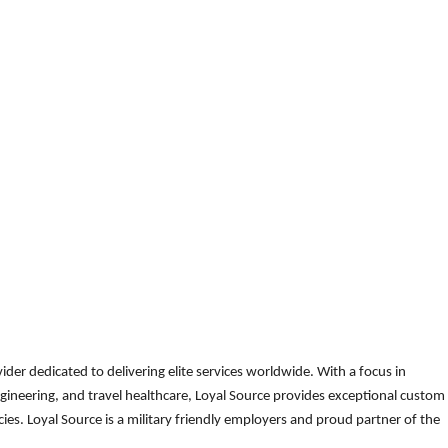
der dedicated to delivering elite services worldwide. With a focus in
gineering, and travel healthcare, Loyal Source provides exceptional custom
es. Loyal Source is a military friendly employers and proud partner of the