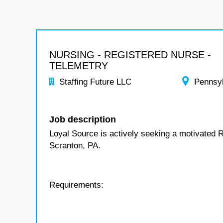
NURSING - REGISTERED NURSE -
TELEMETRY
Staffing Future LLC
Pennsy
Job description
Loyal Source is actively seeking a motivated R
Scranton, PA.
Requirements: