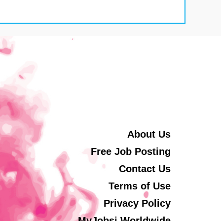
About Us
Free Job Posting
Contact Us
Terms of Use
Privacy Policy
MyJobsi Worldwide