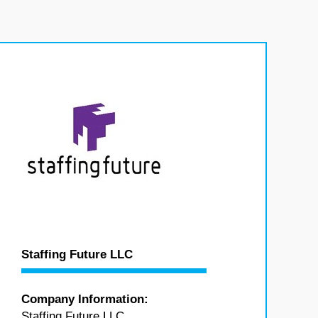
Staffing Future LLC
Company Information:
Staffing Future LLC