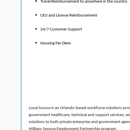
Travel Reimbursement to anywhere in the country
CEU and License Reimbursement
24/7 Customer Support
Housing Per Diem
Loyal Source is an Orlando-based workforce solutions provi
government healthcare, technical and support services, en
solutions to both private enterprise and government agenci
Military Spouse Employment Partnership program.