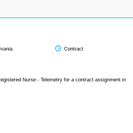
lvania
Contract
egistered Nurse - Telemetry for a contract assignment in