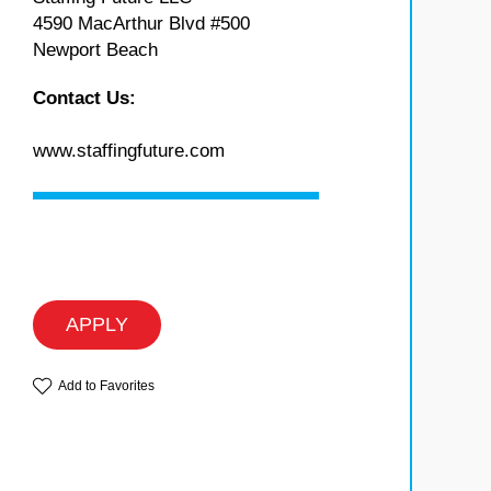
4590 MacArthur Blvd #500
Newport Beach
Contact Us:
www.staffingfuture.com
APPLY
Add to Favorites