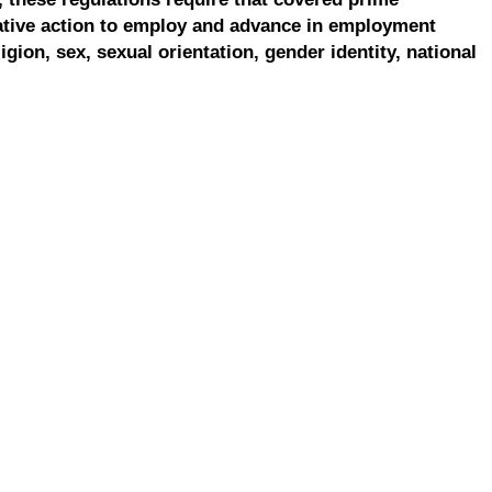
ative action to employ and advance in employment
ligion, sex, sexual orientation, gender identity, national