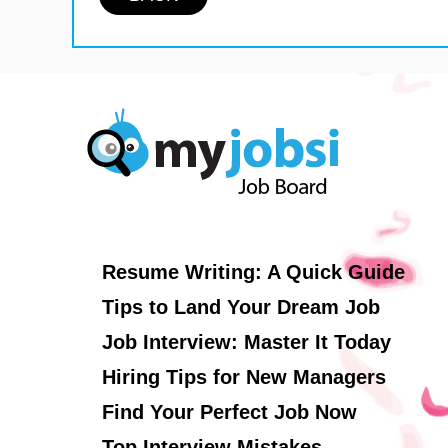
Resume Writing: A Quick Guide
Tips to Land Your Dream Job
Job Interview: Master It Today
Hiring Tips for New Managers
Find Your Perfect Job Now
Top Interview Mistakes