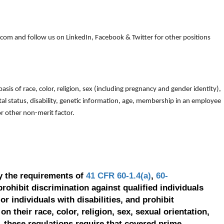
om and follow us on LinkedIn, Facebook & Twitter for other positions
is of race, color, religion, sex (including pregnancy and gender identity),
arital status, disability, genetic information, age, membership in an employee
 or other non-merit factor.
y the requirements of
41 CFR 60-1.4(a)
,
60-
prohibit discrimination against qualified individuals
r individuals with disabilities, and prohibit
on their race, color, religion, sex, sexual orientation,
, these regulations require that covered prime