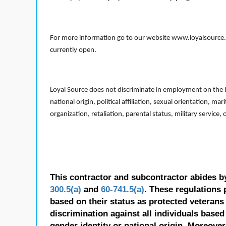
For more information go to our website www.loyalsource.c
currently open.
Loyal Source does not discriminate in employment on the bas
national origin, political affiliation, sexual orientation, m
organization, retaliation, parental status, military service,
This contractor and subcontractor abides b
300.5(a)
and
60-741.5(a)
. These regulations 
based on their status as protected veterans o
discrimination against all individuals based 
gender identity or national origin. Moreover