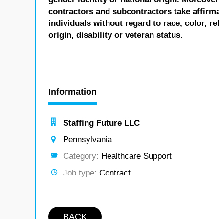
contractors and subcontractors take affirm
individuals without regard to race, color, re
origin, disability or veteran status.
Information
Staffing Future LLC
Pennsylvania
Category:
Healthcare Support
Job type:
Contract
BACK