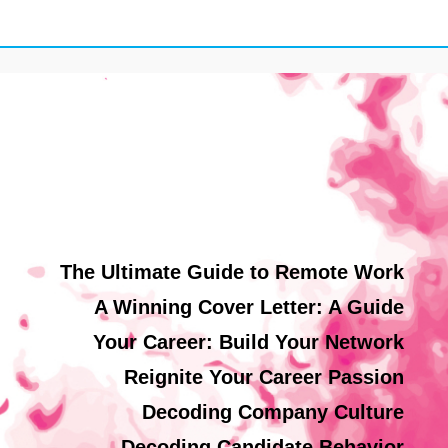
The Ultimate Guide to Remote Work
A Winning Cover Letter: A Guide
Your Career: Build Your Network
Reignite Your Career Passion
Decoding Company Culture
Decoding Candidate Behavior