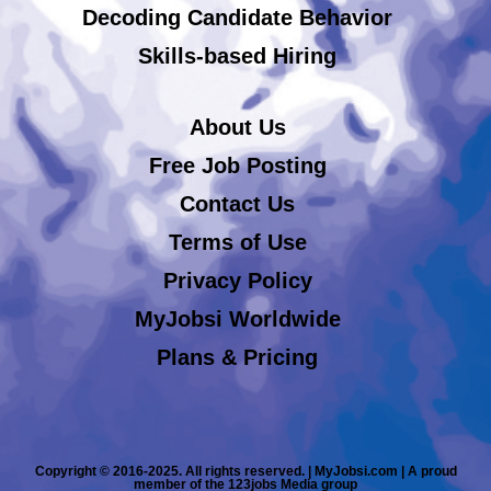
Decoding Candidate Behavior
Skills-based Hiring
About Us
Free Job Posting
Contact Us
Terms of Use
Privacy Policy
MyJobsi Worldwide
Plans & Pricing
Copyright © 2016-2025. All rights reserved. | MyJobsi.com | A proud
member of the 123jobs Media group