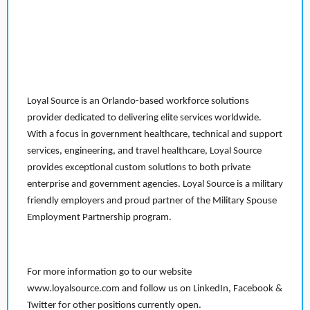
Loyal Source is an Orlando-based workforce solutions
provider dedicated to delivering elite services worldwide.
With a focus in government healthcare, technical and support
services, engineering, and travel healthcare, Loyal Source
provides exceptional custom solutions to both private
enterprise and government agencies. Loyal Source is a military
friendly employers and proud partner of the Military Spouse
Employment Partnership program.
For more information go to our website
www.loyalsource.com and follow us on LinkedIn, Facebook &
Twitter for other positions currently open.