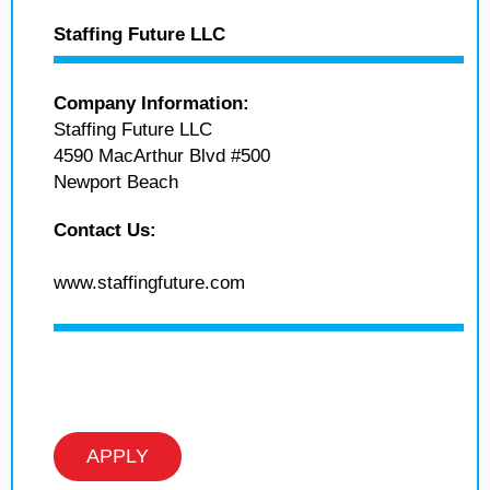
Staffing Future LLC
Company Information:
Staffing Future LLC
4590 MacArthur Blvd #500
Newport Beach
Contact Us:
www.staffingfuture.com
APPLY