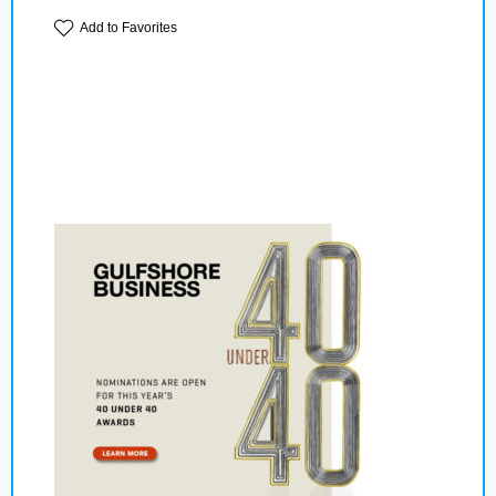
Add to Favorites