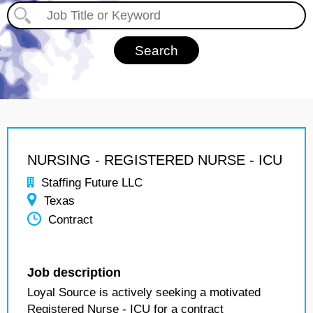
NURSING - REGISTERED NURSE - ICU
Staffing Future LLC
Texas
Contract
Job description
Loyal Source is actively seeking a motivated
Registered Nurse - ICU for a contract