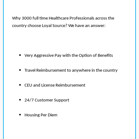
Why 3000 full time Healthcare Professionals across the
country choose Loyal Source? We have an answer:
Very Aggressive Pay with the Option of Benefits
Travel Reimbursement to anywhere in the country
CEU and License Reimbursement
24/7 Customer Support
Housing Per Diem