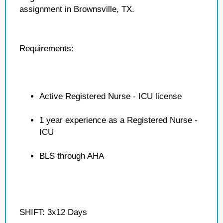
assignment in Brownsville, TX.
Requirements:
Active Registered Nurse - ICU license
1 year experience as a Registered Nurse -
ICU
BLS through AHA
SHIFT: 3x12 Days