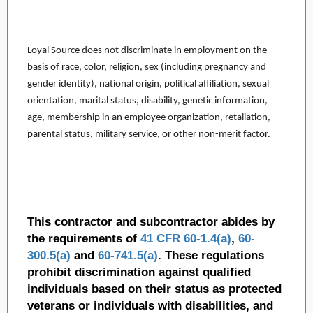
Loyal Source does not discriminate in employment on the
basis of race, color, religion, sex (including pregnancy and
gender identity), national origin, political affiliation, sexual
orientation, marital status, disability, genetic information,
age, membership in an employee organization, retaliation,
parental status, military service, or other non-merit factor.
This contractor and subcontractor abides by
the requirements of
41 CFR 60-1.4(a)
,
60-
300.5(a)
and
60-741.5(a)
. These regulations
prohibit discrimination against qualified
individuals based on their status as protected
veterans or individuals with disabilities, and