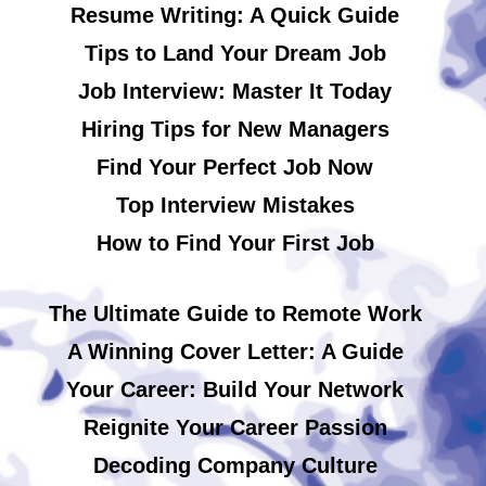
Resume Writing: A Quick Guide
Tips to Land Your Dream Job
Job Interview: Master It Today
Hiring Tips for New Managers
Find Your Perfect Job Now
Top Interview Mistakes
How to Find Your First Job
The Ultimate Guide to Remote Work
A Winning Cover Letter: A Guide
Your Career: Build Your Network
Reignite Your Career Passion
Decoding Company Culture