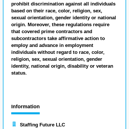
prohibit discrimination against all individuals
based on their race, color, religion, sex,
sexual orientation, gender identity or national
origin. Moreover, these regulations require
that covered prime contractors and
subcontractors take affirmative action to
employ and advance in employment
individuals without regard to race, color,
religion, sex, sexual orientation, gender
identity, national origin, disability or veteran
status.
Information
Staffing Future LLC