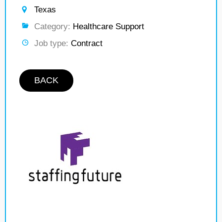
Texas
Category:
Healthcare Support
Job type:
Contract
BACK