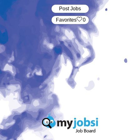
Post Jobs
‏‏‎ ‎‏Favorites
0