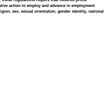
ative action to employ and advance in employment
ligion, sex, sexual orientation, gender identity, national