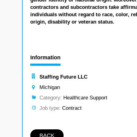
contractors and subcontractors take affirm
individuals without regard to race, color, re
origin, disability or veteran status.
Information
Staffing Future LLC
Michigan
Category:
Healthcare Support
Job type:
Contract
BACK