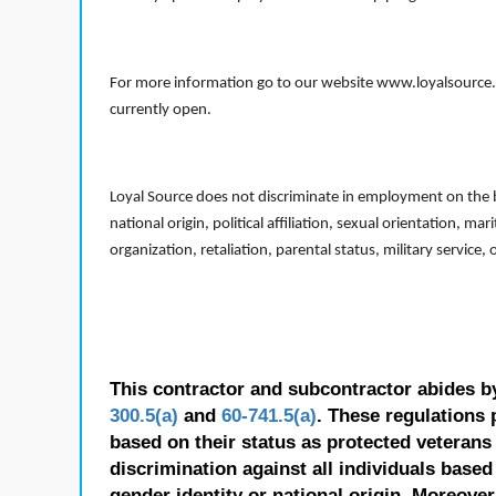
For more information go to our website www.loyalsource.c
currently open.
Loyal Source does not discriminate in employment on the bas
national origin, political affiliation, sexual orientation, m
organization, retaliation, parental status, military service,
This contractor and subcontractor abides b
300.5(a)
and
60-741.5(a)
. These regulations 
based on their status as protected veterans o
discrimination against all individuals based 
gender identity or national origin. Moreover