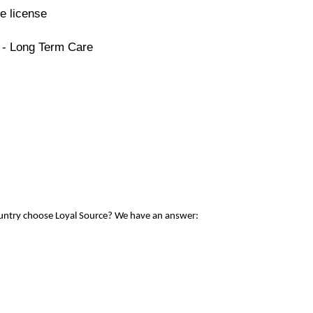
e license
 - Long Term Care
ountry choose Loyal Source? We have an answer: