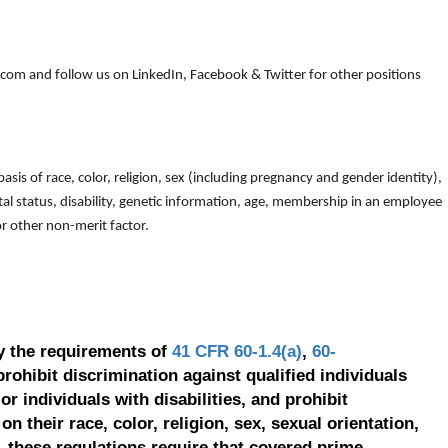
om and follow us on LinkedIn, Facebook & Twitter for other positions
is of race, color, religion, sex (including pregnancy and gender identity),
arital status, disability, genetic information, age, membership in an employee
 or other non-merit factor.
y the requirements of
41 CFR 60-1.4(a)
,
60-
prohibit discrimination against qualified individuals
r individuals with disabilities, and prohibit
on their race, color, religion, sex, sexual orientation,
, these regulations require that covered prime