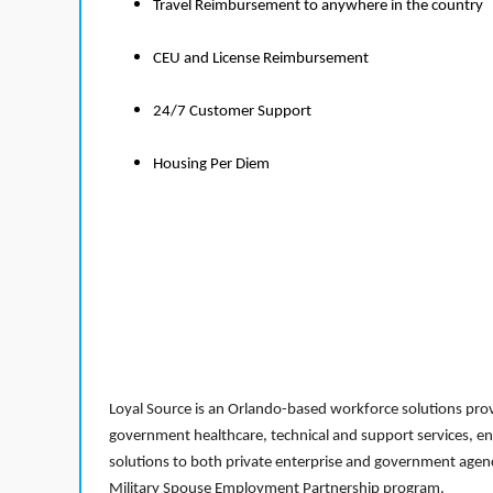
Travel Reimbursement to anywhere in the country
CEU and License Reimbursement
24/7 Customer Support
Housing Per Diem
Loyal Source is an Orlando-based workforce solutions provi
government healthcare, technical and support services, en
solutions to both private enterprise and government agenci
Military Spouse Employment Partnership program.