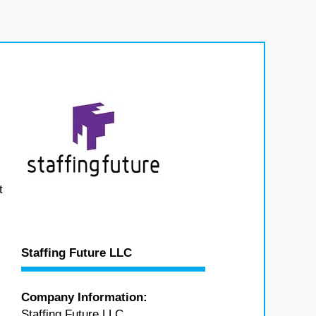
t
Staffing Future LLC
Company Information:
Staffing Future LLC