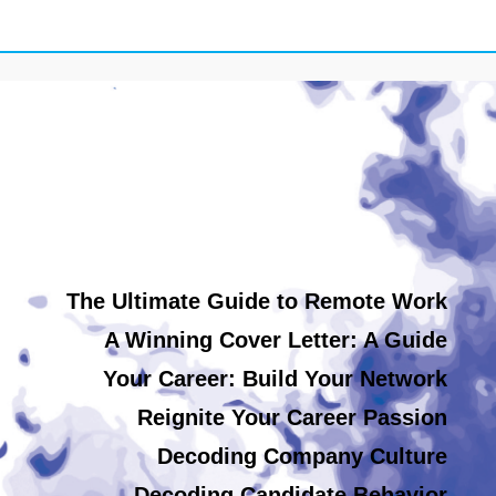
The Ultimate Guide to Remote Work
A Winning Cover Letter: A Guide
Your Career: Build Your Network
Reignite Your Career Passion
Decoding Company Culture
Decoding Candidate Behavior