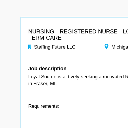
NURSING - REGISTERED NURSE - 
TERM CARE
Staffing Future LLC
Michig
Job description
Loyal Source is actively seeking a motivated 
in Fraser, MI.
Requirements: