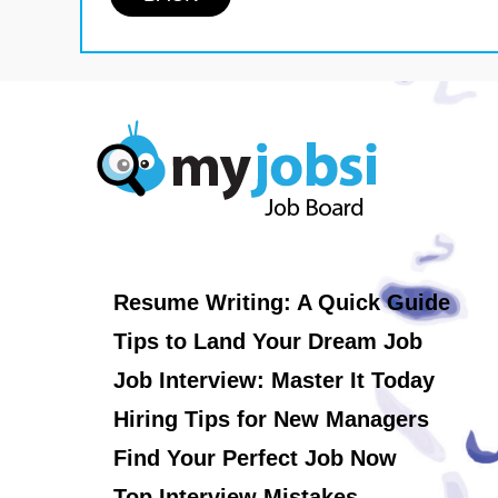
Resume Writing: A Quick Guide
Tips to Land Your Dream Job
Job Interview: Master It Today
Hiring Tips for New Managers
Find Your Perfect Job Now
Top Interview Mistakes