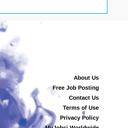
About Us
Free Job Posting
Contact Us
Terms of Use
Privacy Policy
MyJobsi Worldwide