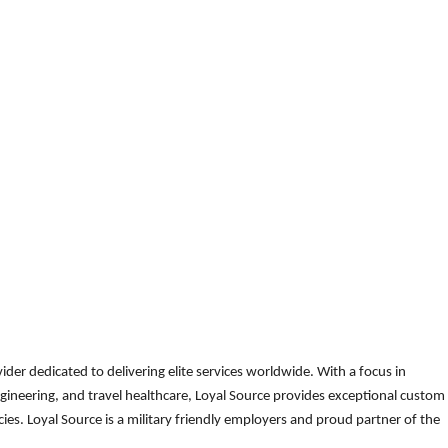
der dedicated to delivering elite services worldwide. With a focus in
gineering, and travel healthcare, Loyal Source provides exceptional custom
es. Loyal Source is a military friendly employers and proud partner of the