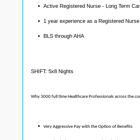
Active Registered Nurse - Long Term Car
1 year experience as a Registered Nurse
BLS through AHA
SHIFT: 5x8 Nights
Why 3000 full time Healthcare Professionals across the c
Very Aggressive Pay with the Option of Benefits