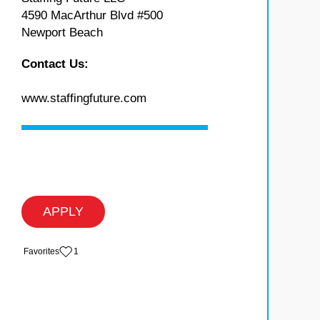
4590 MacArthur Blvd #500
Newport Beach
Contact Us:
www.staffingfuture.com
APPLY
‏‏‎ ‎‏Favorites
1