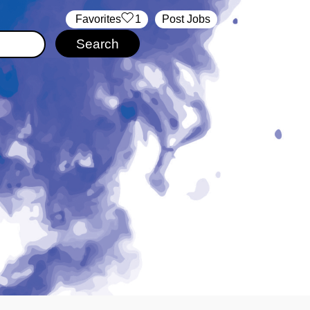
‏‏‎ ‎‏Favorites
1
Post Jobs