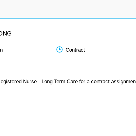
LONG
an
Contract
Registered Nurse - Long Term Care for a contract assignmen