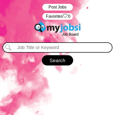
Post Jobs
‏‏‎ ‎‏Favorites
0