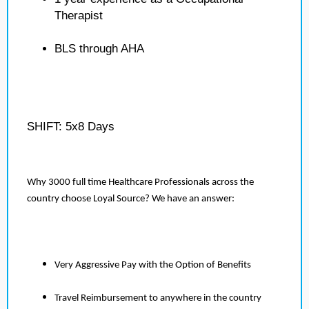
Therapist
BLS through AHA
SHIFT: 5x8 Days
Why 3000 full time Healthcare Professionals across the
country choose Loyal Source? We have an answer:
Very Aggressive Pay with the Option of Benefits
Travel Reimbursement to anywhere in the country