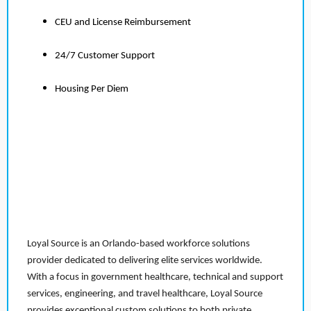
CEU and License Reimbursement
24/7 Customer Support
Housing Per Diem
Loyal Source is an Orlando-based workforce solutions
provider dedicated to delivering elite services worldwide.
With a focus in government healthcare, technical and support
services, engineering, and travel healthcare, Loyal Source
provides exceptional custom solutions to both private