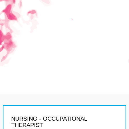
NURSING - OCCUPATIONAL
THERAPIST