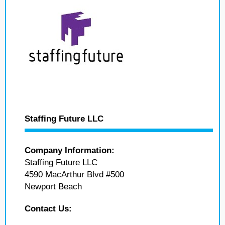
Staffing Future LLC
Company Information:
Staffing Future LLC
4590 MacArthur Blvd #500
Newport Beach
Contact Us: