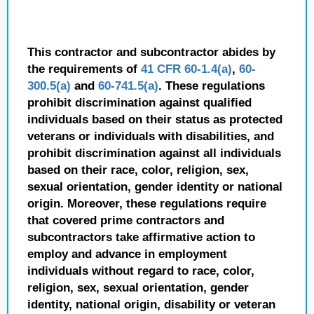
This contractor and subcontractor abides by
the requirements of
41 CFR 60-1.4(a)
,
60-
300.5(a)
and
60-741.5(a)
. These regulations
prohibit discrimination against qualified
individuals based on their status as protected
veterans or individuals with disabilities, and
prohibit discrimination against all individuals
based on their race, color, religion, sex,
sexual orientation, gender identity or national
origin. Moreover, these regulations require
that covered prime contractors and
subcontractors take affirmative action to
employ and advance in employment
individuals without regard to race, color,
religion, sex, sexual orientation, gender
identity, national origin, disability or veteran