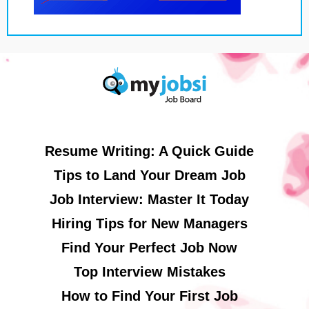
Resume Writing: A Quick Guide
Tips to Land Your Dream Job
Job Interview: Master It Today
Hiring Tips for New Managers
Find Your Perfect Job Now
Top Interview Mistakes
How to Find Your First Job