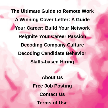
The Ultimate Guide to Remote Work
A Winning Cover Letter: A Guide
Your Career: Build Your Network
Reignite Your Career Passion
Decoding Company Culture
Decoding Candidate Behavior
Skills-based Hiring
About Us
Free Job Posting
Contact Us
Terms of Use