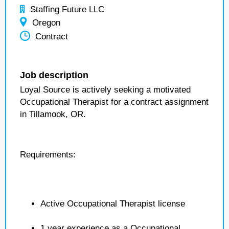
Staffing Future LLC
Oregon
Contract
Job description
Loyal Source is actively seeking a motivated
Occupational Therapist for a contract assignment
in Tillamook, OR.
Requirements:
Active Occupational Therapist license
1 year experience as a Occupational