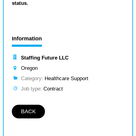
status.
Information
Staffing Future LLC
Oregon
Category:
Healthcare Support
Job type:
Contract
BACK