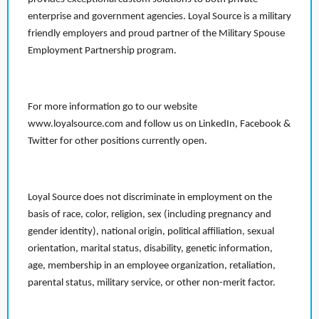
enterprise and government agencies. Loyal Source is a military
friendly employers and proud partner of the Military Spouse
Employment Partnership program.
For more information go to our website
www.loyalsource.com and follow us on LinkedIn, Facebook &
Twitter for other positions currently open.
Loyal Source does not discriminate in employment on the
basis of race, color, religion, sex (including pregnancy and
gender identity), national origin, political affiliation, sexual
orientation, marital status, disability, genetic information,
age, membership in an employee organization, retaliation,
parental status, military service, or other non-merit factor.