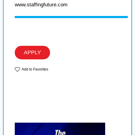
www.staffingfuture.com
APPLY
Add to Favorites