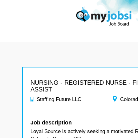
NURSING - REGISTERED NURSE - F
ASSIST
Staffing Future LLC
Colora
Job description
Loyal Source is actively seeking a motivated R