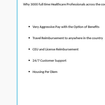
Why 3000 full time Healthcare Professionals across the c
Very Aggressive Pay with the Option of Benefits
Travel Reimbursement to anywhere in the country
CEU and License Reimbursement
24/7 Customer Support
Housing Per Diem