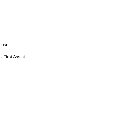
cense
- First Assist