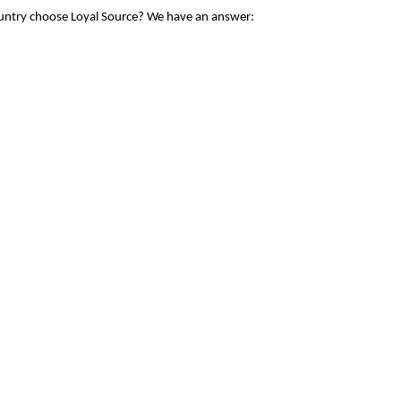
ountry choose Loyal Source? We have an answer: