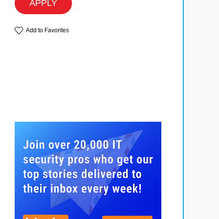
APPLY
Add to Favorites