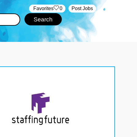
‏‏‎ ‎‏Favorites
0
Post Jobs