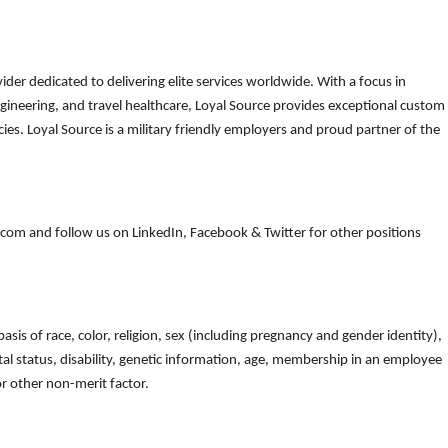
der dedicated to delivering elite services worldwide. With a focus in
gineering, and travel healthcare, Loyal Source provides exceptional custom
es. Loyal Source is a military friendly employers and proud partner of the
om and follow us on LinkedIn, Facebook & Twitter for other positions
is of race, color, religion, sex (including pregnancy and gender identity),
arital status, disability, genetic information, age, membership in an employee
 or other non-merit factor.