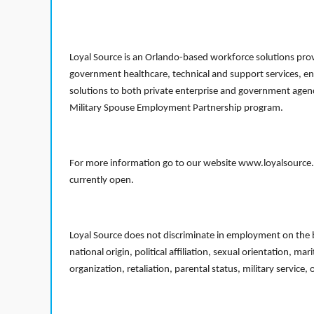
Loyal Source is an Orlando-based workforce solutions provi
government healthcare, technical and support services, en
solutions to both private enterprise and government agenci
Military Spouse Employment Partnership program.
For more information go to our website www.loyalsource.c
currently open.
Loyal Source does not discriminate in employment on the bas
national origin, political affiliation, sexual orientation, m
organization, retaliation, parental status, military service,