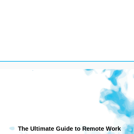
The Ultimate Guide to Remote Work