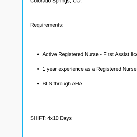
Colorado Springs, CO.
Requirements:
Active Registered Nurse - First Assist li
1 year experience as a Registered Nurse 
BLS through AHA
SHIFT: 4x10 Days