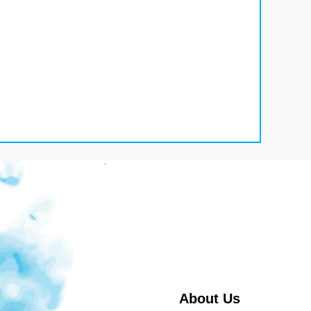
About Us