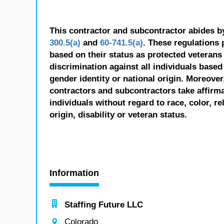
This contractor and subcontractor abides b
300.5(a)
and
60-741.5(a)
. These regulations 
based on their status as protected veterans o
discrimination against all individuals based 
gender identity or national origin. Moreover
contractors and subcontractors take affirm
individuals without regard to race, color, re
origin, disability or veteran status.
Information
Staffing Future LLC
Colorado