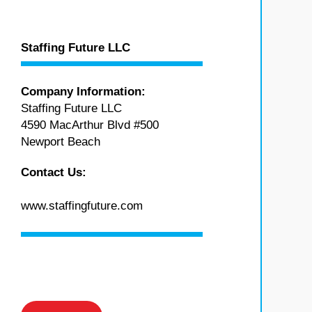
Staffing Future LLC
Company Information:
Staffing Future LLC
4590 MacArthur Blvd #500
Newport Beach
Contact Us:
www.staffingfuture.com