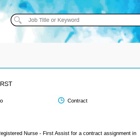
IRST
do
Contract
egistered Nurse - First Assist for a contract assignment in