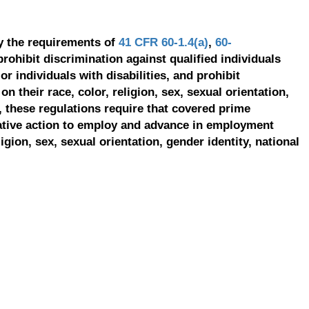
y the requirements of
41 CFR 60-1.4(a)
,
60-
prohibit discrimination against qualified individuals
r individuals with disabilities, and prohibit
on their race, color, religion, sex, sexual orientation,
, these regulations require that covered prime
ative action to employ and advance in employment
ligion, sex, sexual orientation, gender identity, national