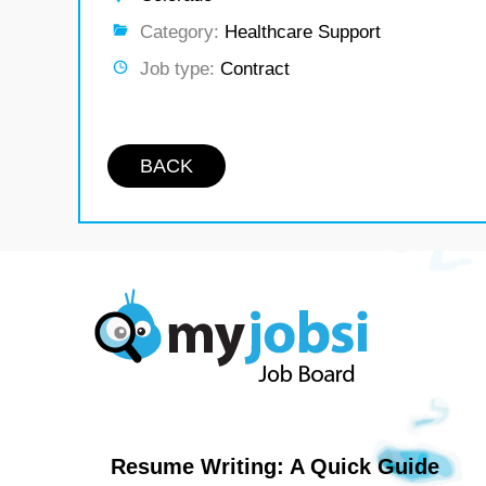
Category:
Healthcare Support
Job type:
Contract
BACK
Resume Writing: A Quick Guide