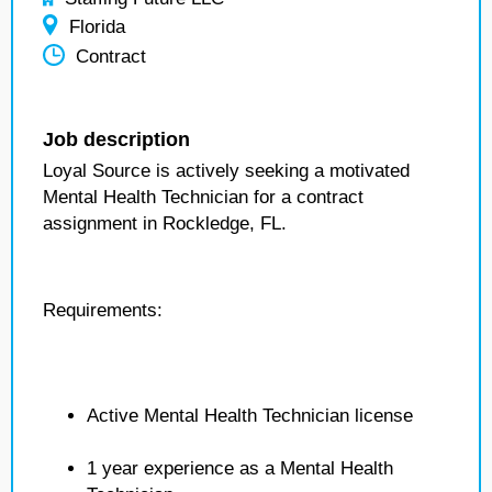
Florida
Contract
Job description
Loyal Source is actively seeking a motivated
Mental Health Technician for a contract
assignment in Rockledge, FL.
Requirements:
Active Mental Health Technician license
1 year experience as a Mental Health