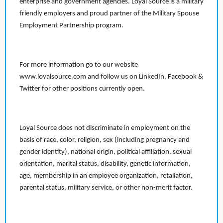
enterprise and government agencies. Loyal Source is a military
friendly employers and proud partner of the Military Spouse
Employment Partnership program.
For more information go to our website
www.loyalsource.com and follow us on LinkedIn, Facebook &
Twitter for other positions currently open.
Loyal Source does not discriminate in employment on the
basis of race, color, religion, sex (including pregnancy and
gender identity), national origin, political affiliation, sexual
orientation, marital status, disability, genetic information,
age, membership in an employee organization, retaliation,
parental status, military service, or other non-merit factor.