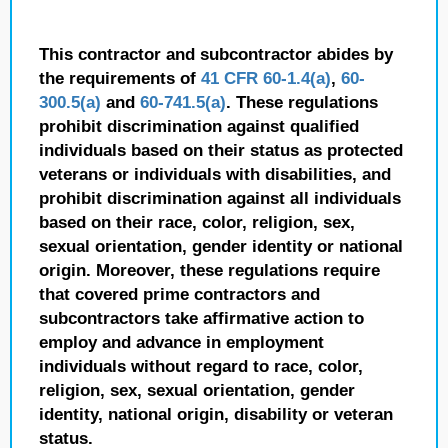
This contractor and subcontractor abides by
the requirements of
41 CFR 60-1.4(a)
,
60-
300.5(a)
and
60-741.5(a)
. These regulations
prohibit discrimination against qualified
individuals based on their status as protected
veterans or individuals with disabilities, and
prohibit discrimination against all individuals
based on their race, color, religion, sex,
sexual orientation, gender identity or national
origin. Moreover, these regulations require
that covered prime contractors and
subcontractors take affirmative action to
employ and advance in employment
individuals without regard to race, color,
religion, sex, sexual orientation, gender
identity, national origin, disability or veteran
status.