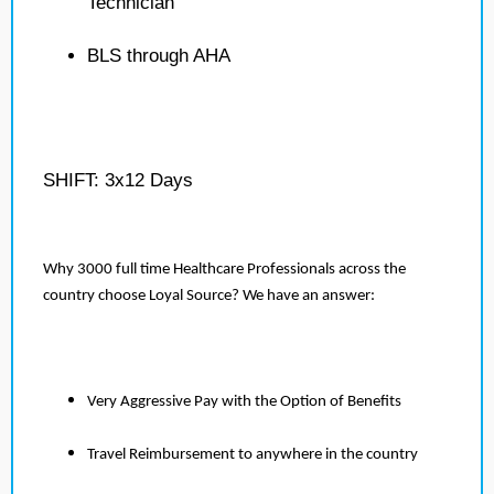
Technician
BLS through AHA
SHIFT: 3x12 Days
Why 3000 full time Healthcare Professionals across the
country choose Loyal Source? We have an answer:
Very Aggressive Pay with the Option of Benefits
Travel Reimbursement to anywhere in the country