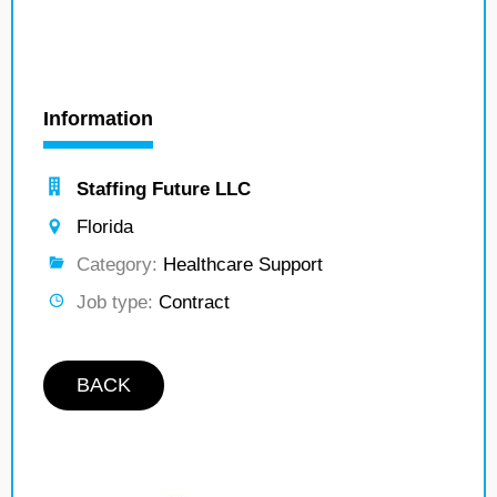
Information
Staffing Future LLC
Florida
Category:
Healthcare Support
Job type:
Contract
BACK