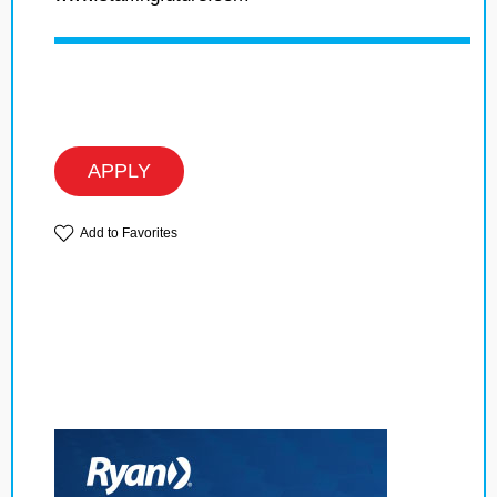
APPLY
Add to Favorites