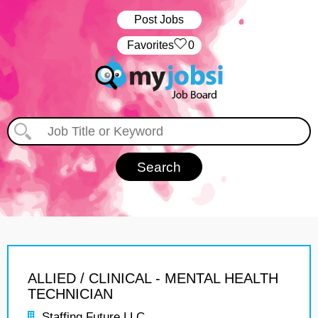
Post Jobs
‏‏‎ ‎‏Favorites
0
ALLIED / CLINICAL - MENTAL HEALTH
TECHNICIAN
Staffing Future LLC