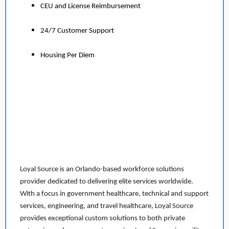
CEU and License Reimbursement
24/7 Customer Support
Housing Per Diem
Loyal Source is an Orlando-based workforce solutions
provider dedicated to delivering elite services worldwide.
With a focus in government healthcare, technical and support
services, engineering, and travel healthcare, Loyal Source
provides exceptional custom solutions to both private