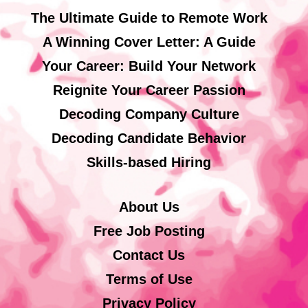
The Ultimate Guide to Remote Work
A Winning Cover Letter: A Guide
Your Career: Build Your Network
Reignite Your Career Passion
Decoding Company Culture
Decoding Candidate Behavior
Skills-based Hiring
About Us
Free Job Posting
Contact Us
Terms of Use
Privacy Policy