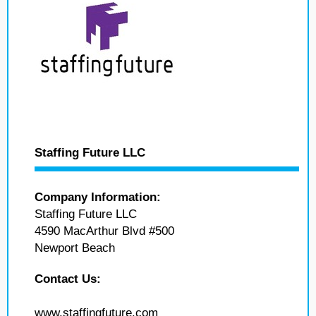
Staffing Future LLC
Company Information:
Staffing Future LLC
4590 MacArthur Blvd #500
Newport Beach
Contact Us:
www.staffingfuture.com