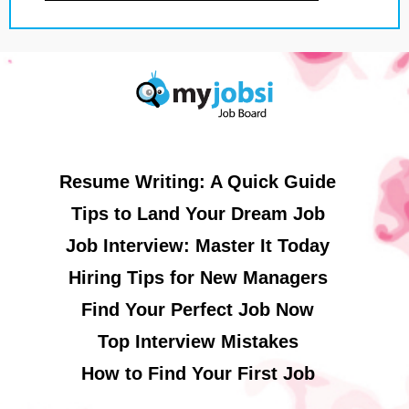
Resume Writing: A Quick Guide
Tips to Land Your Dream Job
Job Interview: Master It Today
Hiring Tips for New Managers
Find Your Perfect Job Now
Top Interview Mistakes
How to Find Your First Job