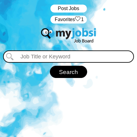
Post Jobs
‏‏‎ ‎‏Favorites
1