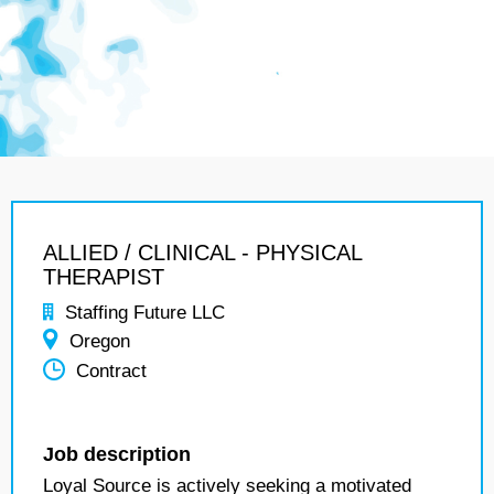
ALLIED / CLINICAL - PHYSICAL
THERAPIST
Staffing Future LLC
Oregon
Contract
Job description
Loyal Source is actively seeking a motivated