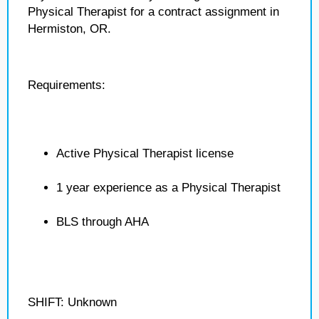
Physical Therapist for a contract assignment in
Hermiston, OR.
Requirements:
Active Physical Therapist license
1 year experience as a Physical Therapist
BLS through AHA
SHIFT: Unknown