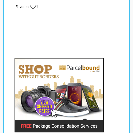
‏‏‎ ‎‏Favorites
1