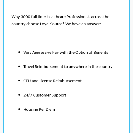
Why 3000 full time Healthcare Professionals across the
country choose Loyal Source? We have an answer:
Very Aggressive Pay with the Option of Benefits
Travel Reimbursement to anywhere in the country
CEU and License Reimbursement
24/7 Customer Support
Housing Per Diem