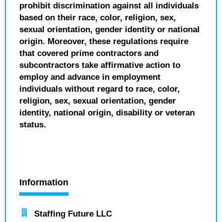
prohibit discrimination against all individuals
based on their race, color, religion, sex,
sexual orientation, gender identity or national
origin. Moreover, these regulations require
that covered prime contractors and
subcontractors take affirmative action to
employ and advance in employment
individuals without regard to race, color,
religion, sex, sexual orientation, gender
identity, national origin, disability or veteran
status.
Information
Staffing Future LLC