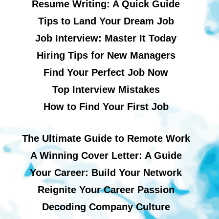
Resume Writing: A Quick Guide
Tips to Land Your Dream Job
Job Interview: Master It Today
Hiring Tips for New Managers
Find Your Perfect Job Now
Top Interview Mistakes
How to Find Your First Job
The Ultimate Guide to Remote Work
A Winning Cover Letter: A Guide
Your Career: Build Your Network
Reignite Your Career Passion
Decoding Company Culture