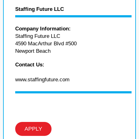
Staffing Future LLC
Company Information:
Staffing Future LLC
4590 MacArthur Blvd #500
Newport Beach
Contact Us:
www.staffingfuture.com
APPLY