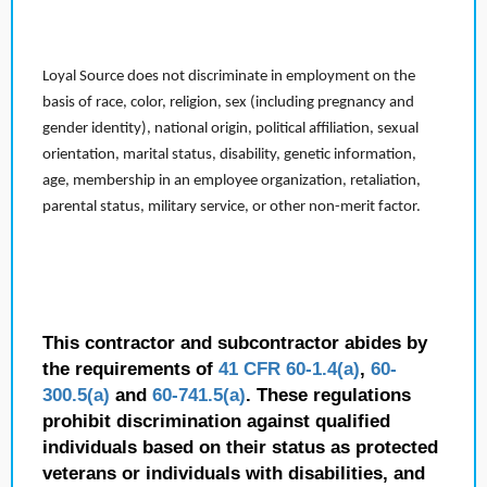
Loyal Source does not discriminate in employment on the
basis of race, color, religion, sex (including pregnancy and
gender identity), national origin, political affiliation, sexual
orientation, marital status, disability, genetic information,
age, membership in an employee organization, retaliation,
parental status, military service, or other non-merit factor.
This contractor and subcontractor abides by
the requirements of
41 CFR 60-1.4(a)
,
60-
300.5(a)
and
60-741.5(a)
. These regulations
prohibit discrimination against qualified
individuals based on their status as protected
veterans or individuals with disabilities, and