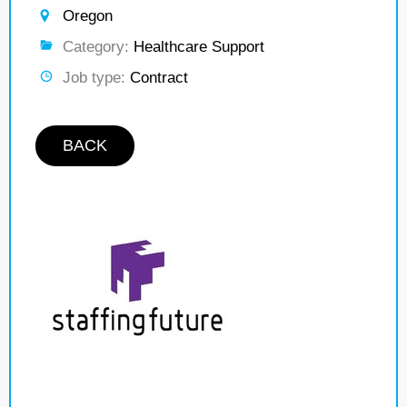
Oregon
Category:
Healthcare Support
Job type:
Contract
BACK