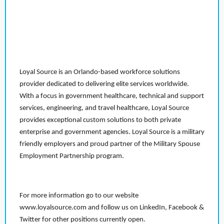
Loyal Source is an Orlando-based workforce solutions
provider dedicated to delivering elite services worldwide.
With a focus in government healthcare, technical and support
services, engineering, and travel healthcare, Loyal Source
provides exceptional custom solutions to both private
enterprise and government agencies. Loyal Source is a military
friendly employers and proud partner of the Military Spouse
Employment Partnership program.
For more information go to our website
www.loyalsource.com and follow us on LinkedIn, Facebook &
Twitter for other positions currently open.