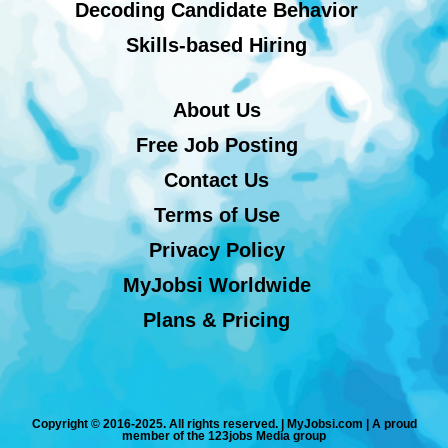
Decoding Candidate Behavior
Skills-based Hiring
About Us
Free Job Posting
Contact Us
Terms of Use
Privacy Policy
MyJobsi Worldwide
Plans & Pricing
Copyright © 2016-2025. All rights reserved. | MyJobsi.com | A proud
member of the 123jobs Media group