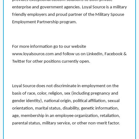
enterprise and government agencies. Loyal Source is a military
friendly employers and proud partner of the Military Spouse
Employment Partnership program.
For more information go to our website
www.loyalsource.com and follow us on LinkedIn, Facebook &
Twitter for other positions currently open.
Loyal Source does not discriminate in employment on the
basis of race, color, religion, sex (including pregnancy and
gender identity), national origin, political affiliation, sexual
orientation, marital status, disability, genetic information,
age, membership in an employee organization, retaliation,
parental status, military service, or other non-merit factor.