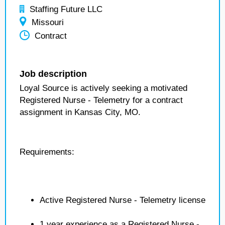
Staffing Future LLC
Missouri
Contract
Job description
Loyal Source is actively seeking a motivated
Registered Nurse - Telemetry for a contract
assignment in Kansas City, MO.
Requirements:
Active Registered Nurse - Telemetry license
1 year experience as a Registered Nurse -