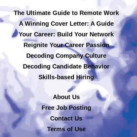
The Ultimate Guide to Remote Work
A Winning Cover Letter: A Guide
Your Career: Build Your Network
Reignite Your Career Passion
Decoding Company Culture
Decoding Candidate Behavior
Skills-based Hiring
About Us
Free Job Posting
Contact Us
Terms of Use