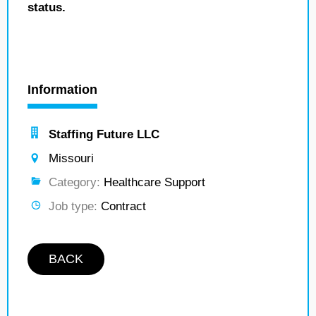
status.
Information
Staffing Future LLC
Missouri
Category:
Healthcare Support
Job type:
Contract
BACK