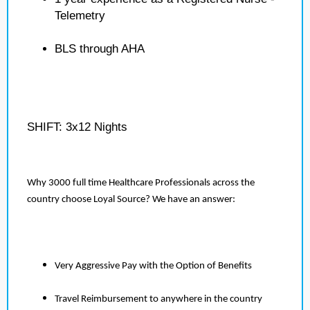
Telemetry
BLS through AHA
SHIFT: 3x12 Nights
Why 3000 full time Healthcare Professionals across the
country choose Loyal Source? We have an answer:
Very Aggressive Pay with the Option of Benefits
Travel Reimbursement to anywhere in the country