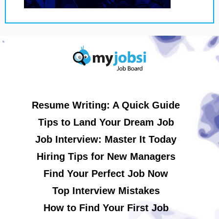
Resume Writing: A Quick Guide
Tips to Land Your Dream Job
Job Interview: Master It Today
Hiring Tips for New Managers
Find Your Perfect Job Now
Top Interview Mistakes
How to Find Your First Job