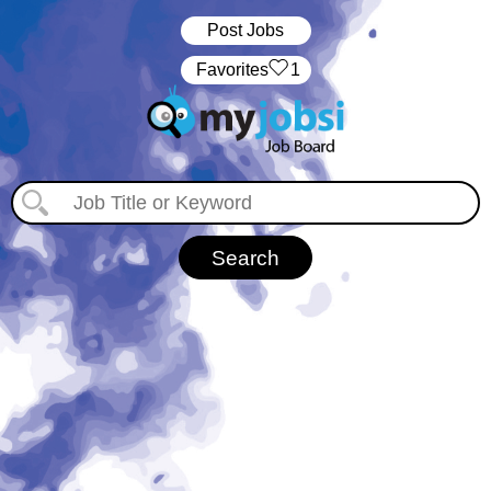
Post Jobs
‏‏‎ ‎‏Favorites
1