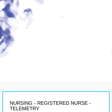
NURSING - REGISTERED NURSE -
TELEMETRY