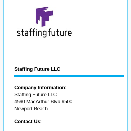
Staffing Future LLC
Company Information:
Staffing Future LLC
4590 MacArthur Blvd #500
Newport Beach
Contact Us: