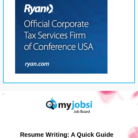
Resume Writing: A Quick Guide