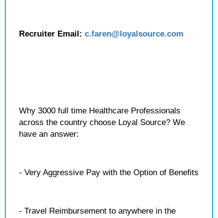
Recruiter Email:
c.faren
@loyalsource.com
Why 3000 full time Healthcare Professionals
across the country choose Loyal Source? We
have an answer:
- Very Aggressive Pay with the Option of Benefits
- Travel Reimbursement to anywhere in the