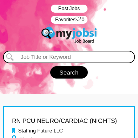
Post Jobs
‏‏‎ ‎‏Favorites
0
RN PCU NEURO/CARDIAC (NIGHTS)
Staffing Future LLC