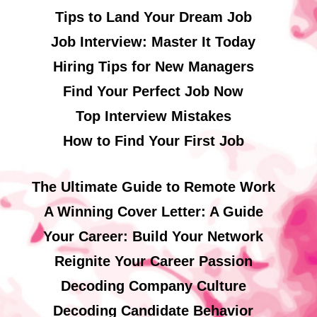
Tips to Land Your Dream Job
Job Interview: Master It Today
Hiring Tips for New Managers
Find Your Perfect Job Now
Top Interview Mistakes
How to Find Your First Job
The Ultimate Guide to Remote Work
A Winning Cover Letter: A Guide
Your Career: Build Your Network
Reignite Your Career Passion
Decoding Company Culture
Decoding Candidate Behavior