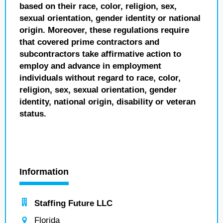
based on their race, color, religion, sex,
sexual orientation, gender identity or national
origin. Moreover, these regulations require
that covered prime contractors and
subcontractors take affirmative action to
employ and advance in employment
individuals without regard to race, color,
religion, sex, sexual orientation, gender
identity, national origin, disability or veteran
status.
Information
Staffing Future LLC
Florida