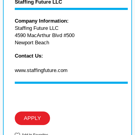
Staffing Future LLC
Company Information:
Staffing Future LLC
4590 MacArthur Blvd #500
Newport Beach
Contact Us:
www.staffingfuture.com
APPLY