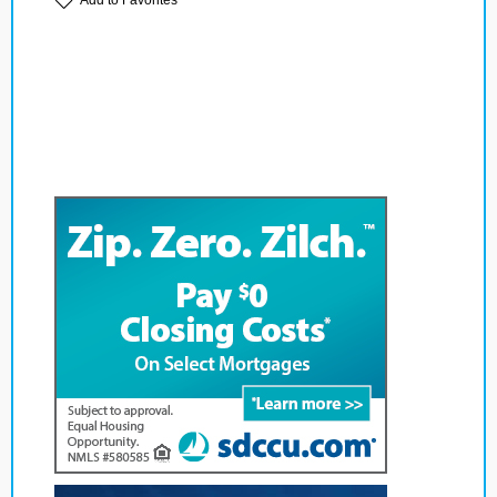
Add to Favorites