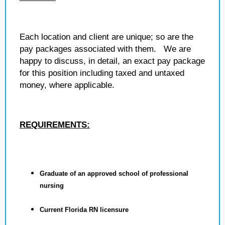
Each location and client are unique; so are the
pay packages associated with them. We are
happy to discuss, in detail, an exact pay package
for this position including taxed and untaxed
money, where applicable.
REQUIREMENTS:
Graduate of an approved school of professional
nursing
Current Florida RN licensure