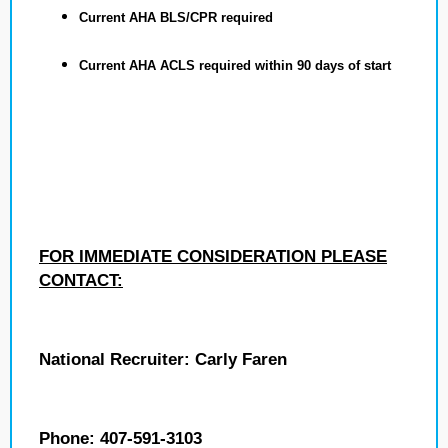
Current AHA BLS/CPR required
Current AHA ACLS required within 90 days of start
FOR IMMEDIATE CONSIDERATION PLEASE
CONTACT:
National Recruiter: Carly Faren
Phone: 407-591-3103