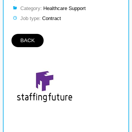
Category:
Healthcare Support
Job type:
Contract
BACK