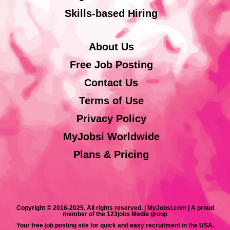
Skills-based Hiring
About Us
Free Job Posting
Contact Us
Terms of Use
Privacy Policy
MyJobsi Worldwide
Plans & Pricing
Copyright © 2016-2025. All rights reserved. | MyJobsi.com | A proud
member of the 123jobs Media group
Your free job posting site for quick and easy recruitment in the USA.