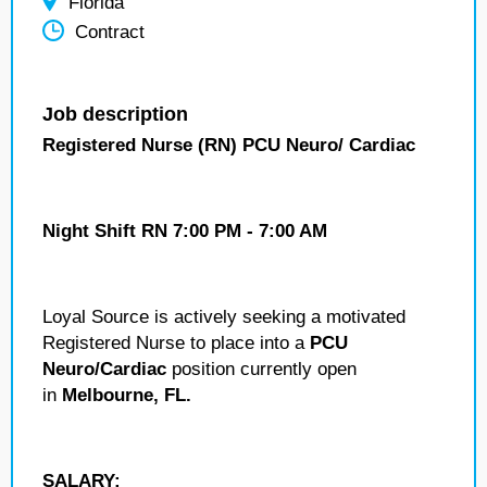
Florida
Contract
Job description
Registered Nurse (RN) PCU Neuro/ Cardiac
Night Shift RN 7:00 PM - 7:00 AM
Loyal Source is actively seeking a motivated
Registered Nurse to place into a
PCU
Neuro/Cardiac
position currently open
in
Melbourne, FL.
SALARY: