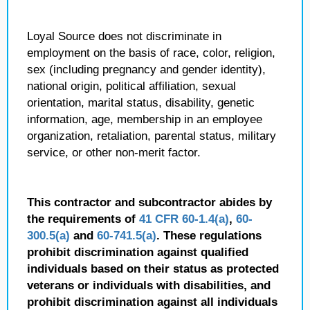
Loyal Source does not discriminate in
employment on the basis of race, color, religion,
sex (including pregnancy and gender identity),
national origin, political affiliation, sexual
orientation, marital status, disability, genetic
information, age, membership in an employee
organization, retaliation, parental status, military
service, or other non-merit factor.
This contractor and subcontractor abides by
the requirements of
41 CFR 60-1.4(a)
,
60-
300.5(a)
and
60-741.5(a)
. These regulations
prohibit discrimination against qualified
individuals based on their status as protected
veterans or individuals with disabilities, and
prohibit discrimination against all individuals