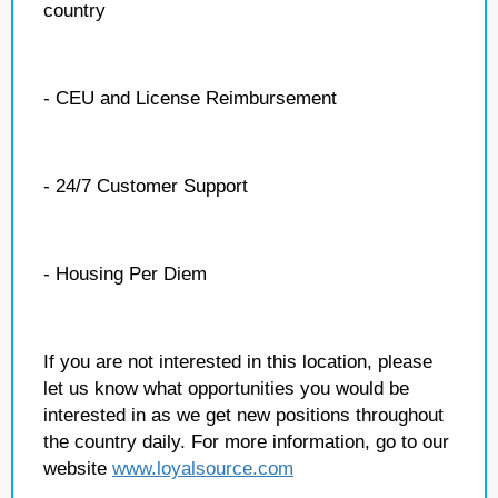
country
- CEU and License Reimbursement
- 24/7 Customer Support
- Housing Per Diem
If you are not interested in this location, please
let us know what opportunities you would be
interested in as we get new positions throughout
the country daily. For more information, go to our
website
www.loyalsource.com