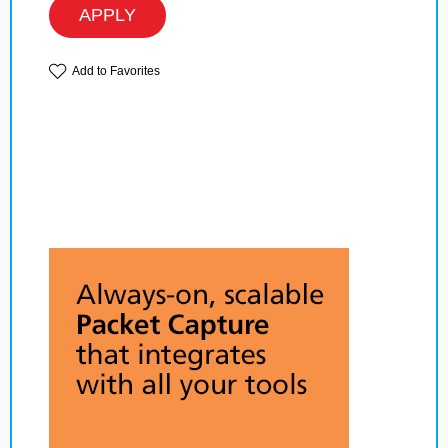
APPLY
Add to Favorites