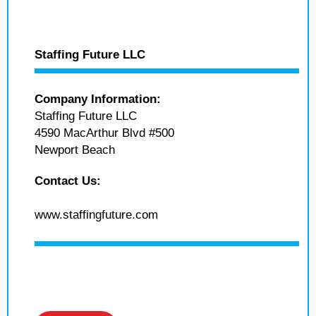
Staffing Future LLC
Company Information:
Staffing Future LLC
4590 MacArthur Blvd #500
Newport Beach
Contact Us:
www.staffingfuture.com