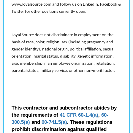
www.loyalsource.com and follow us on LinkedIn, Facebook &
Twitter for other positions currently open.
Loyal Source does not discriminate in employment on the
basis of race, color, religion, sex (including pregnancy and
gender identity), national origin, political affiliation, sexual
orientation, marital status, disability, genetic information,
age, membership in an employee organization, retaliation,
parental status, military service, or other non-merit factor.
This contractor and subcontractor abides by
the requirements of
41 CFR 60-1.4(a)
,
60-
300.5(a)
and
60-741.5(a)
. These regulations
prohibit discrimination against qualified