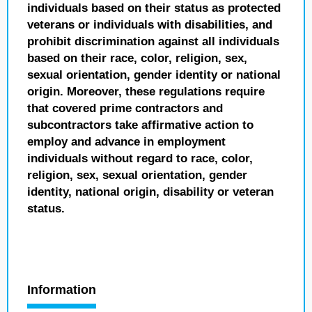
individuals based on their status as protected
veterans or individuals with disabilities, and
prohibit discrimination against all individuals
based on their race, color, religion, sex,
sexual orientation, gender identity or national
origin. Moreover, these regulations require
that covered prime contractors and
subcontractors take affirmative action to
employ and advance in employment
individuals without regard to race, color,
religion, sex, sexual orientation, gender
identity, national origin, disability or veteran
status.
Information