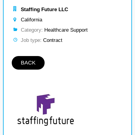
Staffing Future LLC
California
Category:
Healthcare Support
Job type:
Contract
BACK