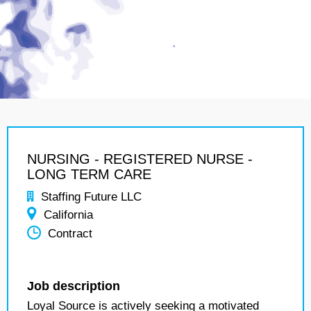
NURSING - REGISTERED NURSE -
LONG TERM CARE
Staffing Future LLC
California
Contract
Job description
Loyal Source is actively seeking a motivated