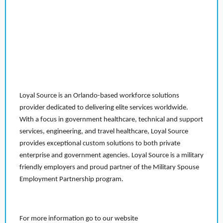
Loyal Source is an Orlando-based workforce solutions
provider dedicated to delivering elite services worldwide.
With a focus in government healthcare, technical and support
services, engineering, and travel healthcare, Loyal Source
provides exceptional custom solutions to both private
enterprise and government agencies. Loyal Source is a military
friendly employers and proud partner of the Military Spouse
Employment Partnership program.
For more information go to our website