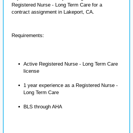
Registered Nurse - Long Term Care for a
contract assignment in Lakeport, CA.
Requirements:
Active Registered Nurse - Long Term Care
license
1 year experience as a Registered Nurse -
Long Term Care
BLS through AHA