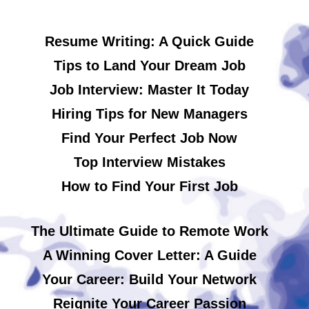
Resume Writing: A Quick Guide
Tips to Land Your Dream Job
Job Interview: Master It Today
Hiring Tips for New Managers
Find Your Perfect Job Now
Top Interview Mistakes
How to Find Your First Job
The Ultimate Guide to Remote Work
A Winning Cover Letter: A Guide
Your Career: Build Your Network
Reignite Your Career Passion