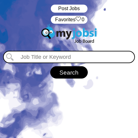
Post Jobs
‏‏‎ ‎‏Favorites
0