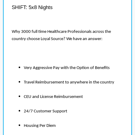
SHIFT: 5x8 Nights
Why 3000 full time Healthcare Professionals across the
country choose Loyal Source? We have an answer:
Very Aggressive Pay with the Option of Benefits
Travel Reimbursement to anywhere in the country
CEU and License Reimbursement
24/7 Customer Support
Housing Per Diem