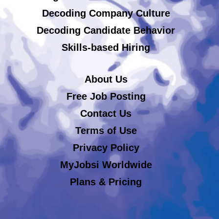
Decoding Company Culture
Decoding Candidate Behavior
Skills-based Hiring
About Us
Free Job Posting
Contact Us
Terms of Use
Privacy Policy
MyJobsi Worldwide
Plans & Pricing