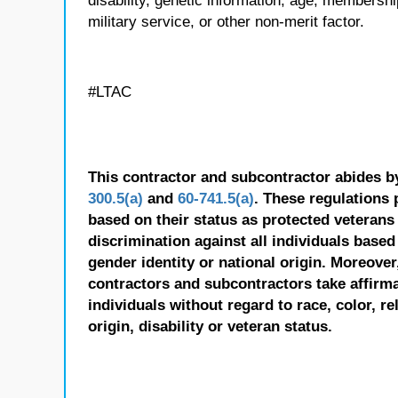
disability, genetic information, age, membershi
military service, or other non-merit factor.
#LTAC
This contractor and subcontractor abides b
300.5(a)
and
60-741.5(a)
. These regulations 
based on their status as protected veterans o
discrimination against all individuals based 
gender identity or national origin. Moreover
contractors and subcontractors take affirm
individuals without regard to race, color, re
origin, disability or veteran status.