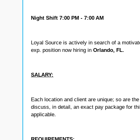
Night Shift 7:00 PM - 7:00 AM
Loyal Source is actively in search of a motiva
exp.
position now hiring in
Orlando, FL.
SALARY:
Each location and client are unique; so are 
discuss, in detail, an exact pay package for t
applicable.
REQUIREMENTS: