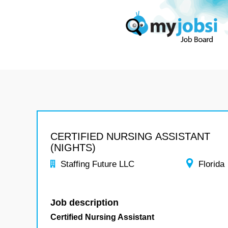
CERTIFIED NURSING ASSISTANT
(NIGHTS)
Staffing Future LLC
Florida
Job description
Certified Nursing Assistant