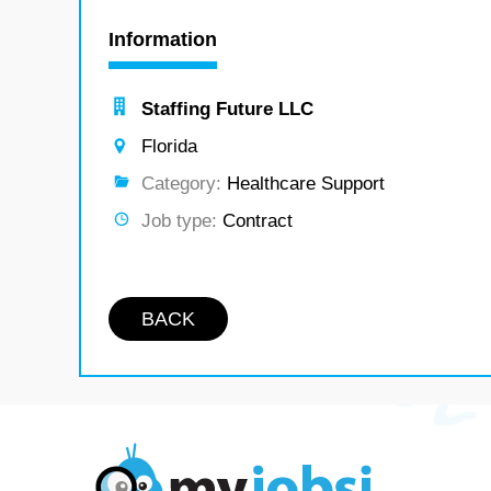
Information
Staffing Future LLC
Florida
Category:
Healthcare Support
Job type:
Contract
BACK