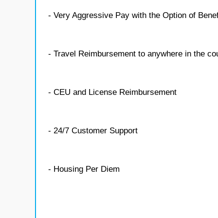
- Very Aggressive Pay with the Option of Benef
- Travel Reimbursement to anywhere in the co
- CEU and License Reimbursement
- 24/7 Customer Support
- Housing Per Diem