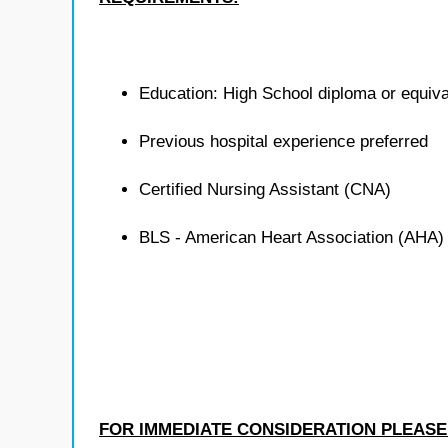
Education: High School diploma or equiva
Previous hospital experience preferred
Certified Nursing Assistant (CNA)
BLS - American Heart Association (AHA)
FOR IMMEDIATE CONSIDERATION PLEASE