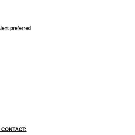
lent preferred
 CONTACT: