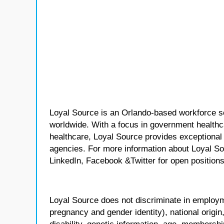
Loyal Source is an Orlando-based workforce sol
worldwide. With a focus in government healthca
healthcare, Loyal Source provides exceptional
agencies. For more information about Loyal So
LinkedIn, Facebook &Twitter for open positions
Loyal Source does not discriminate in employmen
pregnancy and gender identity), national origin, p