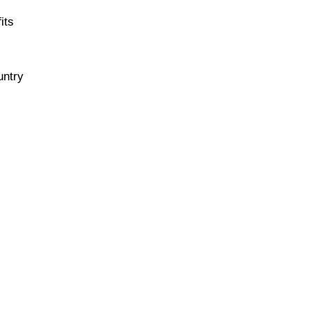
its
untry