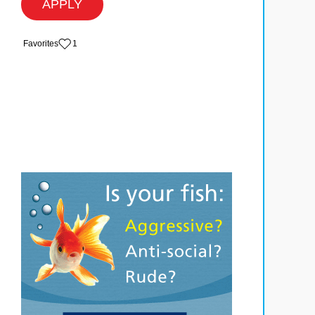
APPLY
‏‏‎ ‎‏Favorites
1