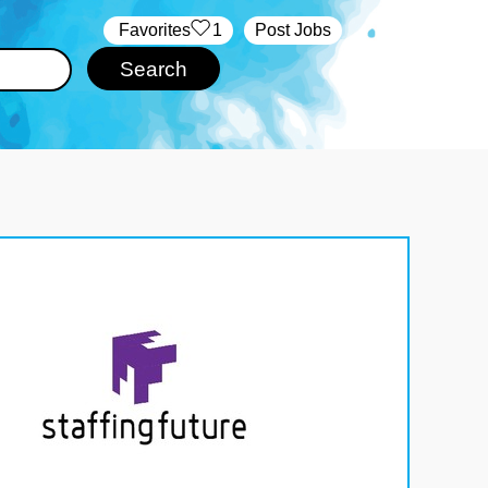
‏‏‎ ‎‏Favorites
1
Post Jobs