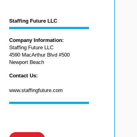
Staffing Future LLC
Company Information:
Staffing Future LLC
4590 MacArthur Blvd #500
Newport Beach
Contact Us:
www.staffingfuture.com