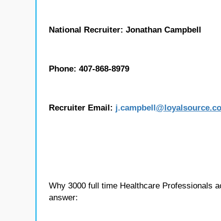
National Recruiter: Jonathan Campbell
Phone: 407-868-8979
Recruiter Email:
j.
campbell
@loyalsource.c
Why 3000 full time Healthcare Professionals 
answer: