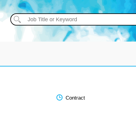
Contract