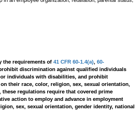
p in an employee organization, retaliation, parental status,
y the requirements of
41 CFR 60-1.4(a)
,
60-
prohibit discrimination against qualified individuals
r individuals with disabilities, and prohibit
on their race, color, religion, sex, sexual orientation,
, these regulations require that covered prime
ative action to employ and advance in employment
ligion, sex, sexual orientation, gender identity, national