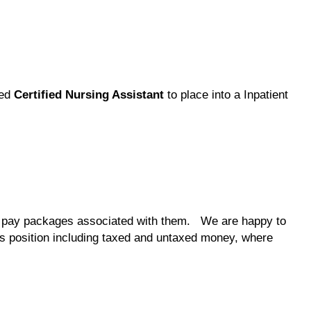
ted
Certified Nursing Assistant
to place into a Inpatient
the pay packages associated with them. We are happy to
his position including taxed and untaxed money, where