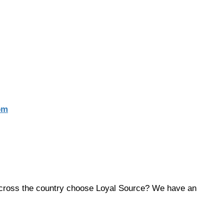
om
across the country choose Loyal Source? We have an