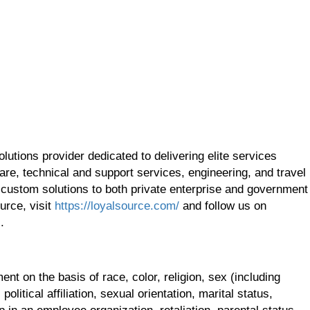
utions provider dedicated to delivering elite services
re, technical and support services, engineering, and travel
 custom solutions to both private enterprise and government
urce, visit
https://loyalsource.com/
and follow us on
.
t on the basis of race, color, religion, sex (including
olitical affiliation, sexual orientation, marital status,