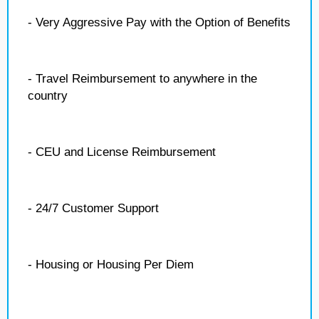
- Very Aggressive Pay with the Option of Benefits
- Travel Reimbursement to anywhere in the
country
- CEU and License Reimbursement
- 24/7 Customer Support
- Housing or Housing Per Diem