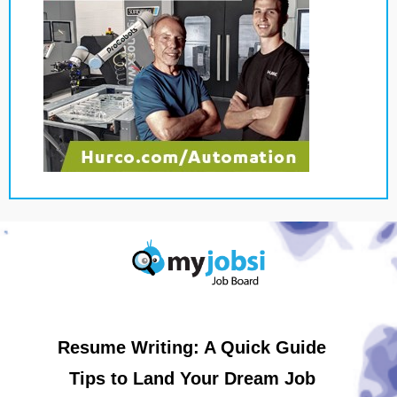
Resume Writing: A Quick Guide
Tips to Land Your Dream Job