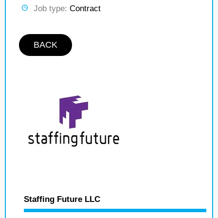
Job type:
Contract
BACK
Staffing Future LLC