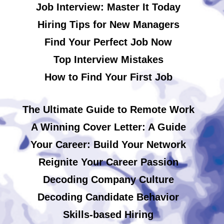
Job Interview: Master It Today
Hiring Tips for New Managers
Find Your Perfect Job Now
Top Interview Mistakes
How to Find Your First Job
The Ultimate Guide to Remote Work
A Winning Cover Letter: A Guide
Your Career: Build Your Network
Reignite Your Career Passion
Decoding Company Culture
Decoding Candidate Behavior
Skills-based Hiring