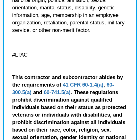
national origin, political affiliation, sexual
orientation, marital status, disability, genetic
information, age, membership in an employee
organization, retaliation, parental status, military
service, or other non-merit factor.
#LTAC
This contractor and subcontractor abides by
the requirements of
41 CFR 60-1.4(a)
,
60-
300.5(a)
and
60-741.5(a)
. These regulations
prohibit discrimination against qualified
individuals based on their status as protected
veterans or individuals with disabilities, and
prohibit discrimination against all individuals
based on their race, color, religion, sex,
sexual orientation, gender identity or national