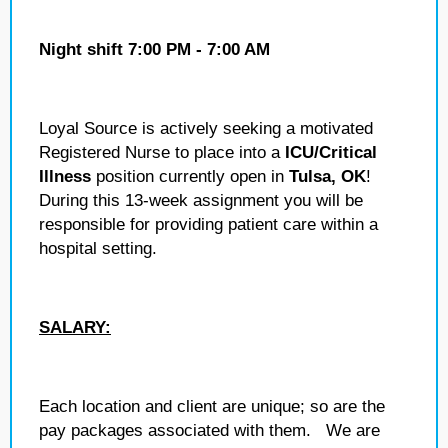
Night shift 7:00 PM - 7:00 AM
Loyal Source is actively seeking a motivated
Registered Nurse to place into a
ICU/Critical
Illness
position currently open in
Tulsa, OK
!
During this 13-week assignment you will be
responsible for providing patient care within a
hospital setting.
SALARY:
Each location and client are unique; so are the
pay packages associated with them. We are