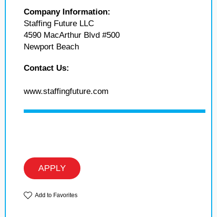
Company Information:
Staffing Future LLC
4590 MacArthur Blvd #500
Newport Beach
Contact Us:
www.staffingfuture.com
APPLY
Add to Favorites