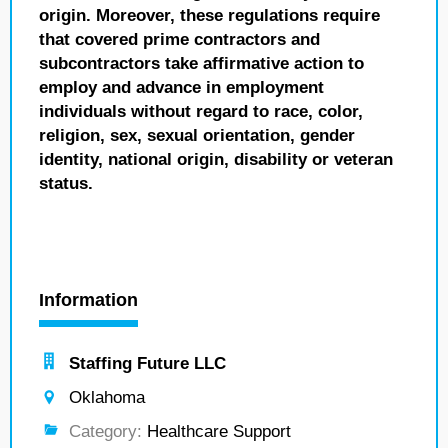
origin. Moreover, these regulations require
that covered prime contractors and
subcontractors take affirmative action to
employ and advance in employment
individuals without regard to race, color,
religion, sex, sexual orientation, gender
identity, national origin, disability or veteran
status.
Information
Staffing Future LLC
Oklahoma
Category:
Healthcare Support