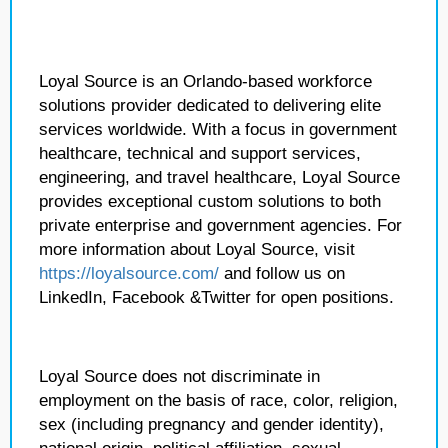
Loyal Source is an Orlando-based workforce
solutions provider dedicated to delivering elite
services worldwide. With a focus in government
healthcare, technical and support services,
engineering, and travel healthcare, Loyal Source
provides exceptional custom solutions to both
private enterprise and government agencies. For
more information about Loyal Source, visit
https://loyalsource.com/
and follow us on
LinkedIn, Facebook &Twitter for open positions.
Loyal Source does not discriminate in
employment on the basis of race, color, religion,
sex (including pregnancy and gender identity),