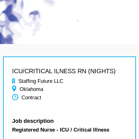
ICU/CRITICAL ILNESS RN (NIGHTS)
Staffing Future LLC
Oklahoma
Contract
Job description
Registered Nurse - ICU / Critical Illness