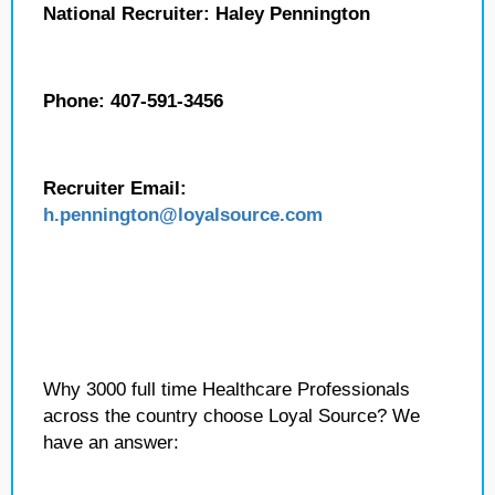
National Recruiter: Haley Pennington
Phone: 407-591-3456
Recruiter Email:
h.pennington
@loyalsource.com
Why 3000 full time Healthcare Professionals
across the country choose Loyal Source? We
have an answer: