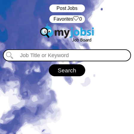
Post Jobs
‏‏‎ ‎‏Favorites
0