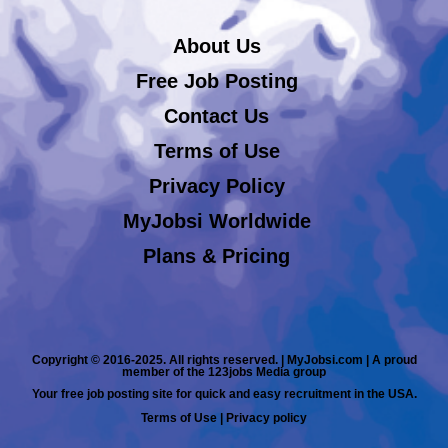
About Us
Free Job Posting
Contact Us
Terms of Use
Privacy Policy
MyJobsi Worldwide
Plans & Pricing
Copyright © 2016-2025. All rights reserved. | MyJobsi.com | A proud
member of the 123jobs Media group
Your free job posting site for quick and easy recruitment in the USA.
Terms of Use
|
Privacy policy