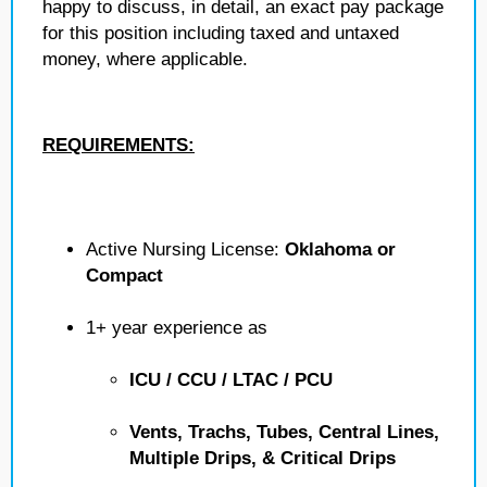
happy to discuss, in detail, an exact pay package
for this position including taxed and untaxed
money, where applicable.
REQUIREMENTS:
Active Nursing License:
Oklahoma or
Compact
1+ year experience as
ICU / CCU / LTAC / PCU
Vents, Trachs, Tubes, Central Lines,
Multiple Drips, & Critical Drips