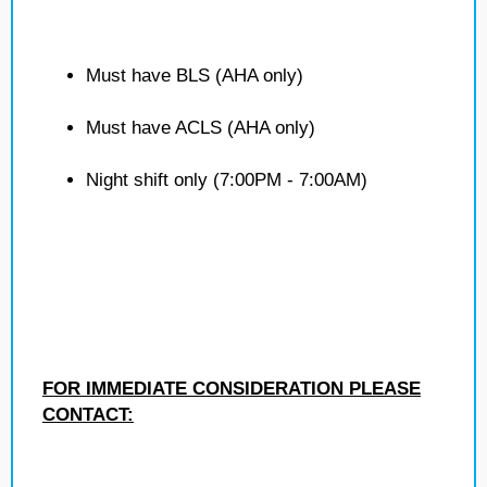
Must have BLS (AHA only)
Must have ACLS (AHA only)
Night shift only (7:00PM - 7:00AM)
FOR IMMEDIATE CONSIDERATION PLEASE
CONTACT: