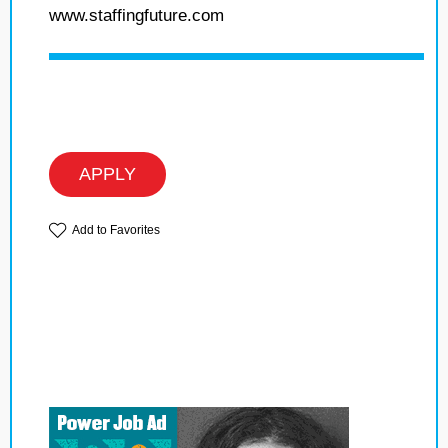
www.staffingfuture.com
APPLY
Add to Favorites