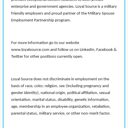
enterprise and government agencies. Loyal Source is a military
friendly employers and proud partner of the Military Spouse
Employment Partnership program.
For more information go to our website
www.loyalsource.com and follow us on LinkedIn, Facebook &
Twitter for other positions currently open.
Loyal Source does not discriminate in employment on the
basis of race, color, religion, sex (including pregnancy and
gender identity), national origin, political affiliation, sexual
orientation, marital status, disability, genetic information,
age, membership in an employee organization, retaliation,
parental status, military service, or other non-merit factor.