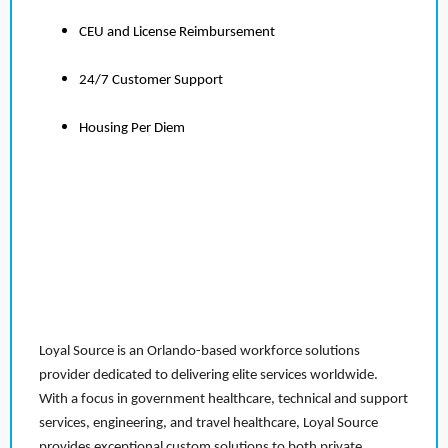
CEU and License Reimbursement
24/7 Customer Support
Housing Per Diem
Loyal Source is an Orlando-based workforce solutions
provider dedicated to delivering elite services worldwide.
With a focus in government healthcare, technical and support
services, engineering, and travel healthcare, Loyal Source
provides exceptional custom solutions to both private