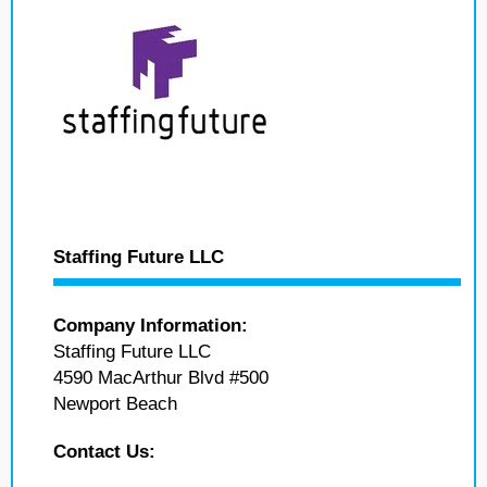
Staffing Future LLC
Company Information:
Staffing Future LLC
4590 MacArthur Blvd #500
Newport Beach
Contact Us: