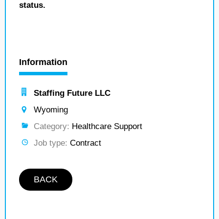
status.
Information
Staffing Future LLC
Wyoming
Category:
Healthcare Support
Job type:
Contract
BACK