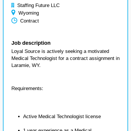
Staffing Future LLC
Wyoming
Contract
Job description
Loyal Source is actively seeking a motivated
Medical Technologist for a contract assignment in
Laramie, WY.
Requirements:
Active Medical Technologist license
1 year experience as a Medical