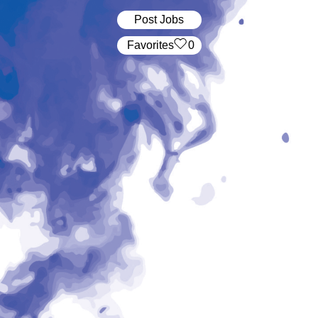
Post Jobs
‏‏‎ ‎‏Favorites
0