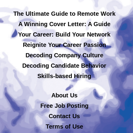
The Ultimate Guide to Remote Work
A Winning Cover Letter: A Guide
Your Career: Build Your Network
Reignite Your Career Passion
Decoding Company Culture
Decoding Candidate Behavior
Skills-based Hiring
About Us
Free Job Posting
Contact Us
Terms of Use