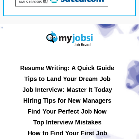
Resume Writing: A Quick Guide
Tips to Land Your Dream Job
Job Interview: Master It Today
Hiring Tips for New Managers
Find Your Perfect Job Now
Top Interview Mistakes
How to Find Your First Job