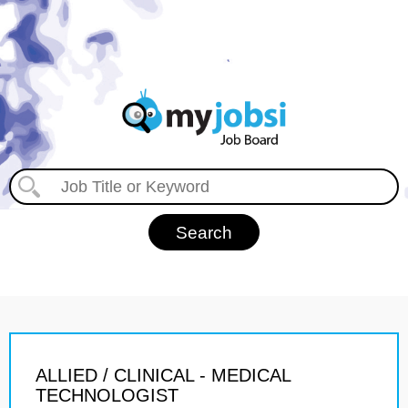
ALLIED / CLINICAL - MEDICAL
TECHNOLOGIST