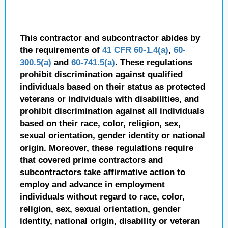
This contractor and subcontractor abides by
the requirements of
41 CFR 60-1.4(a)
,
60-
300.5(a)
and
60-741.5(a)
. These regulations
prohibit discrimination against qualified
individuals based on their status as protected
veterans or individuals with disabilities, and
prohibit discrimination against all individuals
based on their race, color, religion, sex,
sexual orientation, gender identity or national
origin. Moreover, these regulations require
that covered prime contractors and
subcontractors take affirmative action to
employ and advance in employment
individuals without regard to race, color,
religion, sex, sexual orientation, gender
identity, national origin, disability or veteran