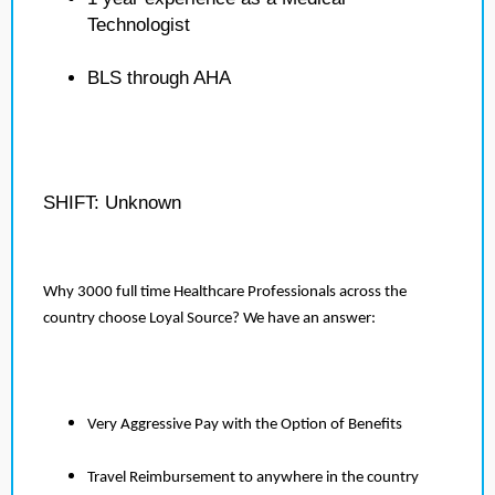
Technologist
BLS through AHA
SHIFT: Unknown
Why 3000 full time Healthcare Professionals across the
country choose Loyal Source? We have an answer:
Very Aggressive Pay with the Option of Benefits
Travel Reimbursement to anywhere in the country