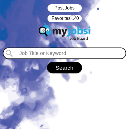
Post Jobs
‏‏‎ ‎‏Favorites
0