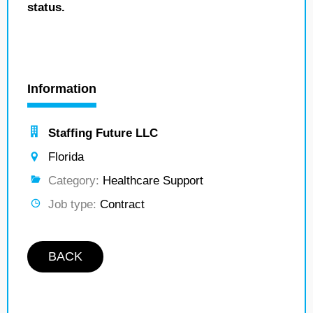
status.
Information
Staffing Future LLC
Florida
Category:
Healthcare Support
Job type:
Contract
BACK