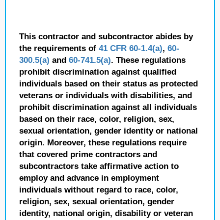
This contractor and subcontractor abides by
the requirements of
41 CFR 60-1.4(a)
,
60-
300.5(a)
and
60-741.5(a)
. These regulations
prohibit discrimination against qualified
individuals based on their status as protected
veterans or individuals with disabilities, and
prohibit discrimination against all individuals
based on their race, color, religion, sex,
sexual orientation, gender identity or national
origin. Moreover, these regulations require
that covered prime contractors and
subcontractors take affirmative action to
employ and advance in employment
individuals without regard to race, color,
religion, sex, sexual orientation, gender
identity, national origin, disability or veteran