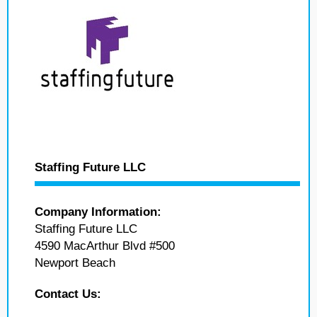
Staffing Future LLC
Company Information:
Staffing Future LLC
4590 MacArthur Blvd #500
Newport Beach
Contact Us: