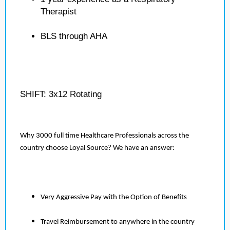
Therapist
BLS through AHA
SHIFT: 3x12 Rotating
Why 3000 full time Healthcare Professionals across the
country choose Loyal Source? We have an answer:
Very Aggressive Pay with the Option of Benefits
Travel Reimbursement to anywhere in the country