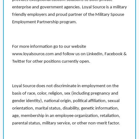
enterprise and government agencies. Loyal Source is a military
friendly employers and proud partner of the Military Spouse
Employment Partnership program.
For more information go to our website
www.loyalsource.com and follow us on LinkedIn, Facebook &
Twitter for other positions currently open.
Loyal Source does not discriminate in employment on the
basis of race, color, religion, sex (including pregnancy and
gender identity), national origin, political affiliation, sexual
orientation, marital status, disability, genetic information,
age, membership in an employee organization, retaliation,
parental status, military service, or other non-merit factor.