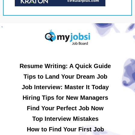
Resume Writing: A Quick Guide
Tips to Land Your Dream Job
Job Interview: Master It Today
Hiring Tips for New Managers
Find Your Perfect Job Now
Top Interview Mistakes
How to Find Your First Job