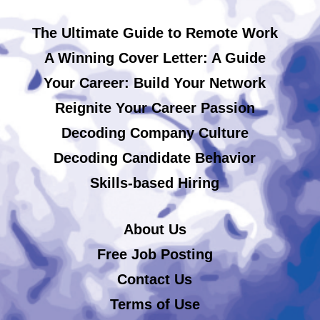
The Ultimate Guide to Remote Work
A Winning Cover Letter: A Guide
Your Career: Build Your Network
Reignite Your Career Passion
Decoding Company Culture
Decoding Candidate Behavior
Skills-based Hiring
About Us
Free Job Posting
Contact Us
Terms of Use