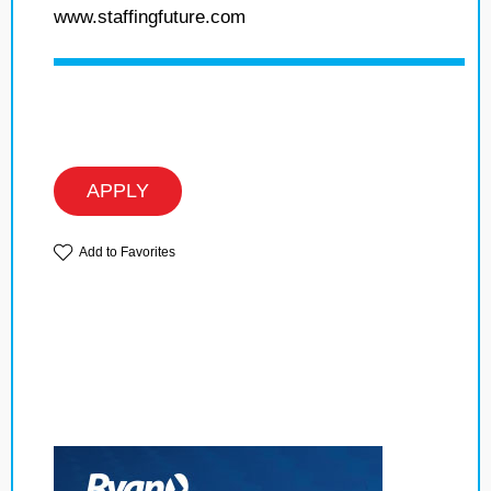
www.staffingfuture.com
APPLY
Add to Favorites