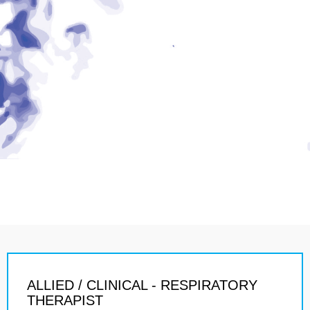
ALLIED / CLINICAL - RESPIRATORY
THERAPIST