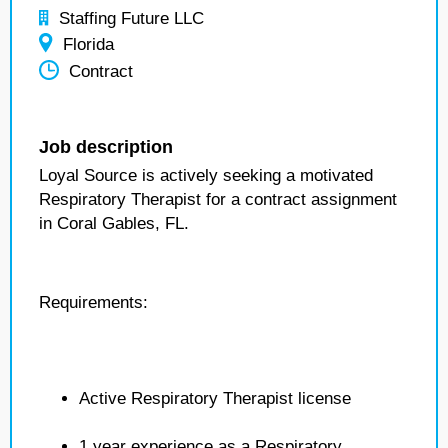
Staffing Future LLC
Florida
Contract
Job description
Loyal Source is actively seeking a motivated
Respiratory Therapist for a contract assignment
in Coral Gables, FL.
Requirements:
Active Respiratory Therapist license
1 year experience as a Respiratory