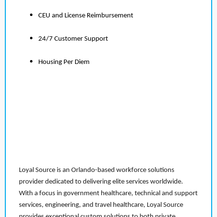
CEU and License Reimbursement
24/7 Customer Support
Housing Per Diem
Loyal Source is an Orlando-based workforce solutions
provider dedicated to delivering elite services worldwide.
With a focus in government healthcare, technical and support
services, engineering, and travel healthcare, Loyal Source
provides exceptional custom solutions to both private