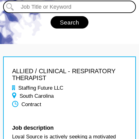
ALLIED / CLINICAL - RESPIRATORY
THERAPIST
Staffing Future LLC
South Carolina
Contract
Job description
Loyal Source is actively seeking a motivated