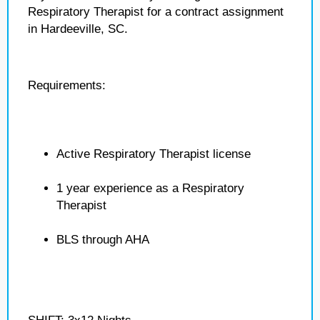
Respiratory Therapist for a contract assignment
in Hardeeville, SC.
Requirements:
Active Respiratory Therapist license
1 year experience as a Respiratory
Therapist
BLS through AHA