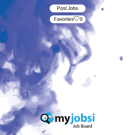
Post Jobs
‏‏‎ ‎‏Favorites
0