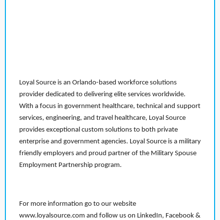
Loyal Source is an Orlando-based workforce solutions
provider dedicated to delivering elite services worldwide.
With a focus in government healthcare, technical and support
services, engineering, and travel healthcare, Loyal Source
provides exceptional custom solutions to both private
enterprise and government agencies. Loyal Source is a military
friendly employers and proud partner of the Military Spouse
Employment Partnership program.
For more information go to our website
www.loyalsource.com and follow us on LinkedIn, Facebook &