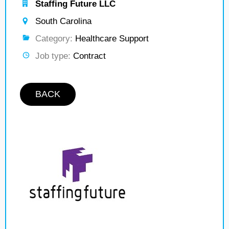
Staffing Future LLC
South Carolina
Category:
Healthcare Support
Job type:
Contract
BACK