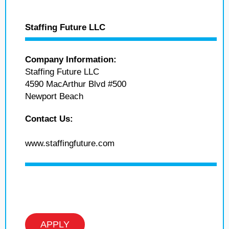
Staffing Future LLC
Company Information:
Staffing Future LLC
4590 MacArthur Blvd #500
Newport Beach
Contact Us:
www.staffingfuture.com
APPLY