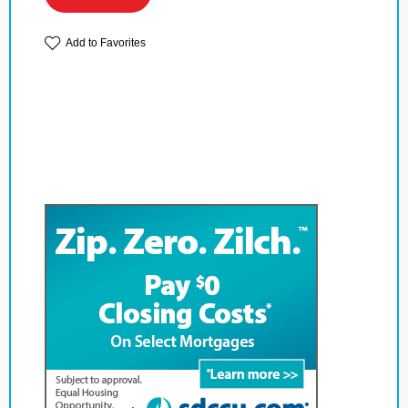
Add to Favorites