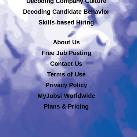
Decoding Company Culture
Decoding Candidate Behavior
Skills-based Hiring
About Us
Free Job Posting
Contact Us
Terms of Use
Privacy Policy
MyJobsi Worldwide
Plans & Pricing