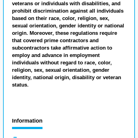
veterans or individuals with disabilities, and
prohibit discrimination against all individuals
based on their race, color, religion, sex,
sexual orientation, gender identity or national
origin. Moreover, these regulations require
that covered prime contractors and
subcontractors take affirmative action to
employ and advance in employment
individuals without regard to race, color,
religion, sex, sexual orientation, gender
identity, national origin, disability or veteran
status.
Information