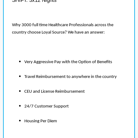
SHIFT: 3x12 Nights
Why 3000 full time Healthcare Professionals across the
country choose Loyal Source? We have an answer:
Very Aggressive Pay with the Option of Benefits
Travel Reimbursement to anywhere in the country
CEU and License Reimbursement
24/7 Customer Support
Housing Per Diem