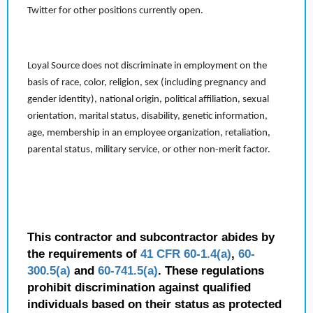
Twitter for other positions currently open.
Loyal Source does not discriminate in employment on the
basis of race, color, religion, sex (including pregnancy and
gender identity), national origin, political affiliation, sexual
orientation, marital status, disability, genetic information,
age, membership in an employee organization, retaliation,
parental status, military service, or other non-merit factor.
This contractor and subcontractor abides by
the requirements of
41 CFR 60-1.4(a)
,
60-
300.5(a)
and
60-741.5(a)
. These regulations
prohibit discrimination against qualified
individuals based on their status as protected