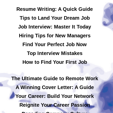
Resume Writing: A Quick Guide
Tips to Land Your Dream Job
Job Interview: Master It Today
Hiring Tips for New Managers
Find Your Perfect Job Now
Top Interview Mistakes
How to Find Your First Job
The Ultimate Guide to Remote Work
A Winning Cover Letter: A Guide
Your Career: Build Your Network
Reignite Your Career Passion