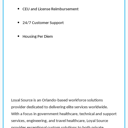
CEU and License Reimbursement
24/7 Customer Support
Housing Per Diem
Loyal Source is an Orlando-based workforce solutions
provider dedicated to delivering elite services worldwide.
With a focus in government healthcare, technical and support
services, engineering, and travel healthcare, Loyal Source
provides exceptional custom solutions to both private