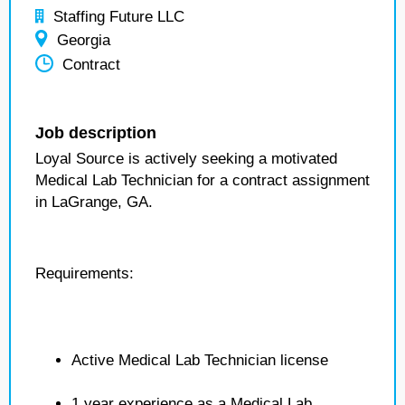
Staffing Future LLC
Georgia
Contract
Job description
Loyal Source is actively seeking a motivated
Medical Lab Technician for a contract assignment
in LaGrange, GA.
Requirements:
Active Medical Lab Technician license
1 year experience as a Medical Lab