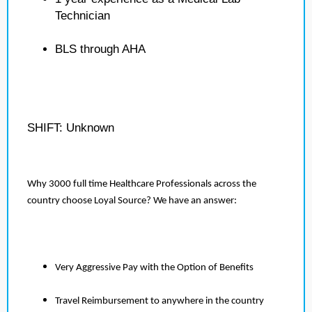
Technician
BLS through AHA
SHIFT: Unknown
Why 3000 full time Healthcare Professionals across the
country choose Loyal Source? We have an answer:
Very Aggressive Pay with the Option of Benefits
Travel Reimbursement to anywhere in the country