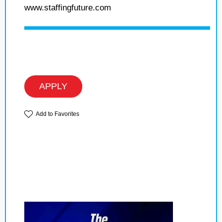
www.staffingfuture.com
APPLY
Add to Favorites