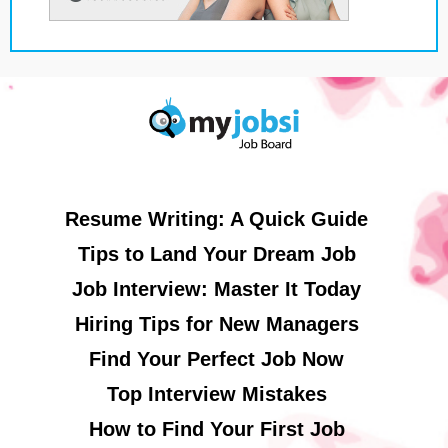
Resume Writing: A Quick Guide
Tips to Land Your Dream Job
Job Interview: Master It Today
Hiring Tips for New Managers
Find Your Perfect Job Now
Top Interview Mistakes
How to Find Your First Job