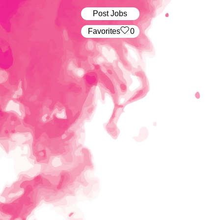
Post Jobs
‏‏‎ ‎‏Favorites
0