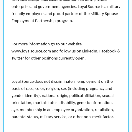
enterprise and government agencies. Loyal Source is a military
friendly employers and proud partner of the Military Spouse
Employment Partnership program.
For more information go to our website
www.loyalsource.com and follow us on LinkedIn, Facebook &
Twitter for other positions currently open.
Loyal Source does not discriminate in employment on the
basis of race, color, religion, sex (including pregnancy and
gender identity), national origin, political affiliation, sexual
orientation, marital status, disability, genetic information,
age, membership in an employee organization, retaliation,
parental status, military service, or other non-merit factor.