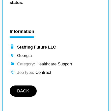
status.
Information
Staffing Future LLC
Georgia
Category:
Healthcare Support
Job type:
Contract
BACK