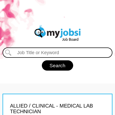
ALLIED / CLINICAL - MEDICAL LAB
TECHNICIAN