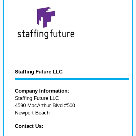
Staffing Future LLC
Company Information:
Staffing Future LLC
4590 MacArthur Blvd #500
Newport Beach
Contact Us: