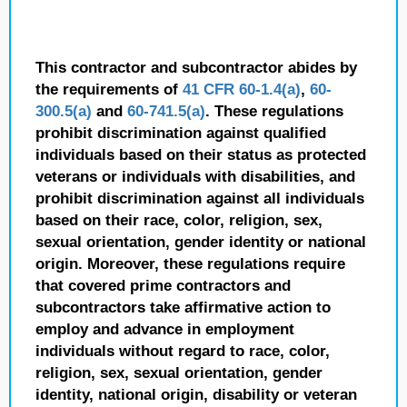
This contractor and subcontractor abides by
the requirements of
41 CFR 60-1.4(a)
,
60-
300.5(a)
and
60-741.5(a)
. These regulations
prohibit discrimination against qualified
individuals based on their status as protected
veterans or individuals with disabilities, and
prohibit discrimination against all individuals
based on their race, color, religion, sex,
sexual orientation, gender identity or national
origin. Moreover, these regulations require
that covered prime contractors and
subcontractors take affirmative action to
employ and advance in employment
individuals without regard to race, color,
religion, sex, sexual orientation, gender
identity, national origin, disability or veteran