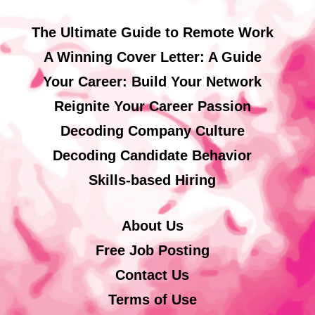
The Ultimate Guide to Remote Work
A Winning Cover Letter: A Guide
Your Career: Build Your Network
Reignite Your Career Passion
Decoding Company Culture
Decoding Candidate Behavior
Skills-based Hiring
About Us
Free Job Posting
Contact Us
Terms of Use