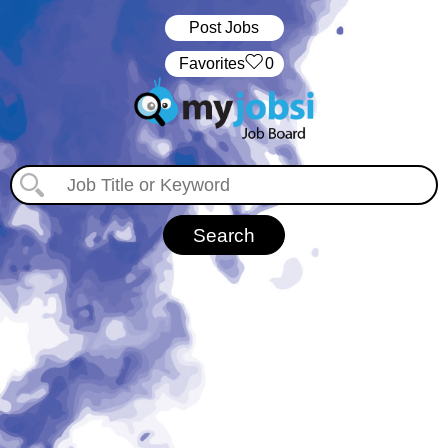
Post Jobs
‏‏‎ ‎‏Favorites
0