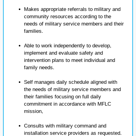
Makes appropriate referrals to military and
community resources according to the
needs of military service members and their
families.
Able to work independently to develop,
implement and evaluate safety and
intervention plans to meet individual and
family needs.
Self manages daily schedule aligned with
the needs of military service members and
their families focusing on full daily
commitment in accordance with MFLC
mission,
Consults with military command and
installation service providers as requested.