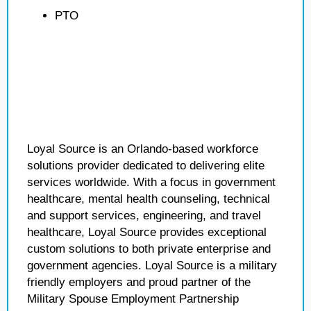
PTO
Loyal Source is an Orlando-based workforce
solutions provider dedicated to delivering elite
services worldwide. With a focus in government
healthcare, mental health counseling, technical
and support services, engineering, and travel
healthcare, Loyal Source provides exceptional
custom solutions to both private enterprise and
government agencies. Loyal Source is a military
friendly employers and proud partner of the
Military Spouse Employment Partnership