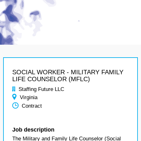
SOCIAL WORKER - MILITARY FAMILY
LIFE COUNSELOR (MFLC)
Staffing Future LLC
Virginia
Contract
Job description
The Military and Family Life Counselor (Social