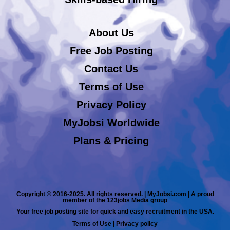
About Us
Free Job Posting
Contact Us
Terms of Use
Privacy Policy
MyJobsi Worldwide
Plans & Pricing
Copyright © 2016-2025. All rights reserved. | MyJobsi.com | A proud
member of the 123jobs Media group
Your free job posting site for quick and easy recruitment in the USA.
Terms of Use
|
Privacy policy