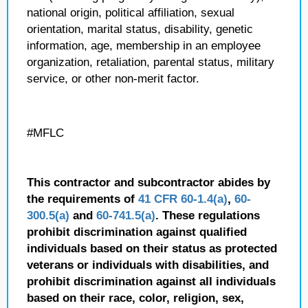
national origin, political affiliation, sexual
orientation, marital status, disability, genetic
information, age, membership in an employee
organization, retaliation, parental status, military
service, or other non-merit factor.
#MFLC
This contractor and subcontractor abides by
the requirements of
41 CFR 60-1.4(a)
,
60-
300.5(a)
and
60-741.5(a)
. These regulations
prohibit discrimination against qualified
individuals based on their status as protected
veterans or individuals with disabilities, and
prohibit discrimination against all individuals
based on their race, color, religion, sex,