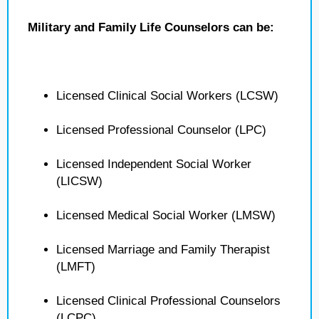
Military and Family Life Counselors can be:
Licensed Clinical Social Workers (LCSW)
Licensed Professional Counselor (LPC)
Licensed Independent Social Worker
(LICSW)
Licensed Medical Social Worker (LMSW)
Licensed Marriage and Family Therapist
(LMFT)
Licensed Clinical Professional Counselors
(LCPC)