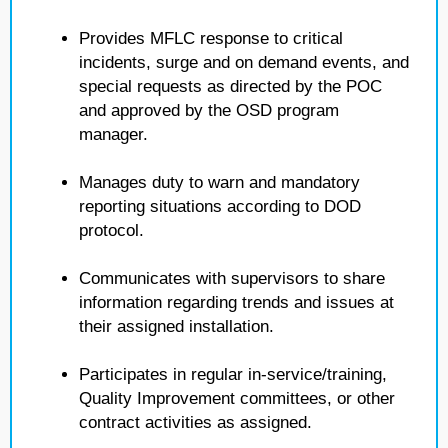
Provides MFLC response to critical
incidents, surge and on demand events, and
special requests as directed by the POC
and approved by the OSD program
manager.
Manages duty to warn and mandatory
reporting situations according to DOD
protocol.
Communicates with supervisors to share
information regarding trends and issues at
their assigned installation.
Participates in regular in-service/training,
Quality Improvement committees, or other
contract activities as assigned.