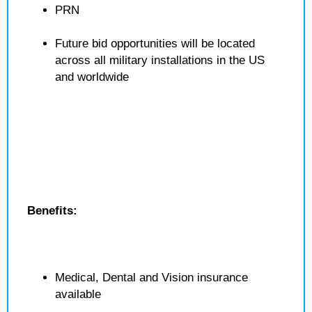
PRN
Future bid opportunities will be located
across all military installations in the US
and worldwide
Benefits:
Medical, Dental and Vision insurance
available