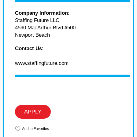
Company Information:
Staffing Future LLC
4590 MacArthur Blvd #500
Newport Beach
Contact Us:
www.staffingfuture.com
APPLY
Add to Favorites