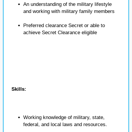
An understanding of the military lifestyle
and working with military family members
Preferred clearance Secret or able to
achieve Secret Clearance eligible
Skills:
Working knowledge of military, state,
federal, and local laws and resources.