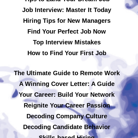
Job Interview: Master It Today
Hiring Tips for New Managers
Find Your Perfect Job Now
Top Interview Mistakes
How to Find Your First Job
The Ultimate Guide to Remote Work
A Winning Cover Letter: A Guide
Your Career: Build Your Network
Reignite Your Career Passion
Decoding Company Culture
Decoding Candidate Behavior
Skills-based Hiring