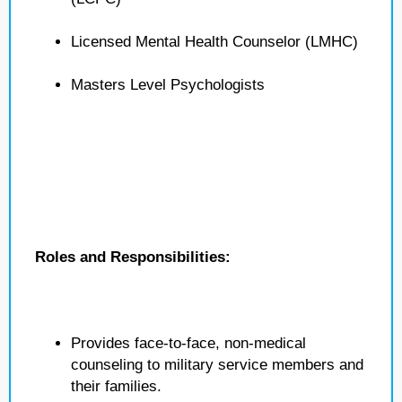
Licensed Mental Health Counselor (LMHC)
Masters Level Psychologists
Roles and Responsibilities:
Provides face-to-face, non-medical
counseling to military service members and
their families.