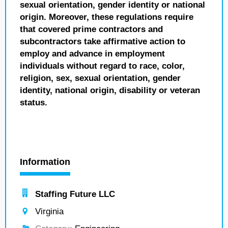
sexual orientation, gender identity or national
origin. Moreover, these regulations require
that covered prime contractors and
subcontractors take affirmative action to
employ and advance in employment
individuals without regard to race, color,
religion, sex, sexual orientation, gender
identity, national origin, disability or veteran
status.
Information
Staffing Future LLC
Virginia