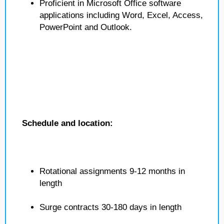
Proficient in Microsoft Office software
applications including Word, Excel, Access,
PowerPoint and Outlook.
Schedule and location:
Rotational assignments 9-12 months in
length
Surge contracts 30-180 days in length