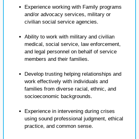
Experience working with Family programs
and/or advocacy services, military or
civilian social service agencies.
Ability to work with military and civilian
medical, social service, law enforcement,
and legal personnel on behalf of service
members and their families.
Develop trusting helping relationships and
work effectively with individuals and
families from diverse racial, ethnic, and
socioeconomic backgrounds.
Experience in intervening during crises
using sound professional judgment, ethical
practice, and common sense.