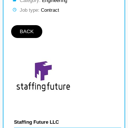
Category:
Engineering
Job type:
Contract
BACK
Staffing Future LLC