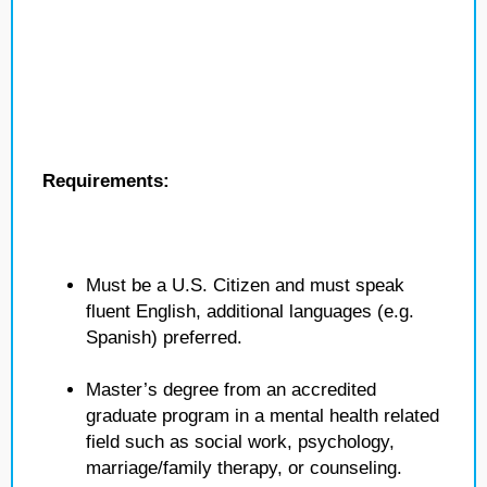
Requirements:
Must be a U.S. Citizen and must speak
fluent English, additional languages (e.g.
Spanish) preferred.
Master’s degree from an accredited
graduate program in a mental health related
field such as social work, psychology,
marriage/family therapy, or counseling.