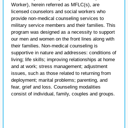
Worker), herein referred as MFLC(s), are
licensed counselors and social workers who
provide non-medical counseling services to
military service members and their families. This
program was designed as a necessity to support
our men and women on the front lines along with
their families. Non-medical counseling is
supportive in nature and addresses: conditions of
living; life skills; improving relationships at home
and at work; stress management; adjustment
issues, such as those related to returning from
deployment; marital problems; parenting, and
fear, grief and loss. Counseling modalities
consist of individual, family, couples and groups.