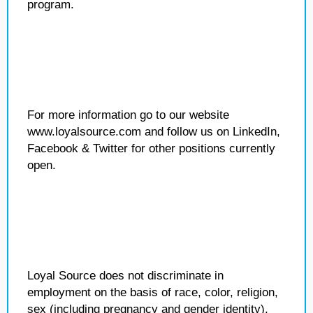
program.
For more information go to our website
www.loyalsource.com and follow us on LinkedIn,
Facebook & Twitter for other positions currently
open.
Loyal Source does not discriminate in
employment on the basis of race, color, religion,
sex (including pregnancy and gender identity),