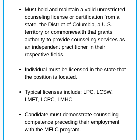
Must hold and maintain a valid unrestricted
counseling license or certification from a
state, the District of Columbia, a U.S.
territory or commonwealth that grants
authority to provide counseling services as
an independent practitioner in their
respective fields.
Individual must be licensed in the state that
the position is located.
Typical licenses include: LPC, LCSW,
LMFT, LCPC, LMHC.
Candidate must demonstrate counseling
competence preceding their employment
with the MFLC program.