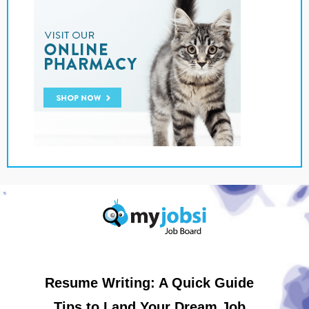
Resume Writing: A Quick Guide
Tips to Land Your Dream Job