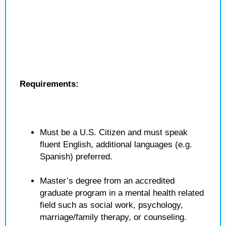
Requirements:
Must be a U.S. Citizen and must speak
fluent English, additional languages (e.g.
Spanish) preferred.
Master’s degree from an accredited
graduate program in a mental health related
field such as social work, psychology,
marriage/family therapy, or counseling.