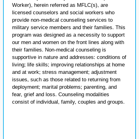
Worker), herein referred as MFLC(s), are
licensed counselors and social workers who
provide non-medical counseling services to
military service members and their families. This
program was designed as a necessity to support
our men and women on the front lines along with
their families. Non-medical counseling is
supportive in nature and addresses: conditions of
living; life skills; improving relationships at home
and at work; stress management; adjustment
issues, such as those related to returning from
deployment; marital problems; parenting, and
fear, grief and loss. Counseling modalities
consist of individual, family, couples and groups.