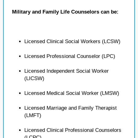
Military and Family Life Counselors can be:
Licensed Clinical Social Workers (LCSW)
Licensed Professional Counselor (LPC)
Licensed Independent Social Worker
(LICSW)
Licensed Medical Social Worker (LMSW)
Licensed Marriage and Family Therapist
(LMFT)
Licensed Clinical Professional Counselors
(LCPC)