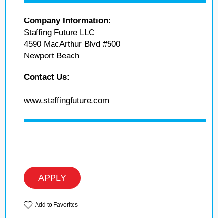
Company Information:
Staffing Future LLC
4590 MacArthur Blvd #500
Newport Beach
Contact Us:
www.staffingfuture.com
APPLY
Add to Favorites