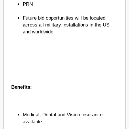
PRN
Future bid opportunities will be located
across all military installations in the US
and worldwide
Benefits:
Medical, Dental and Vision insurance
available