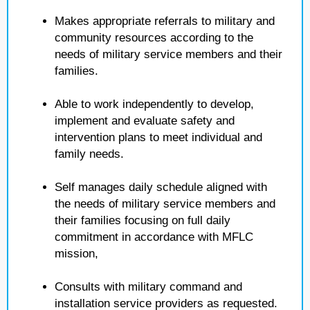
Makes appropriate referrals to military and
community resources according to the
needs of military service members and their
families.
Able to work independently to develop,
implement and evaluate safety and
intervention plans to meet individual and
family needs.
Self manages daily schedule aligned with
the needs of military service members and
their families focusing on full daily
commitment in accordance with MFLC
mission,
Consults with military command and
installation service providers as requested.