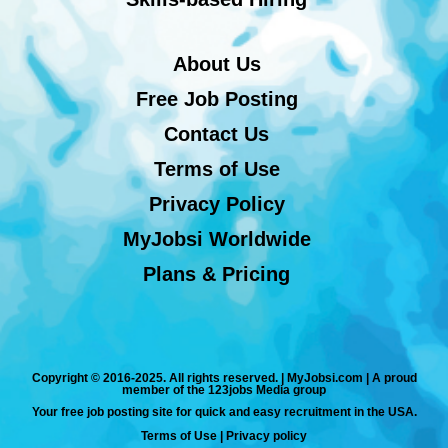
About Us
Free Job Posting
Contact Us
Terms of Use
Privacy Policy
MyJobsi Worldwide
Plans & Pricing
Copyright © 2016-2025. All rights reserved. | MyJobsi.com | A proud
member of the 123jobs Media group
Your free job posting site for quick and easy recruitment in the USA.
Terms of Use
|
Privacy policy