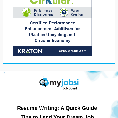
Resume Writing: A Quick Guide
Tips to Land Your Dream Job