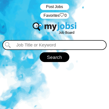
Post Jobs
‏‏‎ ‎‏Favorites
0