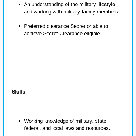
An understanding of the military lifestyle
and working with military family members
Preferred clearance Secret or able to
achieve Secret Clearance eligible
Skills:
Working knowledge of military, state,
federal, and local laws and resources.