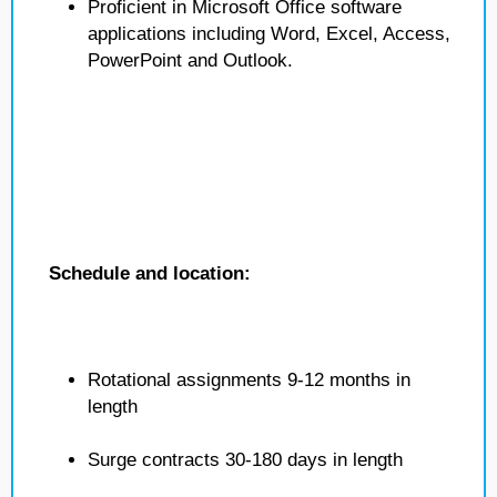
Proficient in Microsoft Office software
applications including Word, Excel, Access,
PowerPoint and Outlook.
Schedule and location:
Rotational assignments 9-12 months in
length
Surge contracts 30-180 days in length