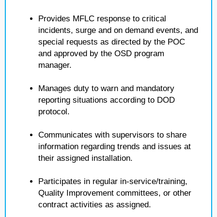
Provides MFLC response to critical
incidents, surge and on demand events, and
special requests as directed by the POC
and approved by the OSD program
manager.
Manages duty to warn and mandatory
reporting situations according to DOD
protocol.
Communicates with supervisors to share
information regarding trends and issues at
their assigned installation.
Participates in regular in-service/training,
Quality Improvement committees, or other
contract activities as assigned.