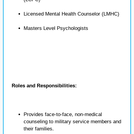
Licensed Mental Health Counselor (LMHC)
Masters Level Psychologists
Roles and Responsibilities:
Provides face-to-face, non-medical
counseling to military service members and
their families.