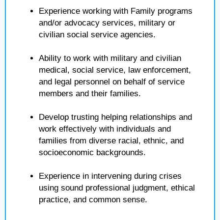
Experience working with Family programs
and/or advocacy services, military or
civilian social service agencies.
Ability to work with military and civilian
medical, social service, law enforcement,
and legal personnel on behalf of service
members and their families.
Develop trusting helping relationships and
work effectively with individuals and
families from diverse racial, ethnic, and
socioeconomic backgrounds.
Experience in intervening during crises
using sound professional judgment, ethical
practice, and common sense.