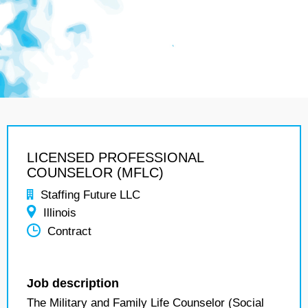
LICENSED PROFESSIONAL
COUNSELOR (MFLC)
Staffing Future LLC
Illinois
Contract
Job description
The Military and Family Life Counselor (Social