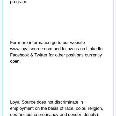
program.
For more information go to our website
www.loyalsource.com and follow us on LinkedIn,
Facebook & Twitter for other positions currently
open.
Loyal Source does not discriminate in
employment on the basis of race, color, religion,
sex (including pregnancy and gender identity),