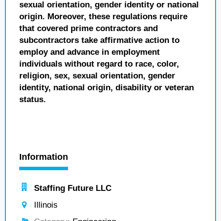
sexual orientation, gender identity or national
origin. Moreover, these regulations require
that covered prime contractors and
subcontractors take affirmative action to
employ and advance in employment
individuals without regard to race, color,
religion, sex, sexual orientation, gender
identity, national origin, disability or veteran
status.
Information
Staffing Future LLC
Illinois