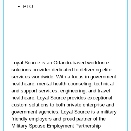
PTO
Loyal Source is an Orlando-based workforce
solutions provider dedicated to delivering elite
services worldwide. With a focus in government
healthcare, mental health counseling, technical
and support services, engineering, and travel
healthcare, Loyal Source provides exceptional
custom solutions to both private enterprise and
government agencies. Loyal Source is a military
friendly employers and proud partner of the
Military Spouse Employment Partnership