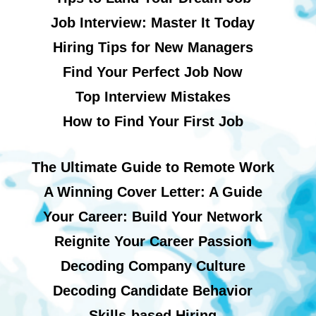
Job Interview: Master It Today
Hiring Tips for New Managers
Find Your Perfect Job Now
Top Interview Mistakes
How to Find Your First Job
The Ultimate Guide to Remote Work
A Winning Cover Letter: A Guide
Your Career: Build Your Network
Reignite Your Career Passion
Decoding Company Culture
Decoding Candidate Behavior
Skills-based Hiring