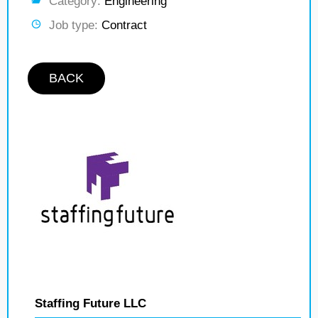
Category:
Engineering
Job type:
Contract
BACK
Staffing Future LLC