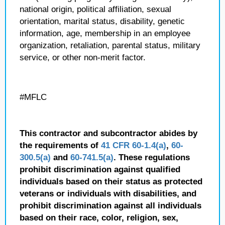
national origin, political affiliation, sexual
orientation, marital status, disability, genetic
information, age, membership in an employee
organization, retaliation, parental status, military
service, or other non-merit factor.
#MFLC
This contractor and subcontractor abides by
the requirements of
41 CFR 60-1.4(a)
,
60-
300.5(a)
and
60-741.5(a)
. These regulations
prohibit discrimination against qualified
individuals based on their status as protected
veterans or individuals with disabilities, and
prohibit discrimination against all individuals
based on their race, color, religion, sex,