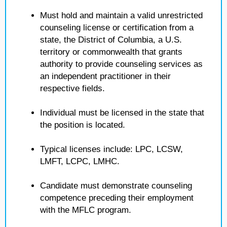
Must hold and maintain a valid unrestricted
counseling license or certification from a
state, the District of Columbia, a U.S.
territory or commonwealth that grants
authority to provide counseling services as
an independent practitioner in their
respective fields.
Individual must be licensed in the state that
the position is located.
Typical licenses include: LPC, LCSW,
LMFT, LCPC, LMHC.
Candidate must demonstrate counseling
competence preceding their employment
with the MFLC program.