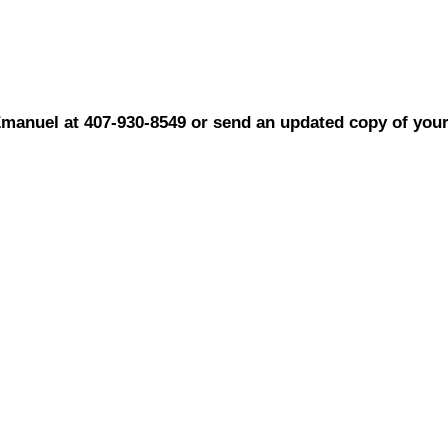
Emanuel at 407-930-8549 or send an updated copy of you