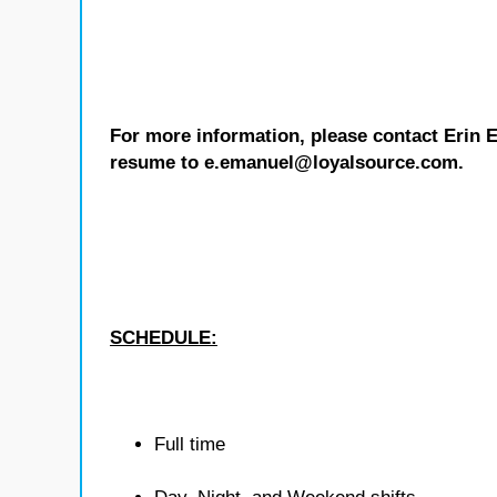
For more information, please contact Erin 
resume to e.emanuel@loyalsource.com.
SCHEDULE:
Full time