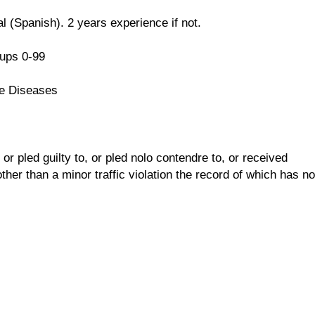
l (Spanish). 2 years experience if not.
ups 0-99
e Diseases
r pled guilty to, or pled nolo contendre to, or received
her than a minor traffic violation the record of which has no