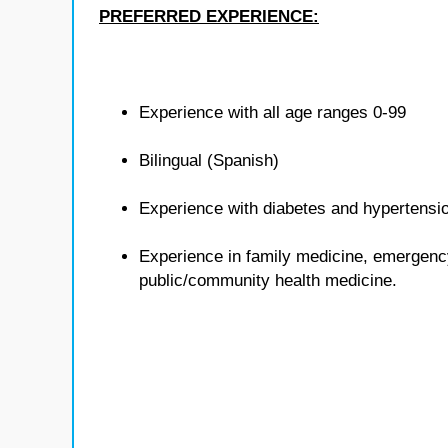
PREFERRED EXPERIENCE:
Experience with all age ranges 0-99
Bilingual (Spanish)
Experience with diabetes and hypertensi
Experience in family medicine, emergenc
public/community health medicine.