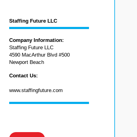
Staffing Future LLC
Company Information:
Staffing Future LLC
4590 MacArthur Blvd #500
Newport Beach
Contact Us:
www.staffingfuture.com