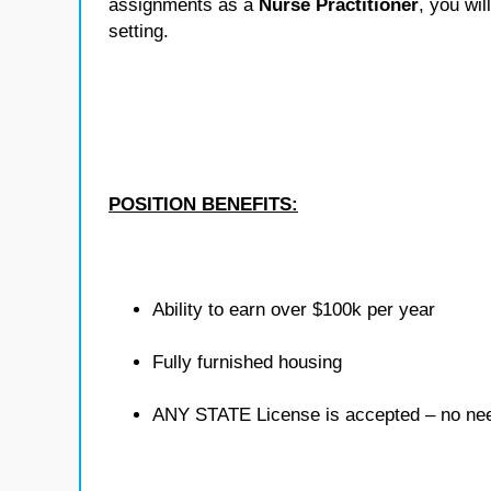
assignments as a
Nurse Practitioner
, you wil
setting.
POSITION BENEFITS:
Ability to earn over $100k per year
Fully furnished housing
ANY STATE License is accepted – no need 