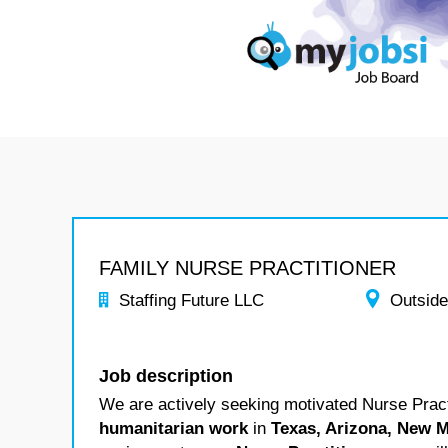
FAMILY NURSE PRACTITIONER
Staffing Future LLC
Outside
Job description
We are actively seeking motivated Nurse Practi
humanitarian work
in
Texas, Arizona, New M