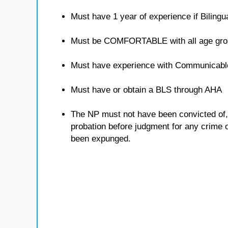
Must have 1 year of experience if Bilingua
Must be COMFORTABLE with all age gro
Must have experience with Communicabl
Must have or obtain a BLS through AHA
The NP must not have been convicted of, o
probation before judgment for any crime ot
been expunged.