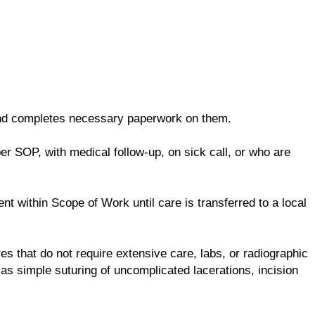
and completes necessary paperwork on them.
er SOP, with medical follow-up, on sick call, or who are
t within Scope of Work until care is transferred to a local
es that do not require extensive care, labs, or radiographic
as simple suturing of uncomplicated lacerations, incision