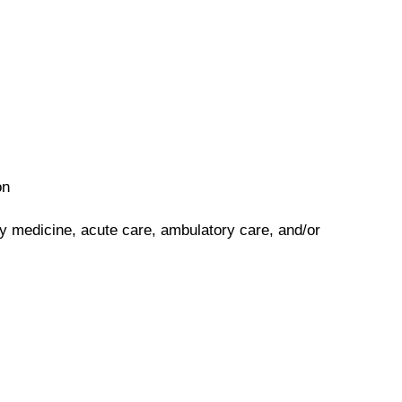
on
y medicine, acute care, ambulatory care, and/or