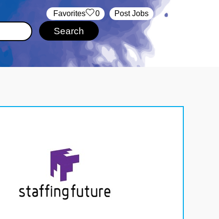
‏‏‎ ‎‏Favorites
0
Post Jobs