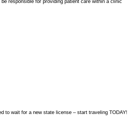
l be responsible for providing patient care within a clinic
to wait for a new state license – start traveling TODAY!