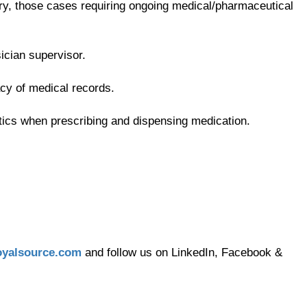
ry, those cases requiring ongoing medical/pharmaceutical
ician supervisor.
acy of medical records.
tics when prescribing and dispensing medication.
yalsource.com
and follow us on LinkedIn, Facebook &