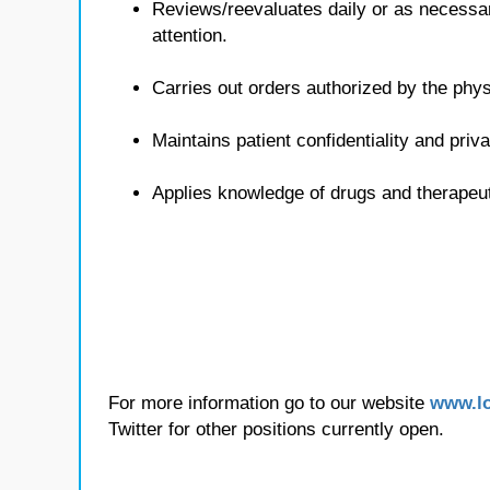
Reviews/reevaluates daily or as necessa
attention.
Carries out orders authorized by the phys
Maintains patient confidentiality and priv
Applies knowledge of drugs and therapeu
For more information go to our website
www.lo
Twitter for other positions currently open.