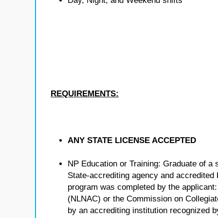
Day, Night, and Weekend shifts
REQUIREMENTS:
ANY STATE LICENSE ACCEPTED
NP Education or Training: Graduate of a 
State-accrediting agency and accredited b
program was completed by the applicant:
(NLNAC) or the Commission on Collegiat
by an accrediting institution recognized 