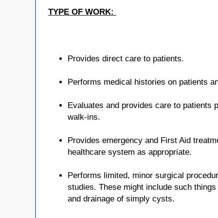
TYPE OF WORK:
Provides direct care to patients.
Performs medical histories on patients 
Evaluates and provides care to patients p
walk-ins.
Provides emergency and First Aid treatmen
healthcare system as appropriate.
Performs limited, minor surgical procedur
studies. These might include such things 
and drainage of simply cysts.