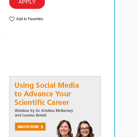
APPLY
Add to Favorites
r