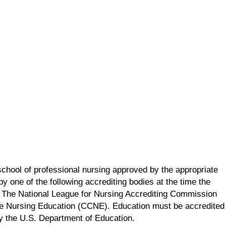
school of professional nursing approved by the appropriate
y one of the following accrediting bodies at the time the
 The National League for Nursing Accrediting Commission
e Nursing Education (CCNE). Education must be accredited
by the U.S. Department of Education.