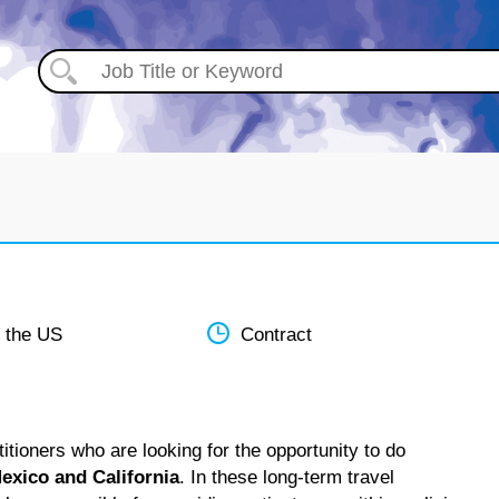
 the US
Contract
tioners who are looking for the opportunity to do
exico and California
. In these long-term travel