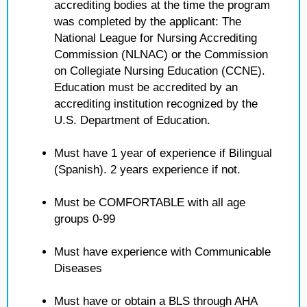
accrediting bodies at the time the program
was completed by the applicant: The
National League for Nursing Accrediting
Commission (NLNAC) or the Commission
on Collegiate Nursing Education (CCNE).
Education must be accredited by an
accrediting institution recognized by the
U.S. Department of Education.
Must have 1 year of experience if Bilingual
(Spanish). 2 years experience if not.
Must be COMFORTABLE with all age
groups 0-99
Must have experience with Communicable
Diseases
Must have or obtain a BLS through AHA