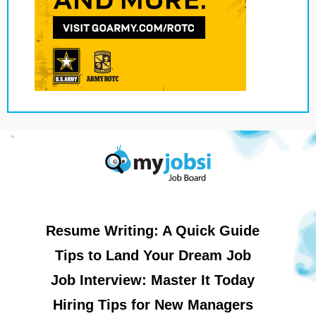
Resume Writing: A Quick Guide
Tips to Land Your Dream Job
Job Interview: Master It Today
Hiring Tips for New Managers