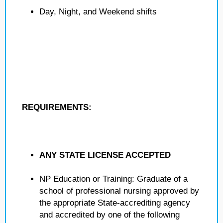
Day, Night, and Weekend shifts
REQUIREMENTS:
ANY STATE LICENSE ACCEPTED
NP Education or Training: Graduate of a
school of professional nursing approved by
the appropriate State-accrediting agency
and accredited by one of the following