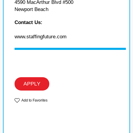
4590 MacArthur Blvd #500
Newport Beach
Contact Us:
www.staffingfuture.com
APPLY
Add to Favorites