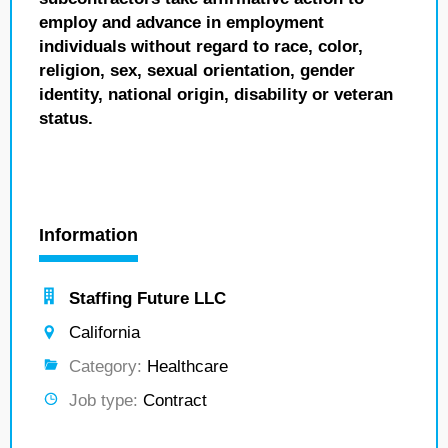
employ and advance in employment
individuals without regard to race, color,
religion, sex, sexual orientation, gender
identity, national origin, disability or veteran
status.
Information
Staffing Future LLC
California
Category:
Healthcare
Job type:
Contract