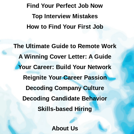
Find Your Perfect Job Now
Top Interview Mistakes
How to Find Your First Job
The Ultimate Guide to Remote Work
A Winning Cover Letter: A Guide
Your Career: Build Your Network
Reignite Your Career Passion
Decoding Company Culture
Decoding Candidate Behavior
Skills-based Hiring
About Us