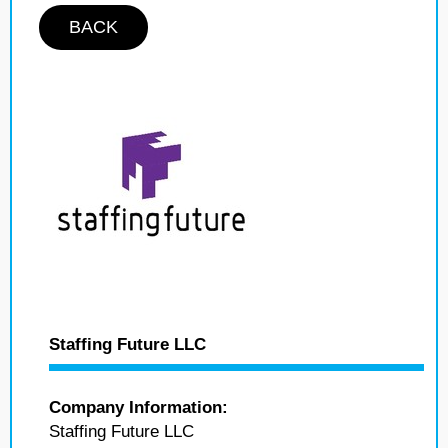
BACK
Staffing Future LLC
Company Information:
Staffing Future LLC