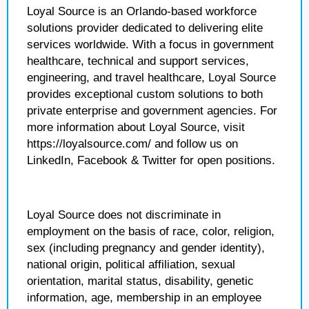
Loyal Source is an Orlando-based workforce
solutions provider dedicated to delivering elite
services worldwide. With a focus in government
healthcare, technical and support services,
engineering, and travel healthcare, Loyal Source
provides exceptional custom solutions to both
private enterprise and government agencies. For
more information about Loyal Source, visit
https://loyalsource.com/ and follow us on
LinkedIn, Facebook & Twitter for open positions.
Loyal Source does not discriminate in
employment on the basis of race, color, religion,
sex (including pregnancy and gender identity),
national origin, political affiliation, sexual
orientation, marital status, disability, genetic
information, age, membership in an employee