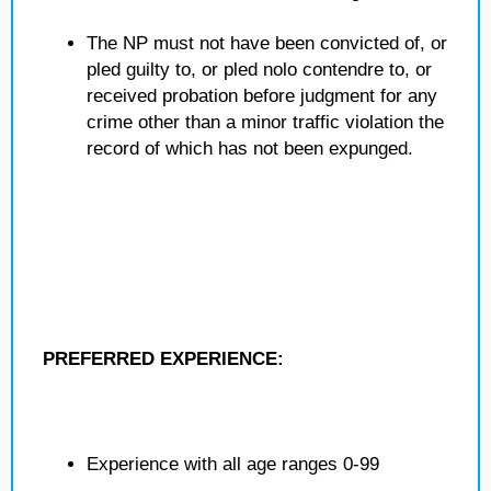
The NP must not have been convicted of, or
pled guilty to, or pled nolo contendre to, or
received probation before judgment for any
crime other than a minor traffic violation the
record of which has not been expunged.
PREFERRED EXPERIENCE:
Experience with all age ranges 0-99