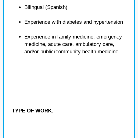
Bilingual (Spanish)
Experience with diabetes and hypertension
Experience in family medicine, emergency
medicine, acute care, ambulatory care,
and/or public/community health medicine.
TYPE OF WORK: