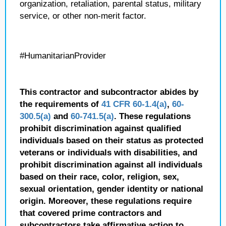
organization, retaliation, parental status, military
service, or other non-merit factor.
#HumanitarianProvider
This contractor and subcontractor abides by
the requirements of
41 CFR 60-1.4(a)
,
60-
300.5(a)
and
60-741.5(a)
. These regulations
prohibit discrimination against qualified
individuals based on their status as protected
veterans or individuals with disabilities, and
prohibit discrimination against all individuals
based on their race, color, religion, sex,
sexual orientation, gender identity or national
origin. Moreover, these regulations require
that covered prime contractors and
subcontractors take affirmative action to