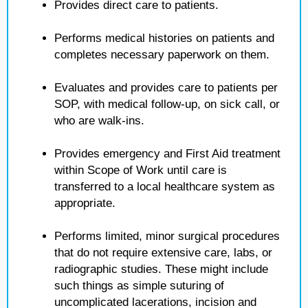
Provides direct care to patients.
Performs medical histories on patients and
completes necessary paperwork on them.
Evaluates and provides care to patients per
SOP, with medical follow-up, on sick call, or
who are walk-ins.
Provides emergency and First Aid treatment
within Scope of Work until care is
transferred to a local healthcare system as
appropriate.
Performs limited, minor surgical procedures
that do not require extensive care, labs, or
radiographic studies. These might include
such things as simple suturing of
uncomplicated lacerations, incision and