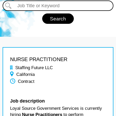
NURSE PRACTITIONER
Staffing Future LLC
California
Contract
Job description
Loyal Source Government Services is currently
hiring
Nurse Practitioners
to perform