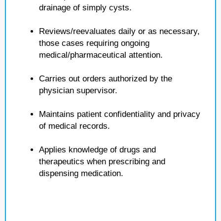
drainage of simply cysts.
Reviews/reevaluates daily or as necessary,
those cases requiring ongoing
medical/pharmaceutical attention.
Carries out orders authorized by the
physician supervisor.
Maintains patient confidentiality and privacy
of medical records.
Applies knowledge of drugs and
therapeutics when prescribing and
dispensing medication.