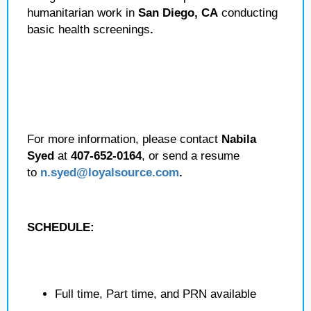
humanitarian work in
San Diego, CA
conducting
basic health screenings
.
For more information, please contact
Nabila
Syed
at
407-652-0164
, or send a resume
to
n.syed@loyalsource.com
.
SCHEDULE:
Full time, Part time, and PRN available