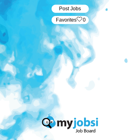
Post Jobs
‏‏‎ ‎‏Favorites
0