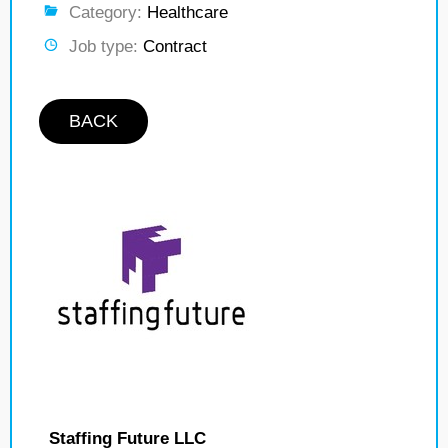
Category:
Healthcare
Job type:
Contract
BACK
Staffing Future LLC