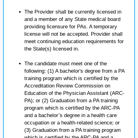
The Provider shall be currently licensed in
and a member of any State medical board
providing licensure for PAs. A temporary
license will not be accepted. Provider shall
meet continuing education requirements for
the State(s) licensed in.
The candidate must meet one of the
following: (1) A bachelor's degree from a PA
training program which is certified by the
Accreditation Review Commission on
Education of the Physician Assistant (ARC-
PA); or (2) Graduation from a PA training
program which is certified by the ARC-PA
and a bachelor’s degree in a health care
occupation or a health-related science; or
(3) Graduation from a PA training program
which is certified by the ARC-PA and a