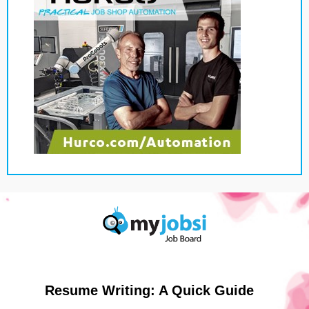
Resume Writing: A Quick Guide