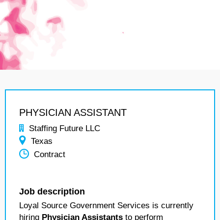
PHYSICIAN ASSISTANT
Staffing Future LLC
Texas
Contract
Job description
Loyal Source Government Services is currently
hiring
Physician Assistants
to perform