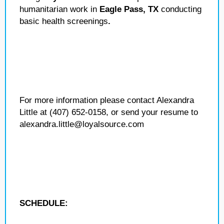
humanitarian work in
Eagle Pass, TX
conducting
basic health screenings
.
For more information please contact Alexandra
Little at (407) 652-0158, or send your resume to
alexandra.little@loyalsource.com
SCHEDULE: