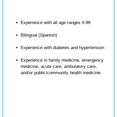
Experience with all age ranges 0-99
Bilingual (Spanish)
Experience with diabetes and hypertension
Experience in family medicine, emergency
medicine, acute care, ambulatory care,
and/or public/community health medicine.