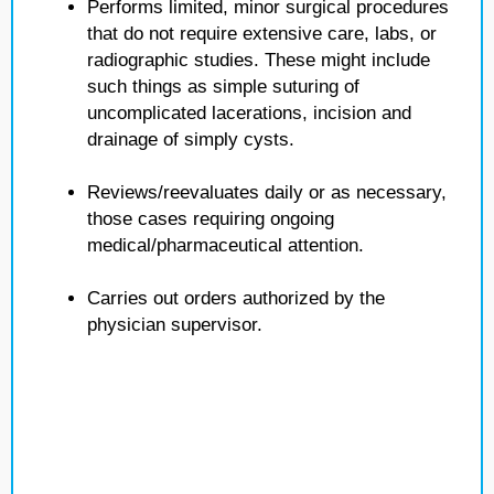
Performs limited, minor surgical procedures
that do not require extensive care, labs, or
radiographic studies. These might include
such things as simple suturing of
uncomplicated lacerations, incision and
drainage of simply cysts.
Reviews/reevaluates daily or as necessary,
those cases requiring ongoing
medical/pharmaceutical attention.
Carries out orders authorized by the
physician supervisor.