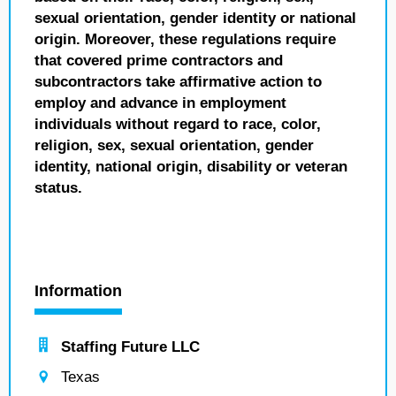
sexual orientation, gender identity or national
origin. Moreover, these regulations require
that covered prime contractors and
subcontractors take affirmative action to
employ and advance in employment
individuals without regard to race, color,
religion, sex, sexual orientation, gender
identity, national origin, disability or veteran
status.
Information
Staffing Future LLC
Texas