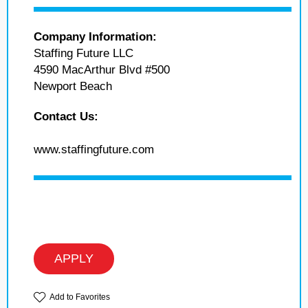
Company Information:
Staffing Future LLC
4590 MacArthur Blvd #500
Newport Beach
Contact Us:
www.staffingfuture.com
APPLY
Add to Favorites