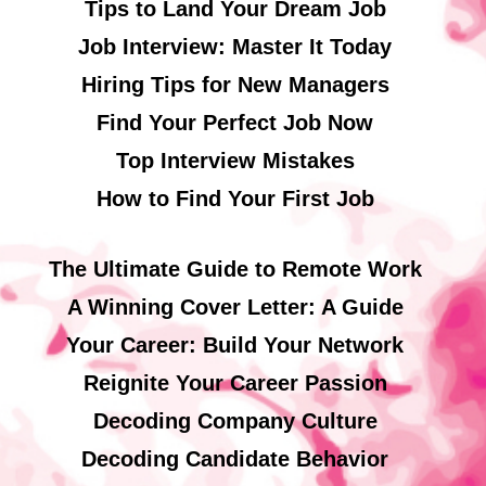
Tips to Land Your Dream Job
Job Interview: Master It Today
Hiring Tips for New Managers
Find Your Perfect Job Now
Top Interview Mistakes
How to Find Your First Job
The Ultimate Guide to Remote Work
A Winning Cover Letter: A Guide
Your Career: Build Your Network
Reignite Your Career Passion
Decoding Company Culture
Decoding Candidate Behavior