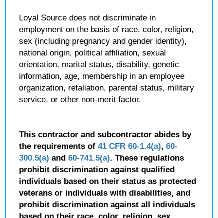
Loyal Source does not discriminate in
employment on the basis of race, color, religion,
sex (including pregnancy and gender identity),
national origin, political affiliation, sexual
orientation, marital status, disability, genetic
information, age, membership in an employee
organization, retaliation, parental status, military
service, or other non-merit factor.
This contractor and subcontractor abides by
the requirements of
41 CFR 60-1.4(a)
,
60-
300.5(a)
and
60-741.5(a)
. These regulations
prohibit discrimination against qualified
individuals based on their status as protected
veterans or individuals with disabilities, and
prohibit discrimination against all individuals
based on their race, color, religion, sex,