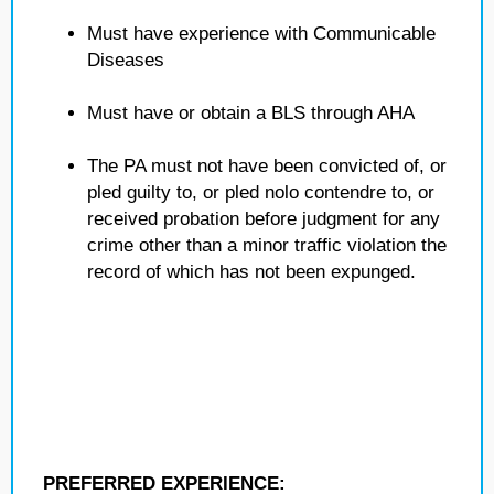
Must have experience with Communicable
Diseases
Must have or obtain a BLS through AHA
The PA must not have been convicted of, or
pled guilty to, or pled nolo contendre to, or
received probation before judgment for any
crime other than a minor traffic violation the
record of which has not been expunged.
PREFERRED EXPERIENCE: