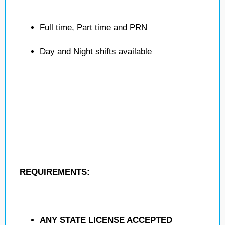
Full time, Part time and PRN
Day and Night shifts available
REQUIREMENTS:
ANY STATE LICENSE ACCEPTED