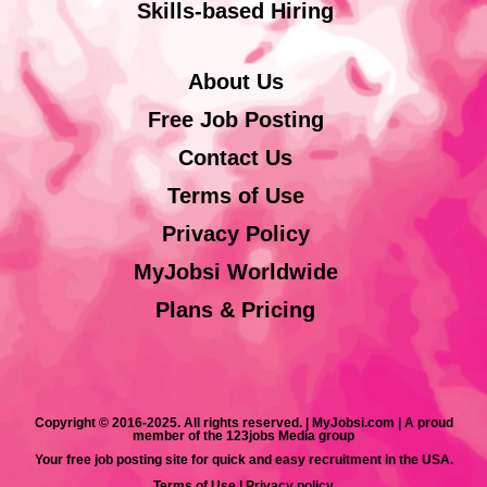
Skills-based Hiring
About Us
Free Job Posting
Contact Us
Terms of Use
Privacy Policy
MyJobsi Worldwide
Plans & Pricing
Copyright © 2016-2025. All rights reserved. | MyJobsi.com | A proud
member of the 123jobs Media group
Your free job posting site for quick and easy recruitment in the USA.
Terms of Use
|
Privacy policy