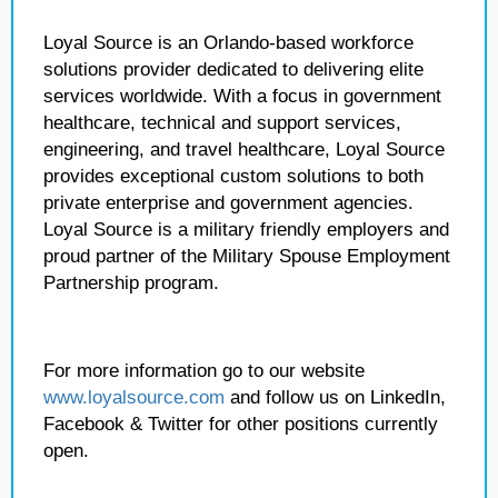
Loyal Source is an Orlando-based workforce
solutions provider dedicated to delivering elite
services worldwide. With a focus in government
healthcare, technical and support services,
engineering, and travel healthcare, Loyal Source
provides exceptional custom solutions to both
private enterprise and government agencies.
Loyal Source is a military friendly employers and
proud partner of the Military Spouse Employment
Partnership program.
For more information go to our website
www.loyalsource.com
and follow us on LinkedIn,
Facebook & Twitter for other positions currently
open.