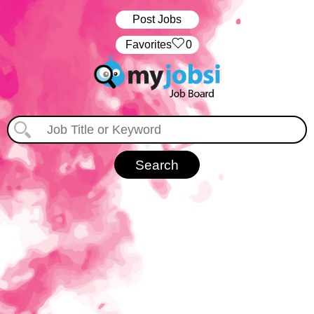
Post Jobs
‏‏‎ ‎‏Favorites
0