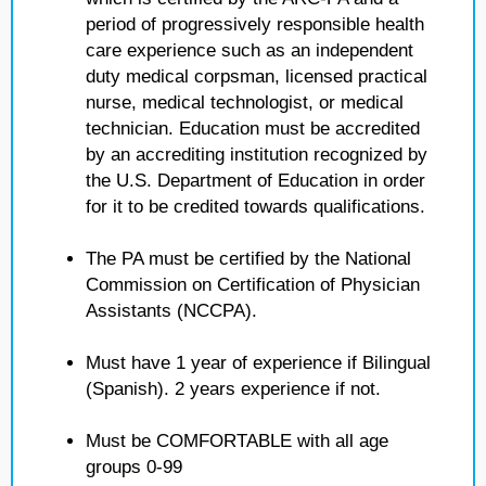
period of progressively responsible health
care experience such as an independent
duty medical corpsman, licensed practical
nurse, medical technologist, or medical
technician. Education must be accredited
by an accrediting institution recognized by
the U.S. Department of Education in order
for it to be credited towards qualifications.
The PA must be certified by the National
Commission on Certification of Physician
Assistants (NCCPA).
Must have 1 year of experience if Bilingual
(Spanish). 2 years experience if not.
Must be COMFORTABLE with all age
groups 0-99