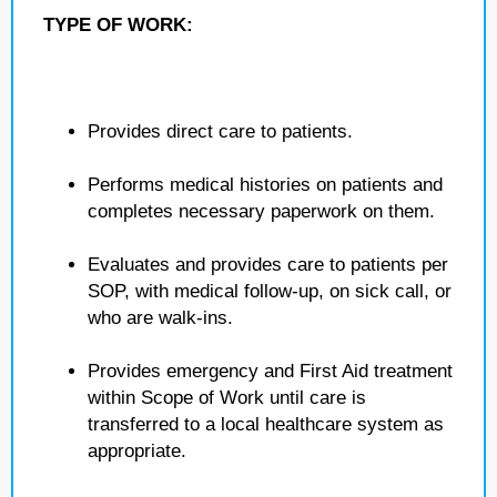
TYPE OF WORK:
Provides direct care to patients.
Performs medical histories on patients and
completes necessary paperwork on them.
Evaluates and provides care to patients per
SOP, with medical follow-up, on sick call, or
who are walk-ins.
Provides emergency and First Aid treatment
within Scope of Work until care is
transferred to a local healthcare system as
appropriate.