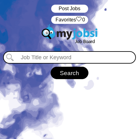
Post Jobs
‏‏‎ ‎‏Favorites
0