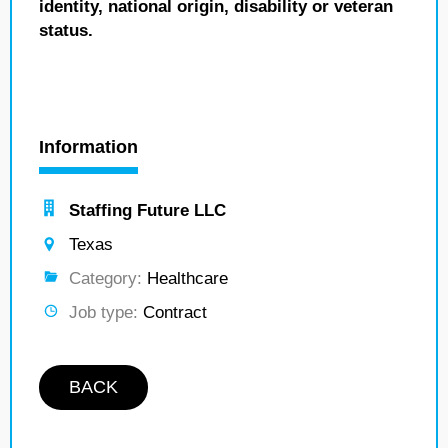
identity, national origin, disability or veteran
status.
Information
Staffing Future LLC
Texas
Category:
Healthcare
Job type:
Contract
BACK