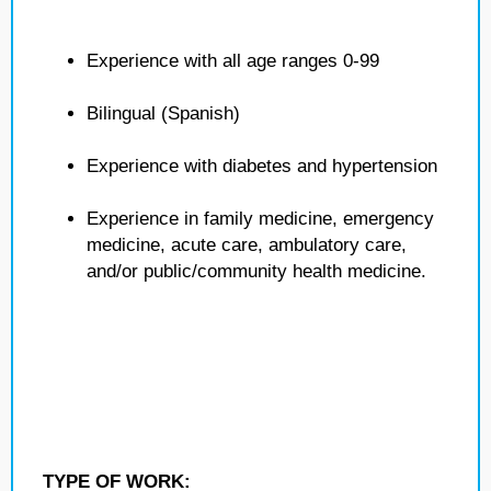
Experience with all age ranges 0-99
Bilingual (Spanish)
Experience with diabetes and hypertension
Experience in family medicine, emergency
medicine, acute care, ambulatory care,
and/or public/community health medicine.
TYPE OF WORK: