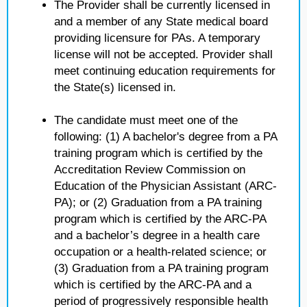
The Provider shall be currently licensed in
and a member of any State medical board
providing licensure for PAs. A temporary
license will not be accepted. Provider shall
meet continuing education requirements for
the State(s) licensed in.
The candidate must meet one of the
following: (1) A bachelor's degree from a PA
training program which is certified by the
Accreditation Review Commission on
Education of the Physician Assistant (ARC-
PA); or (2) Graduation from a PA training
program which is certified by the ARC-PA
and a bachelor’s degree in a health care
occupation or a health-related science; or
(3) Graduation from a PA training program
which is certified by the ARC-PA and a
period of progressively responsible health