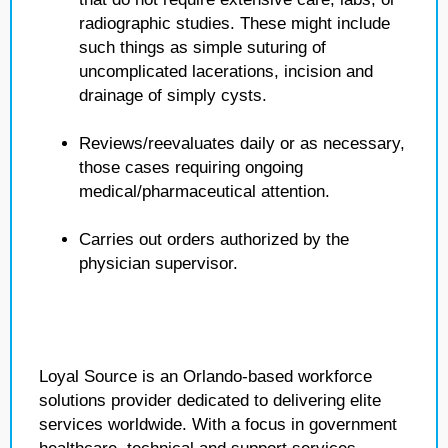
radiographic studies. These might include
such things as simple suturing of
uncomplicated lacerations, incision and
drainage of simply cysts.
Reviews/reevaluates daily or as necessary,
those cases requiring ongoing
medical/pharmaceutical attention.
Carries out orders authorized by the
physician supervisor.
Loyal Source is an Orlando-based workforce
solutions provider dedicated to delivering elite
services worldwide. With a focus in government