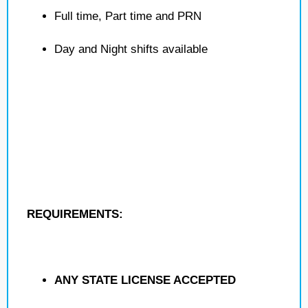
Full time, Part time and PRN
Day and Night shifts available
REQUIREMENTS:
ANY STATE LICENSE ACCEPTED