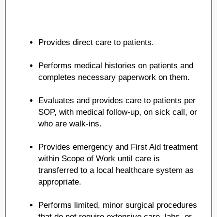
Provides direct care to patients.
Performs medical histories on patients and
completes necessary paperwork on them.
Evaluates and provides care to patients per
SOP, with medical follow-up, on sick call, or
who are walk-ins.
Provides emergency and First Aid treatment
within Scope of Work until care is
transferred to a local healthcare system as
appropriate.
Performs limited, minor surgical procedures
that do not require extensive care, labs, or