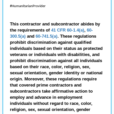
#HumanitarianProvider
This contractor and subcontractor abides by
the requirements of
41 CFR 60-1.4(a)
,
60-
300.5(a)
and
60-741.5(a)
. These regulations
prohibit discrimination against qualified
individuals based on their status as protected
veterans or individuals with disabilities, and
prohibit discrimination against all individuals
based on their race, color, religion, sex,
sexual orientation, gender identity or national
origin. Moreover, these regulations require
that covered prime contractors and
subcontractors take affirmative action to
employ and advance in employment
individuals without regard to race, color,
religion, sex, sexual orientation, gender