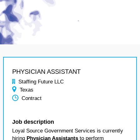
PHYSICIAN ASSISTANT
Staffing Future LLC
Texas
Contract
Job description
Loyal Source Government Services is currently
hiring
Physician Assistants
to perform