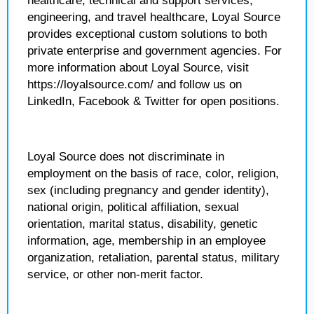
healthcare, technical and support services,
engineering, and travel healthcare, Loyal Source
provides exceptional custom solutions to both
private enterprise and government agencies. For
more information about Loyal Source, visit
https://loyalsource.com/ and follow us on
LinkedIn, Facebook & Twitter for open positions.
Loyal Source does not discriminate in
employment on the basis of race, color, religion,
sex (including pregnancy and gender identity),
national origin, political affiliation, sexual
orientation, marital status, disability, genetic
information, age, membership in an employee
organization, retaliation, parental status, military
service, or other non-merit factor.