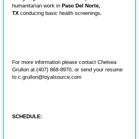
humanitarian work in
Paso Del Norte,
TX
conducing basic health screenings
.
For more information please contact Chelsea
Grullon at (407) 868-8970, or send your resume
to c.grullon@loyalsource.com
SCHEDULE: