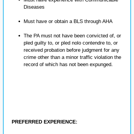
Diseases
Must have or obtain a BLS through AHA
The PA must not have been convicted of, or
pled guilty to, or pled nolo contendre to, or
received probation before judgment for any
crime other than a minor traffic violation the
record of which has not been expunged.
PREFERRED EXPERIENCE: