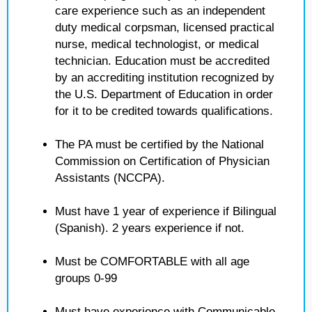
care experience such as an independent
duty medical corpsman, licensed practical
nurse, medical technologist, or medical
technician. Education must be accredited
by an accrediting institution recognized by
the U.S. Department of Education in order
for it to be credited towards qualifications.
The PA must be certified by the National
Commission on Certification of Physician
Assistants (NCCPA).
Must have 1 year of experience if Bilingual
(Spanish). 2 years experience if not.
Must be COMFORTABLE with all age
groups 0-99
Must have experience with Communicable