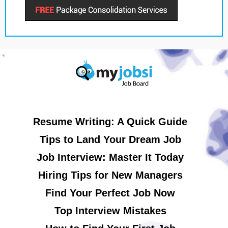
Resume Writing: A Quick Guide
Tips to Land Your Dream Job
Job Interview: Master It Today
Hiring Tips for New Managers
Find Your Perfect Job Now
Top Interview Mistakes