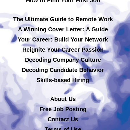
How to Find Your First Job
The Ultimate Guide to Remote Work
A Winning Cover Letter: A Guide
Your Career: Build Your Network
Reignite Your Career Passion
Decoding Company Culture
Decoding Candidate Behavior
Skills-based Hiring
About Us
Free Job Posting
Contact Us
Terms of Use