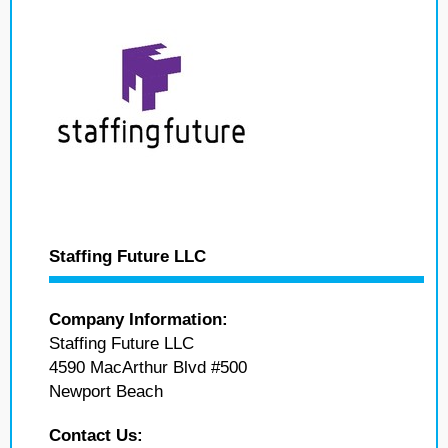
Staffing Future LLC
Company Information:
Staffing Future LLC
4590 MacArthur Blvd #500
Newport Beach
Contact Us: