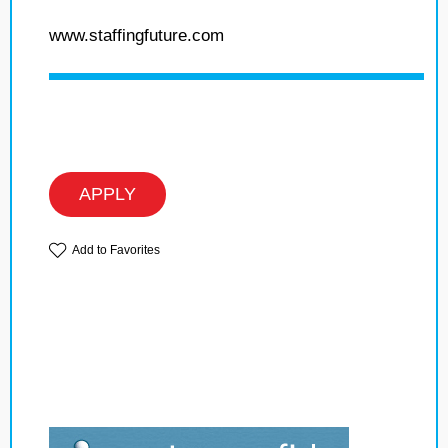
www.staffingfuture.com
APPLY
Add to Favorites