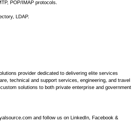
MTP, POP/IMAP protocols.
ectory, LDAP.
utions provider dedicated to delivering elite services
re, technical and support services, engineering, and travel
 custom solutions to both private enterprise and government
oyalsource.com and follow us on LinkedIn, Facebook &