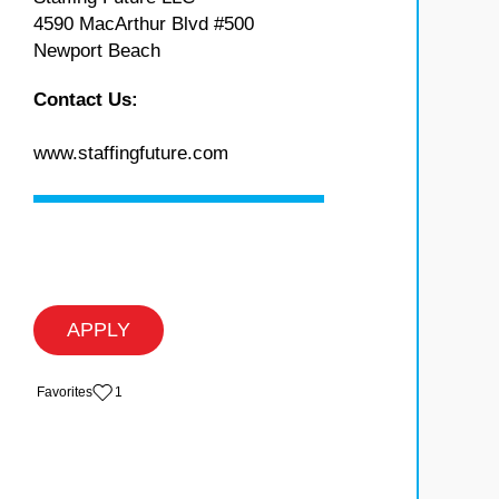
4590 MacArthur Blvd #500
Newport Beach
Contact Us:
www.staffingfuture.com
APPLY
‏‏‎ ‎‏Favorites
1