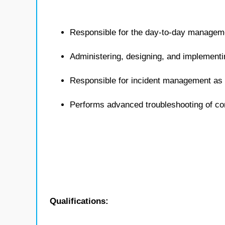
Responsible for the day-to-day managem
Administering, designing, and implementi
Responsible for incident management as i
Performs advanced troubleshooting of c
Qualifications: