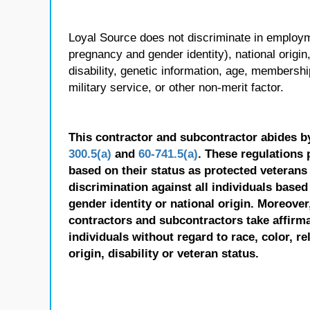
Loyal Source does not discriminate in employmen
pregnancy and gender identity), national origin, p
disability, genetic information, age, membershi
military service, or other non-merit factor.
This contractor and subcontractor abides b
300.5(a)
and
60-741.5(a)
. These regulations 
based on their status as protected veterans o
discrimination against all individuals based 
gender identity or national origin. Moreover
contractors and subcontractors take affirm
individuals without regard to race, color, re
origin, disability or veteran status.