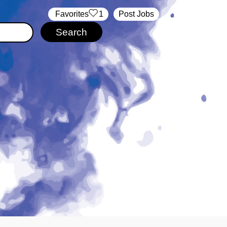
‏‏‎ ‎‏Favorites
1
Post Jobs