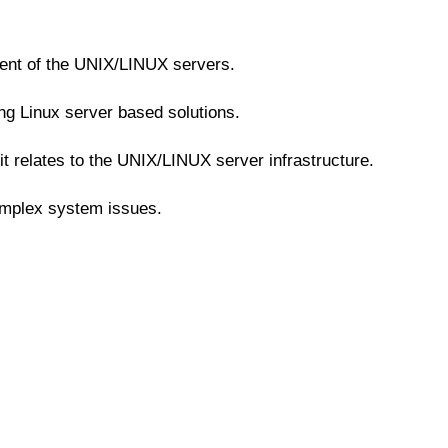
ent of the UNIX/LINUX servers.
ng Linux server based solutions.
t relates to the UNIX/LINUX server infrastructure.
omplex system issues.