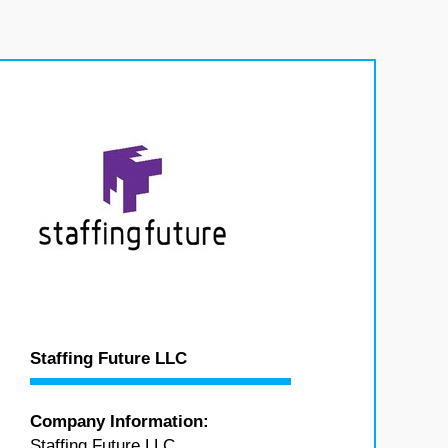
Staffing Future LLC
Company Information:
Staffing Future LLC