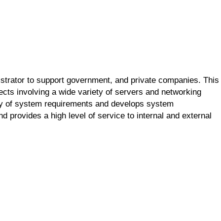
trator to support government, and private companies. This
jects involving a wide variety of servers and networking
ity of system requirements and develops system
nd provides a high level of service to internal and external