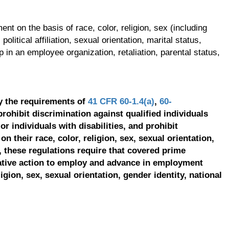
t on the basis of race, color, religion, sex (including
olitical affiliation, sexual orientation, marital status,
p in an employee organization, retaliation, parental status,
y the requirements of
41 CFR 60-1.4(a)
,
60-
prohibit discrimination against qualified individuals
r individuals with disabilities, and prohibit
on their race, color, religion, sex, sexual orientation,
, these regulations require that covered prime
ative action to employ and advance in employment
ligion, sex, sexual orientation, gender identity, national