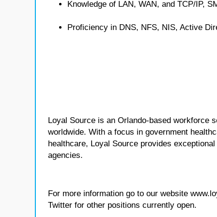
Knowledge of LAN, WAN, and TCP/IP, S
Proficiency in DNS, NFS, NIS, Active Dir
Loyal Source is an Orlando-based workforce sol
worldwide. With a focus in government healthca
healthcare, Loyal Source provides exceptional
agencies.
For more information go to our website www.l
Twitter for other positions currently open.