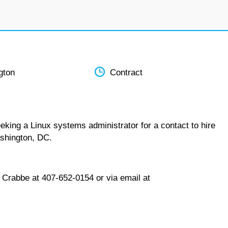
gton
Contract
eking a Linux systems administrator for a contact to hire
ashington, DC.
 Crabbe at 407-652-0154 or via email at