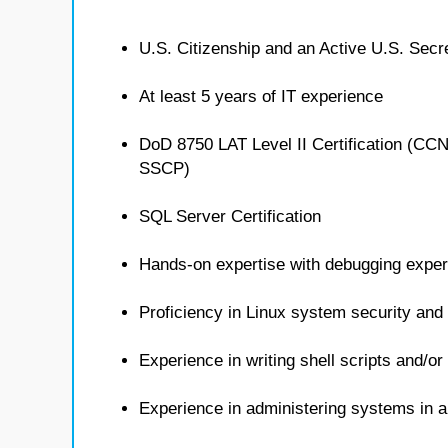
U.S. Citizenship and an Active U.S. Secr
At least 5 years of IT experience
DoD 8750 LAT Level II Certification (C
SSCP)
SQL Server Certification
Hands-on expertise with debugging exper
Proficiency in Linux system security an
Experience in writing shell scripts and/or
Experience in administering systems in 