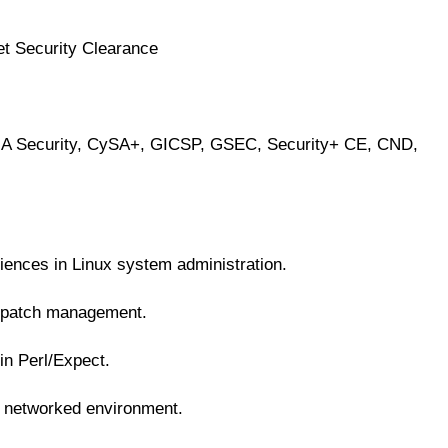
et Security Clearance
CNA Security, CySA+, GICSP, GSEC, Security+ CE, CND,
iences in Linux system administration.
d patch management.
 in Perl/Expect.
a networked environment.