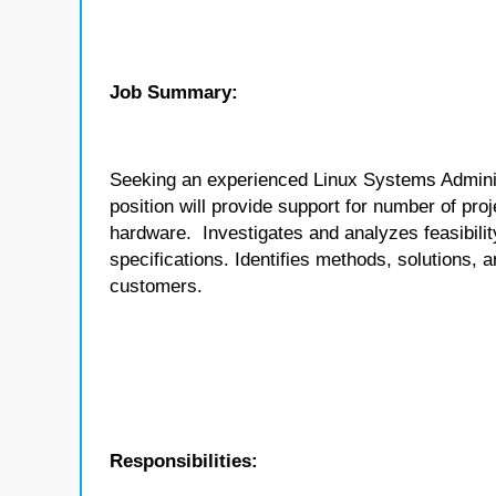
Job Summary:
Seeking an experienced Linux Systems Adminis
position will provide support for number of pro
hardware. Investigates and analyzes feasibil
specifications. Identifies methods, solutions, a
customers.
Responsibilities: