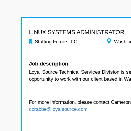
LINUX SYSTEMS ADMINISTRATOR
Staffing Future LLC
Washin
Job description
Loyal Source Technical Services Division is se
opportunity to work with our client based in W
For more information, please contact Cameron
ccrabbe@loyalsource.com