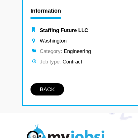
Information
Staffing Future LLC
Washington
Category:
Engineering
Job type:
Contract
BACK