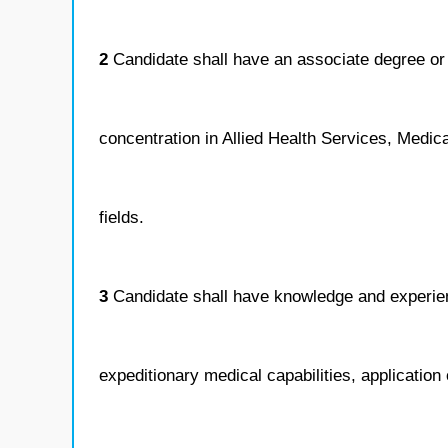
2
Candidate shall have an associate degree or 
concentration in Allied Health Services, Medica
fields.
3
Candidate shall have knowledge and experie
expeditionary medical capabilities, application