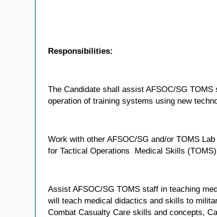
Responsibilities:
The Candidate shall assist AFSOC/SG TOMS sta
operation of training systems using new techno
Work with other AFSOC/SG and/or TOMS Lab sub
for Tactical Operations Medical Skills (TOMS) 
Assist AFSOC/SG TOMS staff in teaching medi
will teach medical didactics and skills to mili
Combat Casualty Care skills and concepts, C