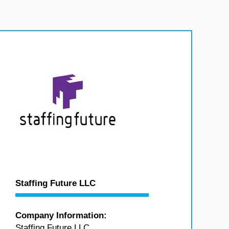
Staffing Future LLC
Company Information:
Staffing Future LLC