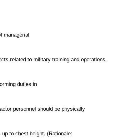
of managerial
ts related to military training and operations.
orming duties in
ractor personnel should be physically
s up to chest height. (Rationale: