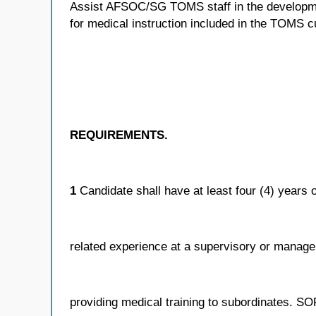
Assist AFSOC/SG TOMS staff in the developmen
for medical instruction included in the TOMS c
REQUIREMENTS.
1
Candidate shall have at least four (4) years o
related experience at a supervisory or manageri
providing medical training to subordinates. SO