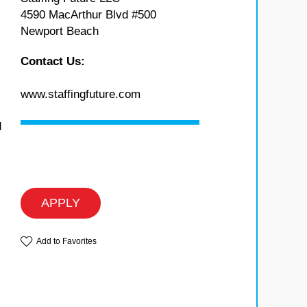
4590 MacArthur Blvd #500
Newport Beach
Contact Us:
www.staffingfuture.com
d
s
APPLY
Add to Favorites