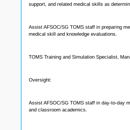
support, and related medical skills as deter
Assist AFSOC/SG TOMS staff in preparing medi
medical skill and knowledge evaluations.
TOMS Training and Simulation Specialist, Man
Oversight:
Assist AFSOC/SG TOMS staff in day-to-day ma
and classroom academics.