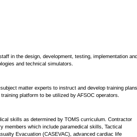
ff in the design, development, testing, implementation an
logies and technical simulators.
ject matter experts to instruct and develop training plan
training platform to be utilized by AFSOC operators.
cal skills as determined by TOMS curriculum. Contractor
tary members which include paramedical skills, Tactical
asualty Evacuation (CASEVAC), advanced cardiac life