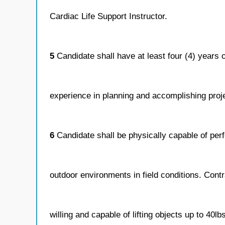
Cardiac Life Support Instructor.
5
Candidate shall have at least four (4) years 
experience in planning and accomplishing projec
6
Candidate shall be physically capable of perf
outdoor environments in field conditions. Cont
willing and capable of lifting objects up to 40lb