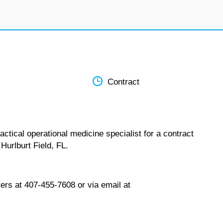
Contract
ctical operational medicine specialist for a contract
Hurlburt Field, FL.
ers at 407-455-7608 or via email at