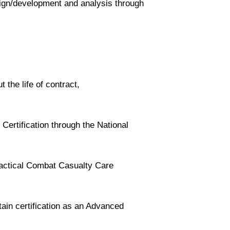
ign/development and analysis through
 the life of contract,
 Certification through the National
actical Combat Casualty Care
tain certification as an Advanced