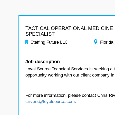
TACTICAL OPERATIONAL MEDICINE
SPECIALIST
Staffing Future LLC
Florida
Job description
Loyal Source Technical Services is seeking a ta
opportunity working with our client company in 
For more information, please contact Chris Riv
crivers@loyalsource.com
.