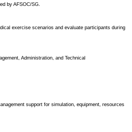
mined by AFSOC/SG.
cal exercise scenarios and evaluate participants during
agement, Administration, and Technical
nagement support for simulation, equipment, resources