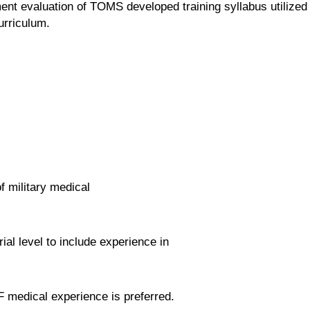
t evaluation of TOMS developed training syllabus utilized
urriculum.
f military medical
al level to include experience in
F medical experience is preferred.