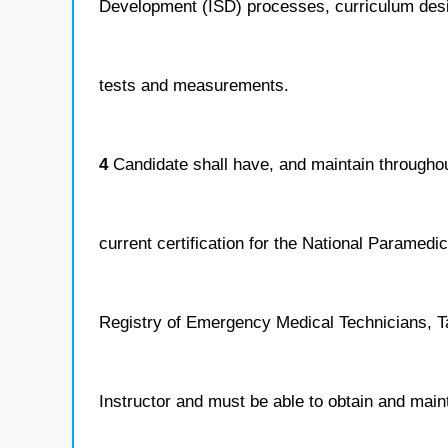
Development (ISD) processes, curriculum des
tests and measurements.
4
Candidate shall have, and maintain throughout
current certification for the National Paramedic
Registry of Emergency Medical Technicians, T
Instructor and must be able to obtain and main