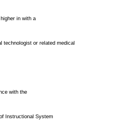
higher in with a
l technologist or related medical
nce with the
 of Instructional System