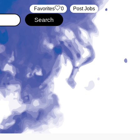
‏‏‎ ‎‏Favorites
0
Post Jobs