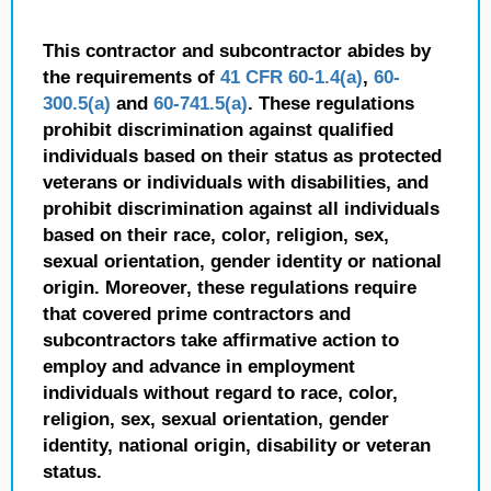
This contractor and subcontractor abides by
the requirements of
41 CFR 60-1.4(a)
,
60-
300.5(a)
and
60-741.5(a)
. These regulations
prohibit discrimination against qualified
individuals based on their status as protected
veterans or individuals with disabilities, and
prohibit discrimination against all individuals
based on their race, color, religion, sex,
sexual orientation, gender identity or national
origin. Moreover, these regulations require
that covered prime contractors and
subcontractors take affirmative action to
employ and advance in employment
individuals without regard to race, color,
religion, sex, sexual orientation, gender
identity, national origin, disability or veteran
status.