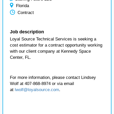
Florida
Contract
Job description
Loyal Source Technical Services is seeking a
cost estimator for a contract opportunity working
with our client company at Kennedy Space
Center, FL.
For more information, please contact Lindsey
Wolf at 407-868-8974 or via email
at
lwolf@loyalsource.com
.