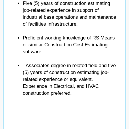
Five (5) years of construction estimating
job-related experience in support of
industrial base operations and maintenance
of facilities infrastructure.
Proficient working knowledge of RS Means
or similar Construction Cost Estimating
software.
Associates degree in related field and five
(5) years of construction estimating job-
related experience or equivalent.
Experience in Electrical, and HVAC
construction preferred.