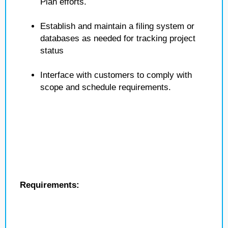
Plan efforts.
Establish and maintain a filing system or
databases as needed for tracking project
status
Interface with customers to comply with
scope and schedule requirements.
Requirements: