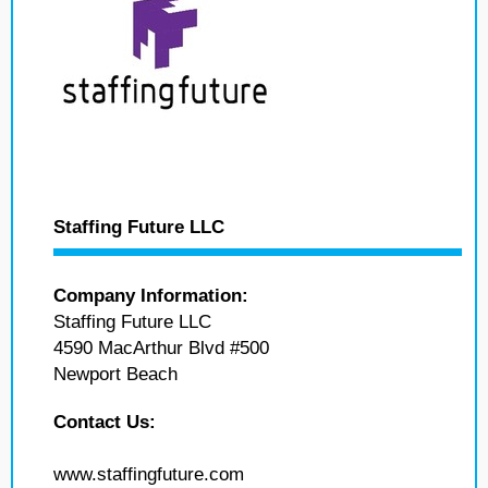
Staffing Future LLC
Company Information:
Staffing Future LLC
4590 MacArthur Blvd #500
Newport Beach
Contact Us:
www.staffingfuture.com