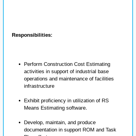
Responsibilities:
Perform Construction Cost Estimating
activities in support of industrial base
operations and maintenance of facilities
infrastructure
Exhibit proficiency in utilization of RS
Means Estimating software.
Develop, maintain, and produce
documentation in support ROM and Task