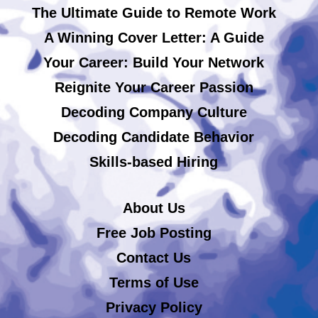
The Ultimate Guide to Remote Work
A Winning Cover Letter: A Guide
Your Career: Build Your Network
Reignite Your Career Passion
Decoding Company Culture
Decoding Candidate Behavior
Skills-based Hiring
About Us
Free Job Posting
Contact Us
Terms of Use
Privacy Policy