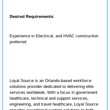
Desired Requirements:
Experience in Electrical, and HVAC construction
preferred
Loyal Source is an Orlando-based workforce
solutions provider dedicated to delivering elite
services worldwide. With a focus in government
healthcare, technical and support services,
engineering, and travel healthcare, Loyal Source