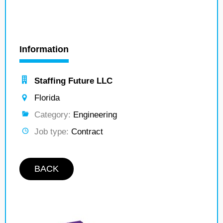
Information
Staffing Future LLC
Florida
Category:
Engineering
Job type:
Contract
BACK