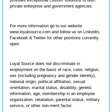
provides exceptional custom solutions to both
private enterprise and government agencies.
For more information go to our website
www.loyalsource.com and follow us on LinkedIn,
Facebook & Twitter for other positions currently
open.
Loyal Source does not discriminate in
employment on the basis of race, color, religion,
sex (including pregnancy and gender identity),
national origin, political affiliation, sexual
orientation, marital status, disability, genetic
information, age, membership in an employee
organization, retaliation, parental status, military
service, or other non-merit factor.