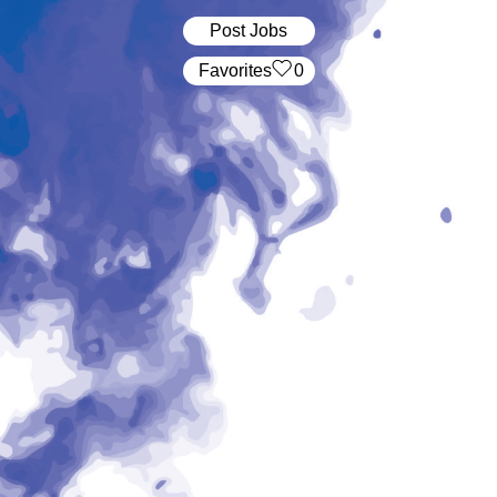
Post Jobs
‏‏‎ ‎‏Favorites
0