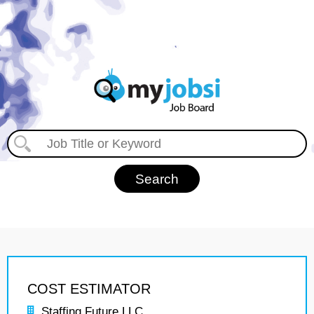
COST ESTIMATOR
Staffing Future LLC