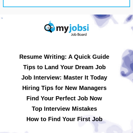
Resume Writing: A Quick Guide
Tips to Land Your Dream Job
Job Interview: Master It Today
Hiring Tips for New Managers
Find Your Perfect Job Now
Top Interview Mistakes
How to Find Your First Job