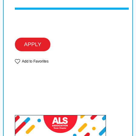
APPLY
Add to Favorites