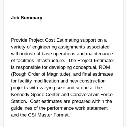
Job Summary
Provide Project Cost Estimating support on a
variety of engineering assignments associated
with industrial base operations and maintenance
of facilities infrastructure. The Project Estimator
is responsible for developing conceptual, ROM
(Rough Order of Magnitude), and final estimates
for facility modification and new construction
projects with varying size and scope at the
Kennedy Space Center and Canaveral Air Force
Station. Cost estimates are prepared within the
guidelines of the performance work statement
and the CSI Master Format.