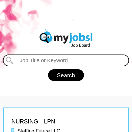
NURSING - LPN
Staffing Future LLC