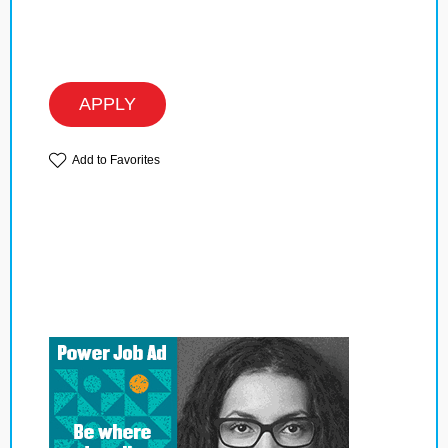
APPLY
Add to Favorites