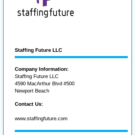
Staffing Future LLC
Company Information:
Staffing Future LLC
4590 MacArthur Blvd #500
Newport Beach
Contact Us:
www.staffingfuture.com