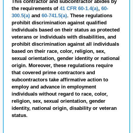
This contractor and subcontractor abides by
the requirements of
41 CFR 60-1.4(a)
,
60-
300.5(a)
and
60-741.5(a)
. These regulations
prohibit discrimination against qualified
individuals based on their status as protected
veterans or individuals with disabilities, and
prohibit discrimination against all individuals
based on their race, color, religion, sex,
sexual orientation, gender identity or national
origin. Moreover, these regulations require
that covered prime contractors and
subcontractors take affirmative action to
employ and advance in employment
individuals without regard to race, color,
religion, sex, sexual orientation, gender
identity, national origin, disability or veteran
status.