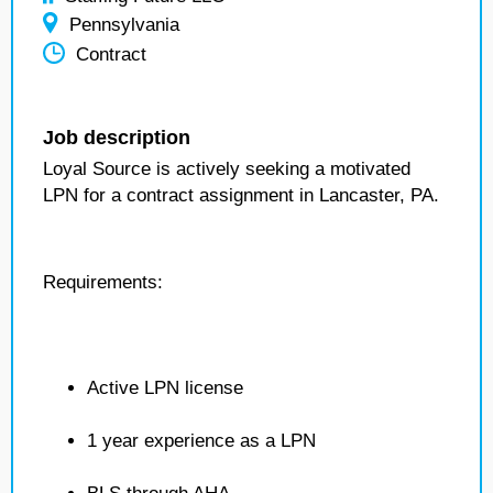
Pennsylvania
Contract
Job description
Loyal Source is actively seeking a motivated
LPN for a contract assignment in Lancaster, PA.
Requirements:
Active LPN license
1 year experience as a LPN