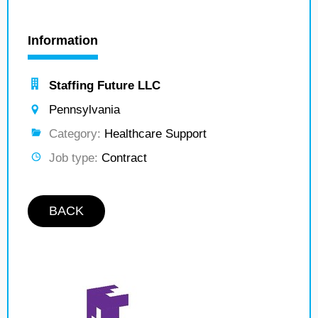
Information
Staffing Future LLC
Pennsylvania
Category:
Healthcare Support
Job type:
Contract
BACK