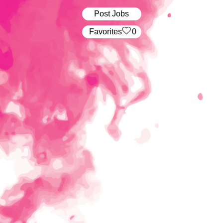
Post Jobs
‏‏‎ ‎‏Favorites
0