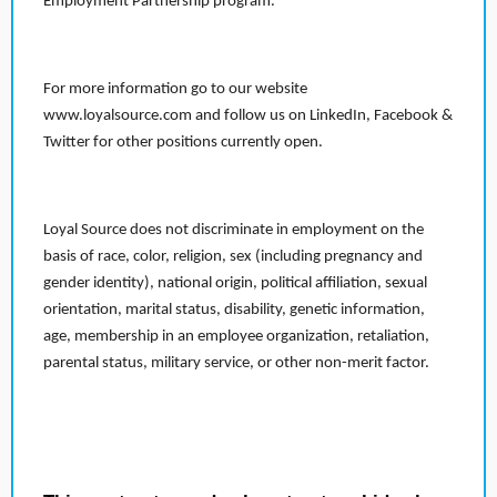
Employment Partnership program.
For more information go to our website
www.loyalsource.com and follow us on LinkedIn, Facebook &
Twitter for other positions currently open.
Loyal Source does not discriminate in employment on the
basis of race, color, religion, sex (including pregnancy and
gender identity), national origin, political affiliation, sexual
orientation, marital status, disability, genetic information,
age, membership in an employee organization, retaliation,
parental status, military service, or other non-merit factor.