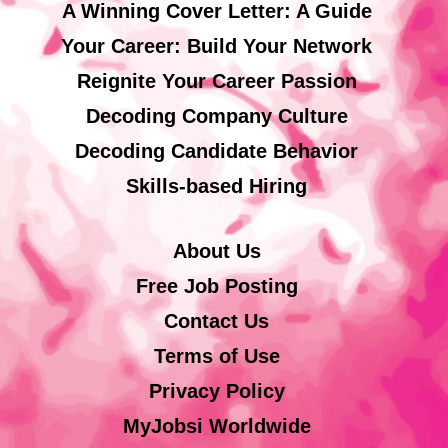
A Winning Cover Letter: A Guide
Your Career: Build Your Network
Reignite Your Career Passion
Decoding Company Culture
Decoding Candidate Behavior
Skills-based Hiring
About Us
Free Job Posting
Contact Us
Terms of Use
Privacy Policy
MyJobsi Worldwide