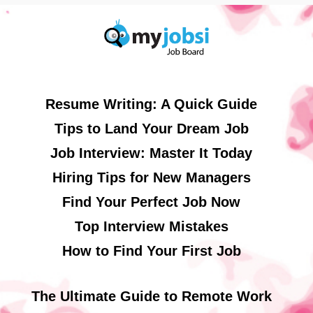
Resume Writing: A Quick Guide
Tips to Land Your Dream Job
Job Interview: Master It Today
Hiring Tips for New Managers
Find Your Perfect Job Now
Top Interview Mistakes
How to Find Your First Job
The Ultimate Guide to Remote Work