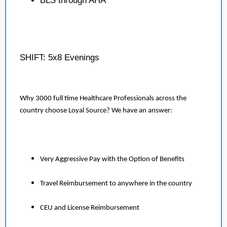
BLS through AHA
SHIFT: 5x8 Evenings
Why 3000 full time Healthcare Professionals across the
country choose Loyal Source? We have an answer:
Very Aggressive Pay with the Option of Benefits
Travel Reimbursement to anywhere in the country
CEU and License Reimbursement