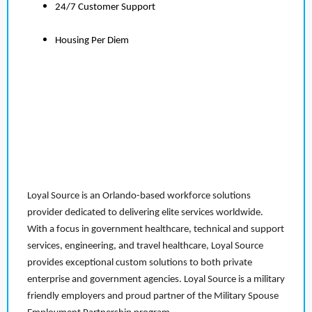
24/7 Customer Support
Housing Per Diem
Loyal Source is an Orlando-based workforce solutions
provider dedicated to delivering elite services worldwide.
With a focus in government healthcare, technical and support
services, engineering, and travel healthcare, Loyal Source
provides exceptional custom solutions to both private
enterprise and government agencies. Loyal Source is a military
friendly employers and proud partner of the Military Spouse