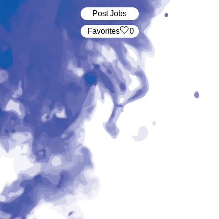
Post Jobs
‏‏‎ ‎‏Favorites
0