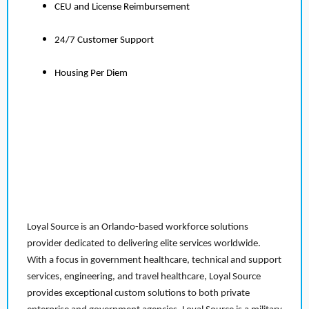
CEU and License Reimbursement
24/7 Customer Support
Housing Per Diem
Loyal Source is an Orlando-based workforce solutions
provider dedicated to delivering elite services worldwide.
With a focus in government healthcare, technical and support
services, engineering, and travel healthcare, Loyal Source
provides exceptional custom solutions to both private