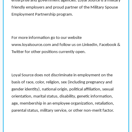
enterprise and government agencies. Loyal Source is a military
friendly employers and proud partner of the Military Spouse
Employment Partnership program.
For more information go to our website
www.loyalsource.com and follow us on LinkedIn, Facebook &
Twitter for other positions currently open.
Loyal Source does not discriminate in employment on the
basis of race, color, religion, sex (including pregnancy and
gender identity), national origin, political affiliation, sexual
orientation, marital status, disability, genetic information,
age, membership in an employee organization, retaliation,
parental status, military service, or other non-merit factor.