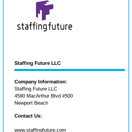
Staffing Future LLC
Company Information:
Staffing Future LLC
4590 MacArthur Blvd #500
Newport Beach
Contact Us:
www.staffingfuture.com