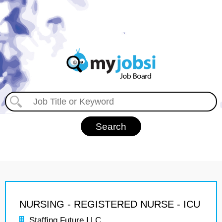
NURSING - REGISTERED NURSE - ICU
Staffing Future LLC