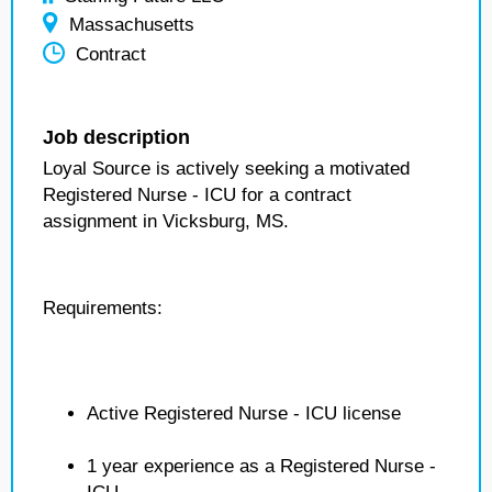
Massachusetts
Contract
Job description
Loyal Source is actively seeking a motivated
Registered Nurse - ICU for a contract
assignment in Vicksburg, MS.
Requirements:
Active Registered Nurse - ICU license
1 year experience as a Registered Nurse -