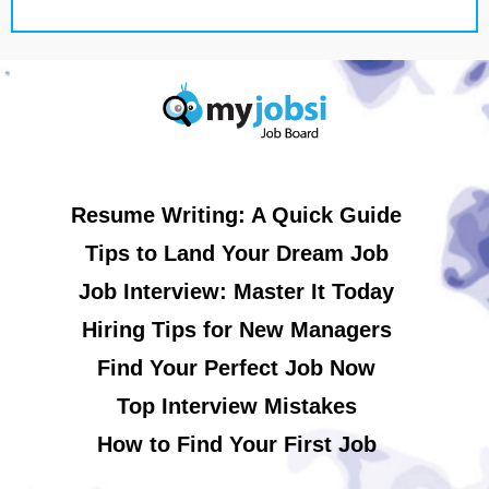
Resume Writing: A Quick Guide
Tips to Land Your Dream Job
Job Interview: Master It Today
Hiring Tips for New Managers
Find Your Perfect Job Now
Top Interview Mistakes
How to Find Your First Job