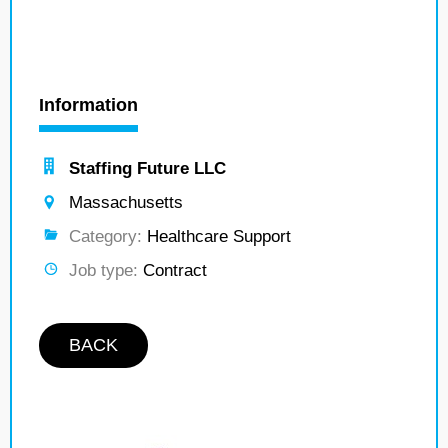
Information
Staffing Future LLC
Massachusetts
Category:
Healthcare Support
Job type:
Contract
BACK