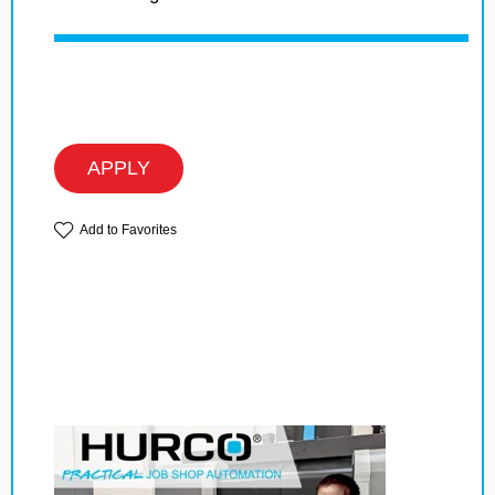
APPLY
Add to Favorites