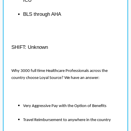
ICU
BLS through AHA
SHIFT: Unknown
Why 3000 full time Healthcare Professionals across the
country choose Loyal Source? We have an answer:
Very Aggressive Pay with the Option of Benefits
Travel Reimbursement to anywhere in the country