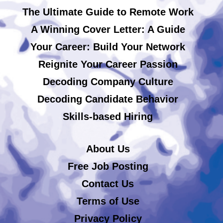
The Ultimate Guide to Remote Work
A Winning Cover Letter: A Guide
Your Career: Build Your Network
Reignite Your Career Passion
Decoding Company Culture
Decoding Candidate Behavior
Skills-based Hiring
About Us
Free Job Posting
Contact Us
Terms of Use
Privacy Policy