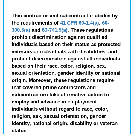
This contractor and subcontractor abides by
the requirements of
41 CFR 60-1.4(a)
,
60-
300.5(a)
and
60-741.5(a)
. These regulations
prohibit discrimination against qualified
individuals based on their status as protected
veterans or individuals with disabilities, and
prohibit discrimination against all individuals
based on their race, color, religion, sex,
sexual orientation, gender identity or national
origin. Moreover, these regulations require
that covered prime contractors and
subcontractors take affirmative action to
employ and advance in employment
individuals without regard to race, color,
religion, sex, sexual orientation, gender
identity, national origin, disability or veteran
status.