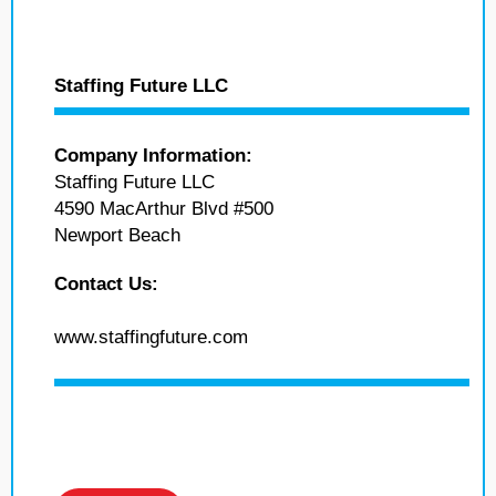
Staffing Future LLC
Company Information:
Staffing Future LLC
4590 MacArthur Blvd #500
Newport Beach
Contact Us:
www.staffingfuture.com