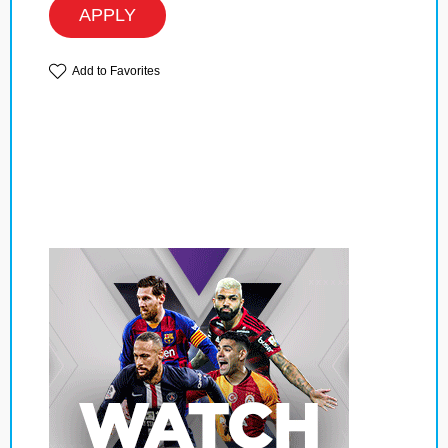
APPLY
Add to Favorites