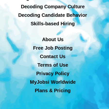
Decoding Company Culture
Decoding Candidate Behavior
Skills-based Hiring
About Us
Free Job Posting
Contact Us
Terms of Use
Privacy Policy
MyJobsi Worldwide
Plans & Pricing