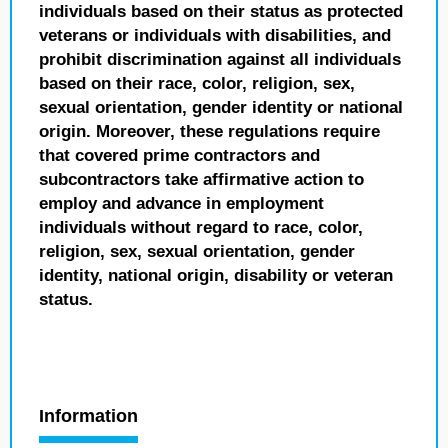
individuals based on their status as protected
veterans or individuals with disabilities, and
prohibit discrimination against all individuals
based on their race, color, religion, sex,
sexual orientation, gender identity or national
origin. Moreover, these regulations require
that covered prime contractors and
subcontractors take affirmative action to
employ and advance in employment
individuals without regard to race, color,
religion, sex, sexual orientation, gender
identity, national origin, disability or veteran
status.
Information