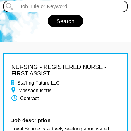
NURSING - REGISTERED NURSE -
FIRST ASSIST
Staffing Future LLC
Massachusetts
Contract
Job description
Loyal Source is actively seeking a motivated