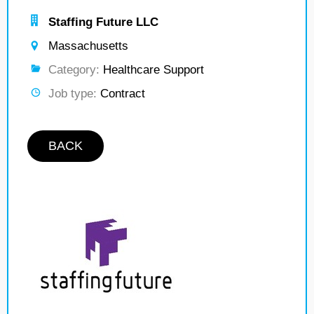
Staffing Future LLC
Massachusetts
Category:
Healthcare Support
Job type:
Contract
BACK