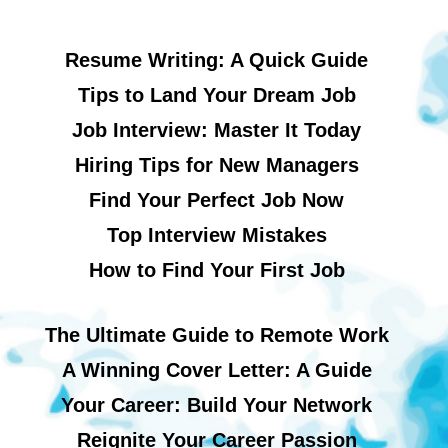
Resume Writing: A Quick Guide
Tips to Land Your Dream Job
Job Interview: Master It Today
Hiring Tips for New Managers
Find Your Perfect Job Now
Top Interview Mistakes
How to Find Your First Job
The Ultimate Guide to Remote Work
A Winning Cover Letter: A Guide
Your Career: Build Your Network
Reignite Your Career Passion