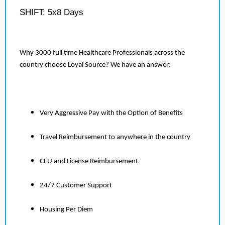
SHIFT: 5x8 Days
Why 3000 full time Healthcare Professionals across the
country choose Loyal Source? We have an answer:
Very Aggressive Pay with the Option of Benefits
Travel Reimbursement to anywhere in the country
CEU and License Reimbursement
24/7 Customer Support
Housing Per Diem