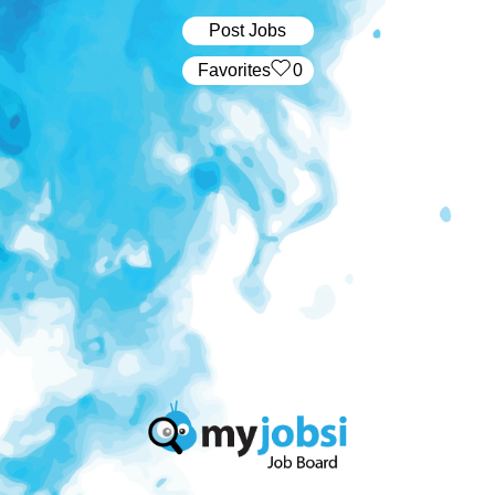
Post Jobs
‏‏‎ ‎‏Favorites
0