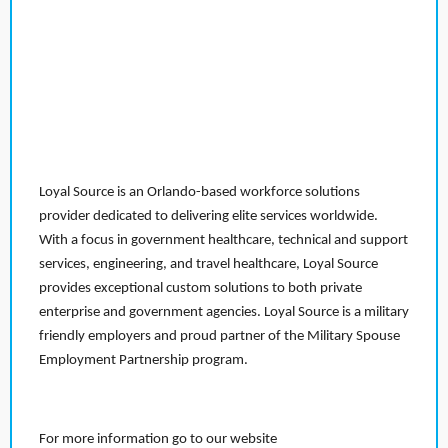
Loyal Source is an Orlando-based workforce solutions
provider dedicated to delivering elite services worldwide.
With a focus in government healthcare, technical and support
services, engineering, and travel healthcare, Loyal Source
provides exceptional custom solutions to both private
enterprise and government agencies. Loyal Source is a military
friendly employers and proud partner of the Military Spouse
Employment Partnership program.
For more information go to our website