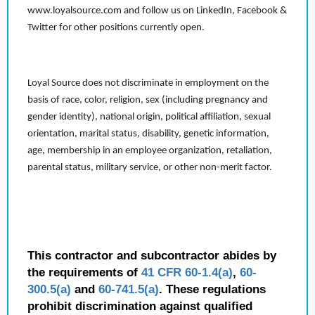
www.loyalsource.com and follow us on LinkedIn, Facebook &
Twitter for other positions currently open.
Loyal Source does not discriminate in employment on the
basis of race, color, religion, sex (including pregnancy and
gender identity), national origin, political affiliation, sexual
orientation, marital status, disability, genetic information,
age, membership in an employee organization, retaliation,
parental status, military service, or other non-merit factor.
This contractor and subcontractor abides by
the requirements of
41 CFR 60-1.4(a)
,
60-
300.5(a)
and
60-741.5(a)
. These regulations
prohibit discrimination against qualified