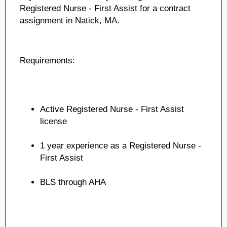
Registered Nurse - First Assist for a contract
assignment in Natick, MA.
Requirements:
Active Registered Nurse - First Assist
license
1 year experience as a Registered Nurse -
First Assist
BLS through AHA