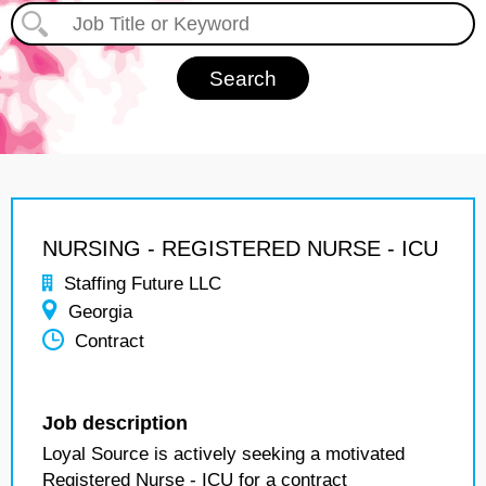
NURSING - REGISTERED NURSE - ICU
Staffing Future LLC
Georgia
Contract
Job description
Loyal Source is actively seeking a motivated
Registered Nurse - ICU for a contract