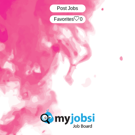
Post Jobs
‏‏‎ ‎‏Favorites
0