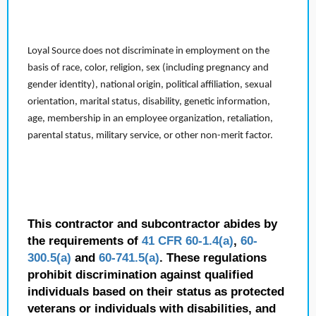
Loyal Source does not discriminate in employment on the
basis of race, color, religion, sex (including pregnancy and
gender identity), national origin, political affiliation, sexual
orientation, marital status, disability, genetic information,
age, membership in an employee organization, retaliation,
parental status, military service, or other non-merit factor.
This contractor and subcontractor abides by
the requirements of
41 CFR 60-1.4(a)
,
60-
300.5(a)
and
60-741.5(a)
. These regulations
prohibit discrimination against qualified
individuals based on their status as protected
veterans or individuals with disabilities, and