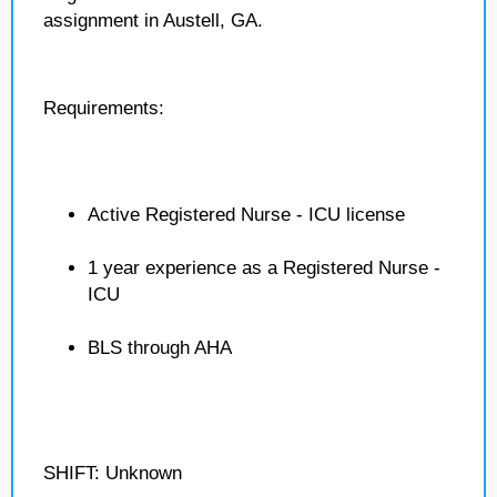
assignment in Austell, GA.
Requirements:
Active Registered Nurse - ICU license
1 year experience as a Registered Nurse -
ICU
BLS through AHA
SHIFT: Unknown