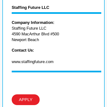
Staffing Future LLC
Company Information:
Staffing Future LLC
4590 MacArthur Blvd #500
Newport Beach
Contact Us:
www.staffingfuture.com
APPLY