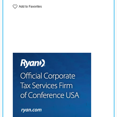
Add to Favorites