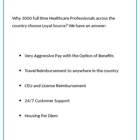
Why 3000 full time Healthcare Professionals across the
country choose Loyal Source? We have an answer:
Very Aggressive Pay with the Option of Benefits
Travel Reimbursement to anywhere in the country
CEU and License Reimbursement
24/7 Customer Support
Housing Per Diem