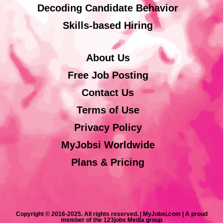
Decoding Candidate Behavior
Skills-based Hiring
About Us
Free Job Posting
Contact Us
Terms of Use
Privacy Policy
MyJobsi Worldwide
Plans & Pricing
Copyright © 2016-2025. All rights reserved. | MyJobsi.com | A proud
member of the 123jobs Media group