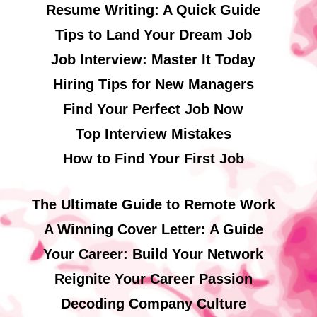
Resume Writing: A Quick Guide
Tips to Land Your Dream Job
Job Interview: Master It Today
Hiring Tips for New Managers
Find Your Perfect Job Now
Top Interview Mistakes
How to Find Your First Job
The Ultimate Guide to Remote Work
A Winning Cover Letter: A Guide
Your Career: Build Your Network
Reignite Your Career Passion
Decoding Company Culture