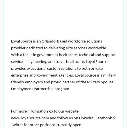
Loyal Source is an Orlando-based workforce solutions
provider dedicated to delivering elite services worldwide.
With a focus in government healthcare, technical and support
services, engineering, and travel healthcare, Loyal Source
provides exceptional custom solutions to both private
enterprise and government agencies. Loyal Source is a military
friendly employers and proud partner of the Military Spouse
Employment Partnership program.
For more information go to our website
www.loyalsource.com and follow us on LinkedIn, Facebook &
Twitter for other positions currently open.