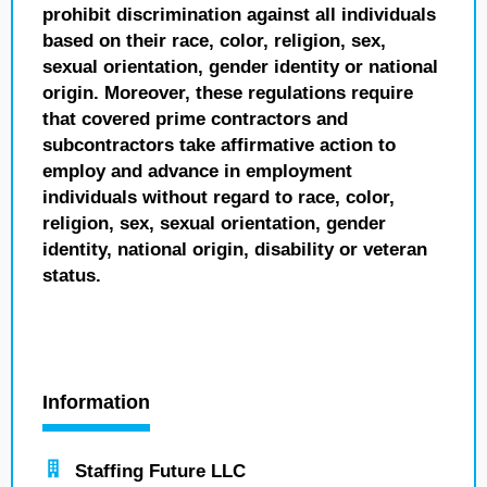
prohibit discrimination against all individuals
based on their race, color, religion, sex,
sexual orientation, gender identity or national
origin. Moreover, these regulations require
that covered prime contractors and
subcontractors take affirmative action to
employ and advance in employment
individuals without regard to race, color,
religion, sex, sexual orientation, gender
identity, national origin, disability or veteran
status.
Information
Staffing Future LLC