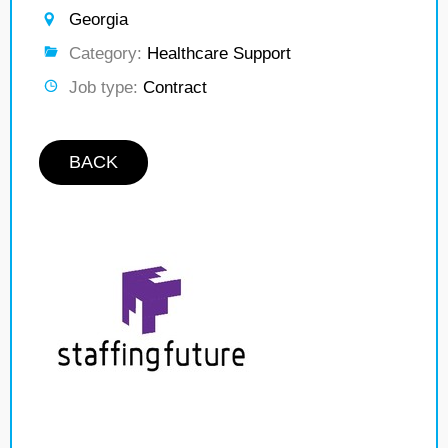
Georgia
Category:
Healthcare Support
Job type:
Contract
BACK