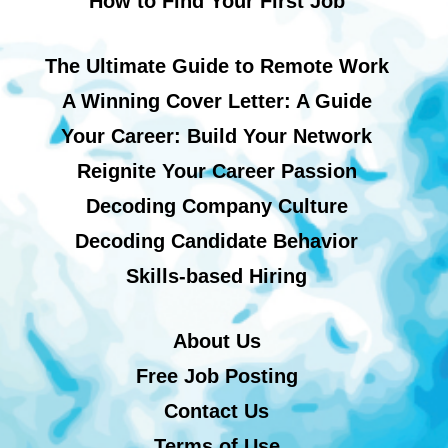
How to Find Your First Job
The Ultimate Guide to Remote Work
A Winning Cover Letter: A Guide
Your Career: Build Your Network
Reignite Your Career Passion
Decoding Company Culture
Decoding Candidate Behavior
Skills-based Hiring
About Us
Free Job Posting
Contact Us
Terms of Use