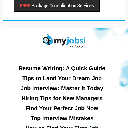
Resume Writing: A Quick Guide
Tips to Land Your Dream Job
Job Interview: Master It Today
Hiring Tips for New Managers
Find Your Perfect Job Now
Top Interview Mistakes