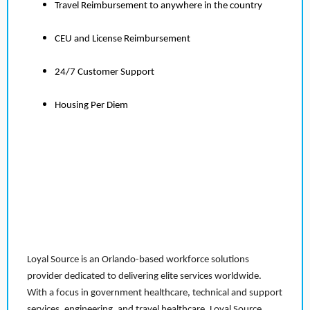
Travel Reimbursement to anywhere in the country
CEU and License Reimbursement
24/7 Customer Support
Housing Per Diem
Loyal Source is an Orlando-based workforce solutions
provider dedicated to delivering elite services worldwide.
With a focus in government healthcare, technical and support
services, engineering, and travel healthcare, Loyal Source