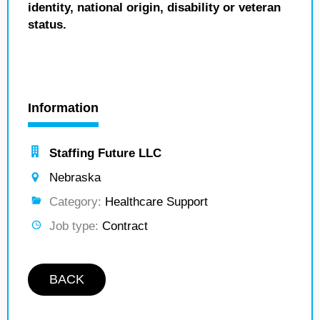
identity, national origin, disability or veteran
status.
Information
Staffing Future LLC
Nebraska
Category:
Healthcare Support
Job type:
Contract
BACK