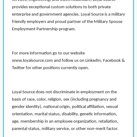
provides exceptional custom solutions to both private
enterprise and government agencies. Loyal Source is a military
friendly employers and proud partner of the Military Spouse
Employment Partnership program.
For more information go to our website
www.loyalsource.com and follow us on LinkedIn, Facebook &
Twitter for other positions currently open.
Loyal Source does not discriminate in employment on the
basis of race, color, religion, sex (including pregnancy and
gender identity), national origin, political affiliation, sexual
orientation, marital status, disability, genetic information,
age, membership in an employee organization, retaliation,
parental status, military service, or other non-merit factor.