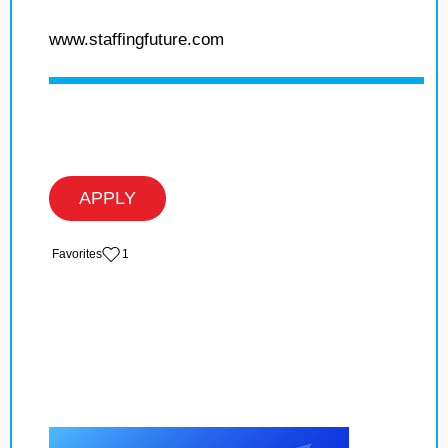
www.staffingfuture.com
APPLY
‏‏‎ ‎‏Favorites
1