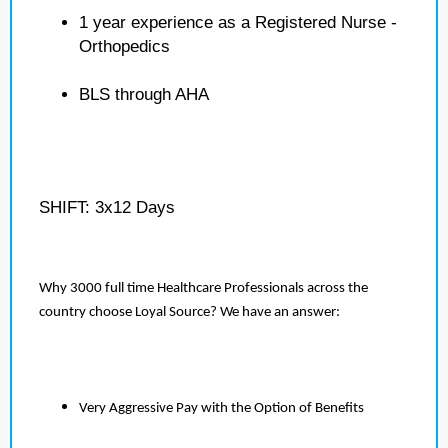
1 year experience as a Registered Nurse -
Orthopedics
BLS through AHA
SHIFT: 3x12 Days
Why 3000 full time Healthcare Professionals across the
country choose Loyal Source? We have an answer:
Very Aggressive Pay with the Option of Benefits