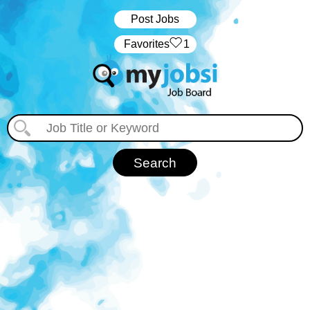
Post Jobs
‏‏‎ ‎‏Favorites
1