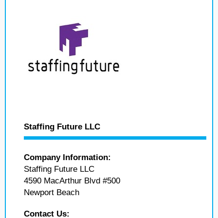
Staffing Future LLC
Company Information:
Staffing Future LLC
4590 MacArthur Blvd #500
Newport Beach
Contact Us: