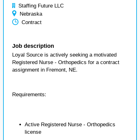
Staffing Future LLC
Nebraska
Contract
Job description
Loyal Source is actively seeking a motivated
Registered Nurse - Orthopedics for a contract
assignment in Fremont, NE.
Requirements:
Active Registered Nurse - Orthopedics
license