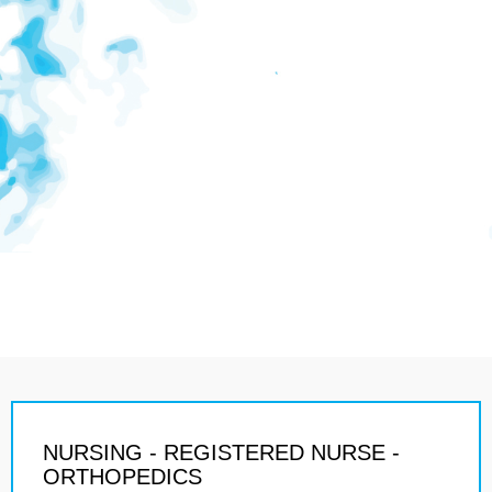
NURSING - REGISTERED NURSE -
ORTHOPEDICS