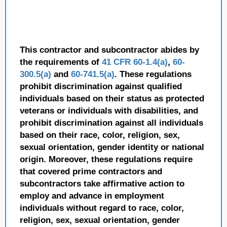
This contractor and subcontractor abides by
the requirements of
41 CFR 60-1.4(a)
,
60-
300.5(a)
and
60-741.5(a)
. These regulations
prohibit discrimination against qualified
individuals based on their status as protected
veterans or individuals with disabilities, and
prohibit discrimination against all individuals
based on their race, color, religion, sex,
sexual orientation, gender identity or national
origin. Moreover, these regulations require
that covered prime contractors and
subcontractors take affirmative action to
employ and advance in employment
individuals without regard to race, color,
religion, sex, sexual orientation, gender