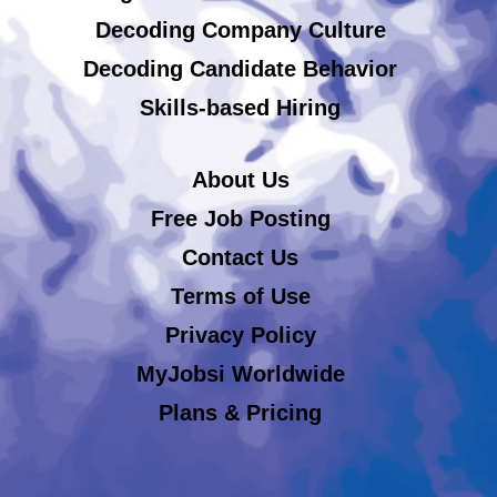
Decoding Company Culture
Decoding Candidate Behavior
Skills-based Hiring
About Us
Free Job Posting
Contact Us
Terms of Use
Privacy Policy
MyJobsi Worldwide
Plans & Pricing