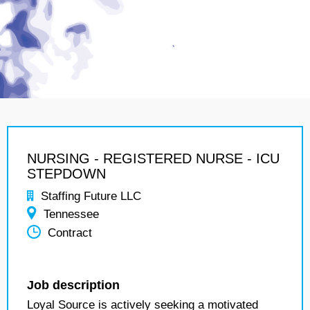
NURSING - REGISTERED NURSE - ICU
STEPDOWN
Staffing Future LLC
Tennessee
Contract
Job description
Loyal Source is actively seeking a motivated