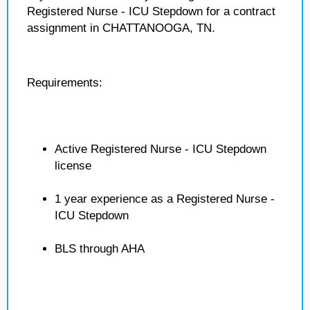
Registered Nurse - ICU Stepdown for a contract
assignment in CHATTANOOGA, TN.
Requirements:
Active Registered Nurse - ICU Stepdown
license
1 year experience as a Registered Nurse -
ICU Stepdown
BLS through AHA