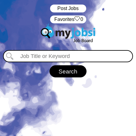
Post Jobs
‏‏‎ ‎‏Favorites
0