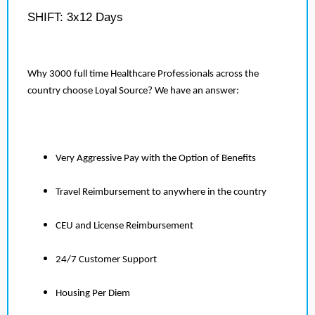
SHIFT: 3x12 Days
Why 3000 full time Healthcare Professionals across the
country choose Loyal Source? We have an answer:
Very Aggressive Pay with the Option of Benefits
Travel Reimbursement to anywhere in the country
CEU and License Reimbursement
24/7 Customer Support
Housing Per Diem