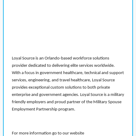
Loyal Source is an Orlando-based workforce solutions
provider dedicated to delivering elite services worldwide.
With a focus in government healthcare, technical and support
services, engineering, and travel healthcare, Loyal Source
provides exceptional custom solutions to both private
enterprise and government agencies. Loyal Source is a military
friendly employers and proud partner of the Military Spouse
Employment Partnership program.
For more information go to our website