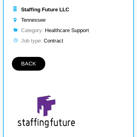
Staffing Future LLC
Tennessee
Category:
Healthcare Support
Job type:
Contract
BACK