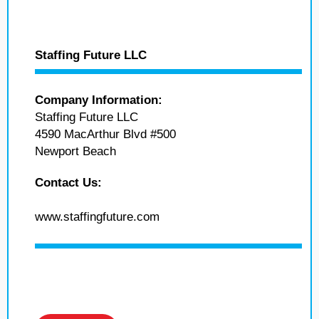
Staffing Future LLC
Company Information:
Staffing Future LLC
4590 MacArthur Blvd #500
Newport Beach
Contact Us:
www.staffingfuture.com