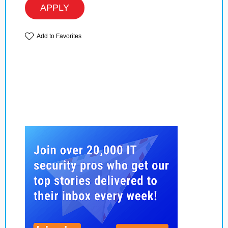
APPLY
Add to Favorites