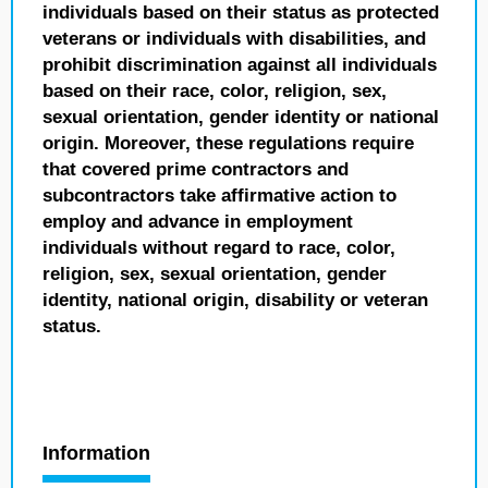
individuals based on their status as protected
veterans or individuals with disabilities, and
prohibit discrimination against all individuals
based on their race, color, religion, sex,
sexual orientation, gender identity or national
origin. Moreover, these regulations require
that covered prime contractors and
subcontractors take affirmative action to
employ and advance in employment
individuals without regard to race, color,
religion, sex, sexual orientation, gender
identity, national origin, disability or veteran
status.
Information