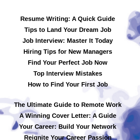
Resume Writing: A Quick Guide
Tips to Land Your Dream Job
Job Interview: Master It Today
Hiring Tips for New Managers
Find Your Perfect Job Now
Top Interview Mistakes
How to Find Your First Job
The Ultimate Guide to Remote Work
A Winning Cover Letter: A Guide
Your Career: Build Your Network
Reignite Your Career Passion