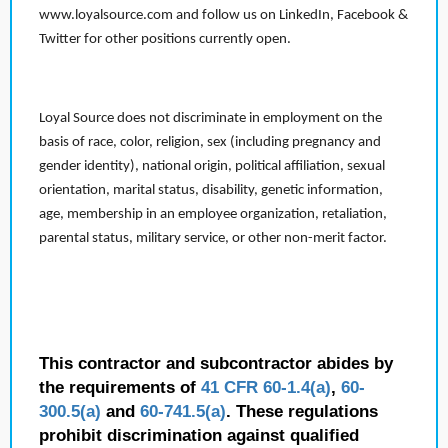
www.loyalsource.com and follow us on LinkedIn, Facebook &
Twitter for other positions currently open.
Loyal Source does not discriminate in employment on the
basis of race, color, religion, sex (including pregnancy and
gender identity), national origin, political affiliation, sexual
orientation, marital status, disability, genetic information,
age, membership in an employee organization, retaliation,
parental status, military service, or other non-merit factor.
This contractor and subcontractor abides by
the requirements of
41 CFR 60-1.4(a)
,
60-
300.5(a)
and
60-741.5(a)
. These regulations
prohibit discrimination against qualified