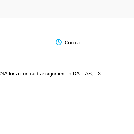
Contract
 CNA for a contract assignment in DALLAS, TX.