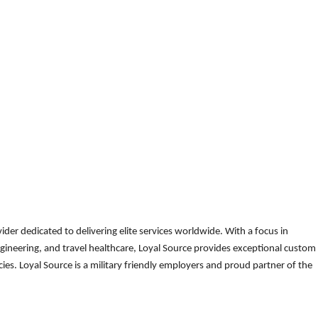
der dedicated to delivering elite services worldwide. With a focus in
gineering, and travel healthcare, Loyal Source provides exceptional custom
es. Loyal Source is a military friendly employers and proud partner of the