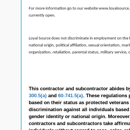
For more information go to our website www.loyalsource.c
currently open.
Loyal Source does not discriminate in employment on the bas
national origin, political affiliation, sexual orientation, m
organization, retaliation, parental status, military service,
This contractor and subcontractor abides b
300.5(a)
and
60-741.5(a)
. These regulations 
based on their status as protected veterans o
discrimination against all individuals based 
gender identity or national origin. Moreover
contractors and subcontractors take affirm