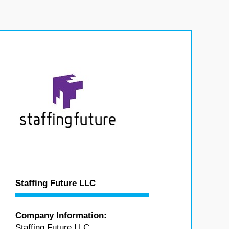
Staffing Future LLC
Company Information:
Staffing Future LLC