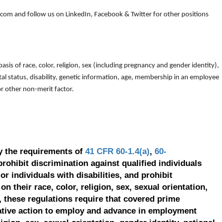
om and follow us on LinkedIn, Facebook & Twitter for other positions
is of race, color, religion, sex (including pregnancy and gender identity),
arital status, disability, genetic information, age, membership in an employee
 or other non-merit factor.
y the requirements of
41 CFR 60-1.4(a)
,
60-
prohibit discrimination against qualified individuals
r individuals with disabilities, and prohibit
on their race, color, religion, sex, sexual orientation,
, these regulations require that covered prime
ative action to employ and advance in employment