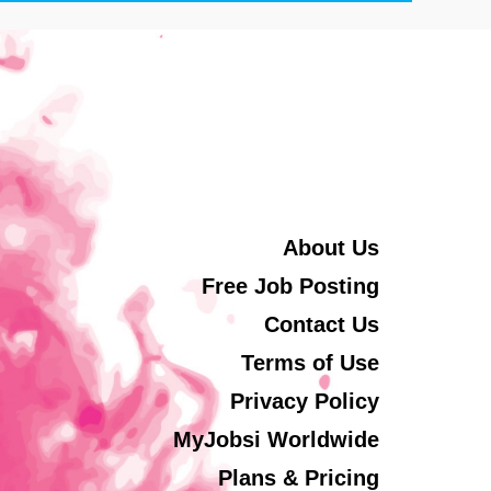
About Us
Free Job Posting
Contact Us
Terms of Use
Privacy Policy
MyJobsi Worldwide
Plans & Pricing