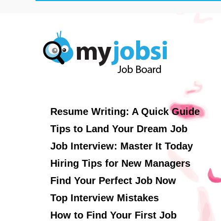
Resume Writing: A Quick Guide
Tips to Land Your Dream Job
Job Interview: Master It Today
Hiring Tips for New Managers
Find Your Perfect Job Now
Top Interview Mistakes
How to Find Your First Job