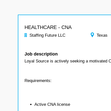
HEALTHCARE - CNA
Staffing Future LLC
Texas
Job description
Loyal Source is actively seeking a motivated
Requirements:
Active CNA license