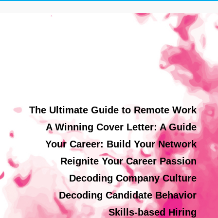
The Ultimate Guide to Remote Work
A Winning Cover Letter: A Guide
Your Career: Build Your Network
Reignite Your Career Passion
Decoding Company Culture
Decoding Candidate Behavior
Skills-based Hiring