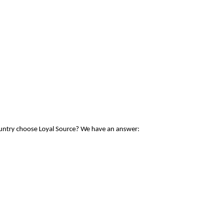
ountry choose Loyal Source? We have an answer: