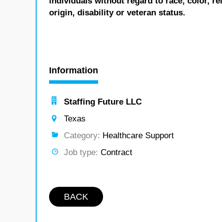
individuals without regard to race, color, re
origin, disability or veteran status.
Information
Staffing Future LLC
Texas
Category:
Healthcare Support
Job type:
Contract
BACK