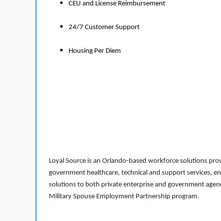
CEU and License Reimbursement
24/7 Customer Support
Housing Per Diem
Loyal Source is an Orlando-based workforce solutions provi
government healthcare, technical and support services, en
solutions to both private enterprise and government agenci
Military Spouse Employment Partnership program.