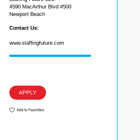
4590 MacArthur Blvd #500
Newport Beach
Contact Us:
www.staffingfuture.com
APPLY
Add to Favorites