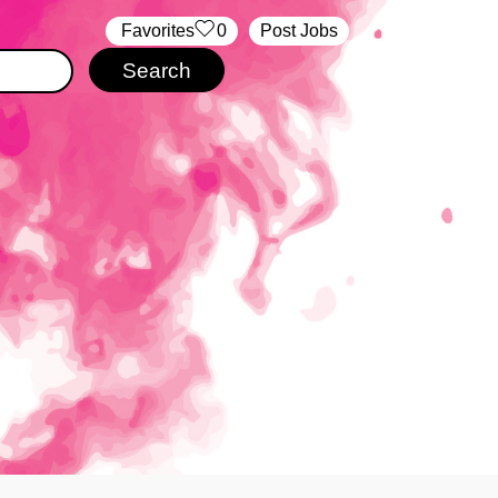
‏‏‎ ‎‏Favorites
0
Post Jobs