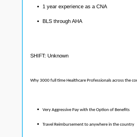
1 year experience as a CNA
BLS through AHA
SHIFT: Unknown
Why 3000 full time Healthcare Professionals across the c
Very Aggressive Pay with the Option of Benefits
Travel Reimbursement to anywhere in the country