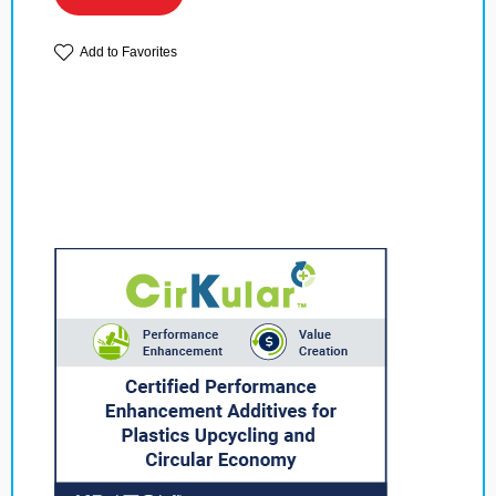
Add to Favorites