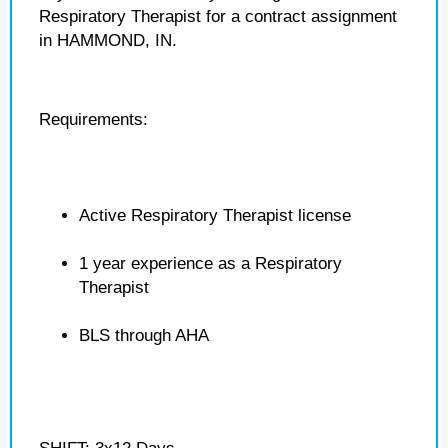
Respiratory Therapist for a contract assignment
in HAMMOND, IN.
Requirements:
Active Respiratory Therapist license
1 year experience as a Respiratory
Therapist
BLS through AHA