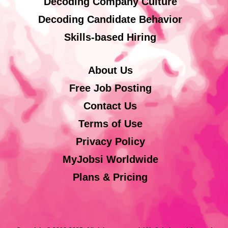
Decoding Company Culture
Decoding Candidate Behavior
Skills-based Hiring
About Us
Free Job Posting
Contact Us
Terms of Use
Privacy Policy
MyJobsi Worldwide
Plans & Pricing