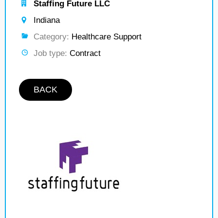
Staffing Future LLC
Indiana
Category:
Healthcare Support
Job type:
Contract
BACK