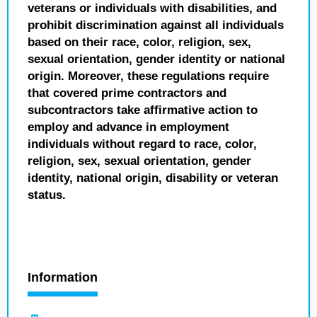
veterans or individuals with disabilities, and
prohibit discrimination against all individuals
based on their race, color, religion, sex,
sexual orientation, gender identity or national
origin. Moreover, these regulations require
that covered prime contractors and
subcontractors take affirmative action to
employ and advance in employment
individuals without regard to race, color,
religion, sex, sexual orientation, gender
identity, national origin, disability or veteran
status.
Information