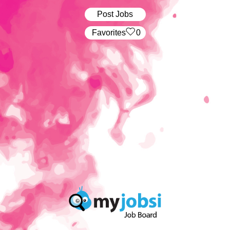
Post Jobs
‏‏‎ ‎‏Favorites
0