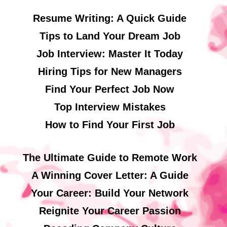
Resume Writing: A Quick Guide
Tips to Land Your Dream Job
Job Interview: Master It Today
Hiring Tips for New Managers
Find Your Perfect Job Now
Top Interview Mistakes
How to Find Your First Job
The Ultimate Guide to Remote Work
A Winning Cover Letter: A Guide
Your Career: Build Your Network
Reignite Your Career Passion