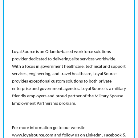
Loyal Source is an Orlando-based workforce solutions
provider dedicated to delivering elite services worldwide.
With a focus in government healthcare, technical and support
services, engineering, and travel healthcare, Loyal Source
provides exceptional custom solutions to both private
enterprise and government agencies. Loyal Source is a military
friendly employers and proud partner of the Military Spouse
Employment Partnership program.
For more information go to our website
www.loyalsource.com and follow us on LinkedIn, Facebook &