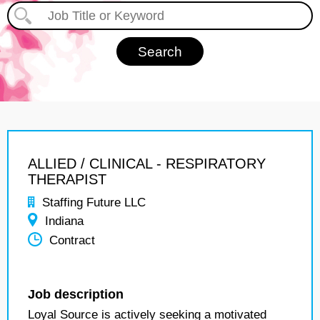
ALLIED / CLINICAL - RESPIRATORY
THERAPIST
Staffing Future LLC
Indiana
Contract
Job description
Loyal Source is actively seeking a motivated