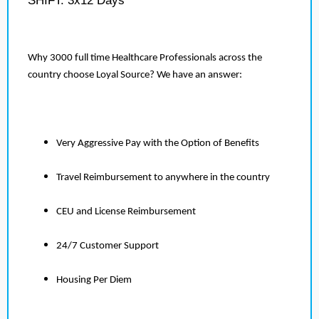
SHIFT: 3x12 Days
Why 3000 full time Healthcare Professionals across the
country choose Loyal Source? We have an answer:
Very Aggressive Pay with the Option of Benefits
Travel Reimbursement to anywhere in the country
CEU and License Reimbursement
24/7 Customer Support
Housing Per Diem