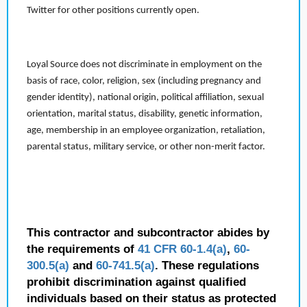
Twitter for other positions currently open.
Loyal Source does not discriminate in employment on the
basis of race, color, religion, sex (including pregnancy and
gender identity), national origin, political affiliation, sexual
orientation, marital status, disability, genetic information,
age, membership in an employee organization, retaliation,
parental status, military service, or other non-merit factor.
This contractor and subcontractor abides by
the requirements of
41 CFR 60-1.4(a)
,
60-
300.5(a)
and
60-741.5(a)
. These regulations
prohibit discrimination against qualified
individuals based on their status as protected