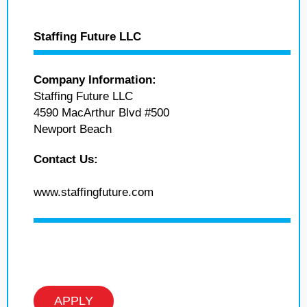
Staffing Future LLC
Company Information:
Staffing Future LLC
4590 MacArthur Blvd #500
Newport Beach
Contact Us:
www.staffingfuture.com
APPLY