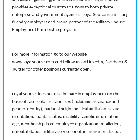
provides exceptional custom solutions to both private
enterprise and government agencies. Loyal Source is a military
friendly employers and proud partner of the Military Spouse
Employment Partnership program.
For more information go to our website
www.loyalsource.com and follow us on LinkedIn, Facebook &
Twitter for other positions currently open.
Loyal Source does not discriminate in employment on the
basis of race, color, religion, sex (including pregnancy and
gender identity), national origin, political affiliation, sexual
orientation, marital status, disability, genetic information,
age, membership in an employee organization, retaliation,
parental status, military service, or other non-merit factor.