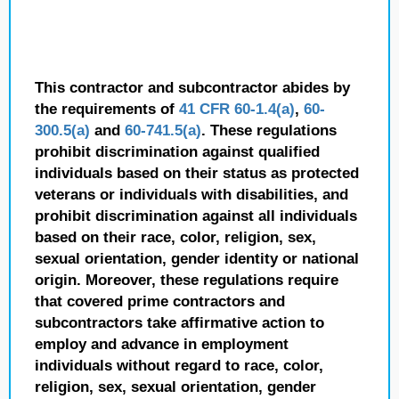
This contractor and subcontractor abides by
the requirements of
41 CFR 60-1.4(a)
,
60-
300.5(a)
and
60-741.5(a)
. These regulations
prohibit discrimination against qualified
individuals based on their status as protected
veterans or individuals with disabilities, and
prohibit discrimination against all individuals
based on their race, color, religion, sex,
sexual orientation, gender identity or national
origin. Moreover, these regulations require
that covered prime contractors and
subcontractors take affirmative action to
employ and advance in employment
individuals without regard to race, color,
religion, sex, sexual orientation, gender