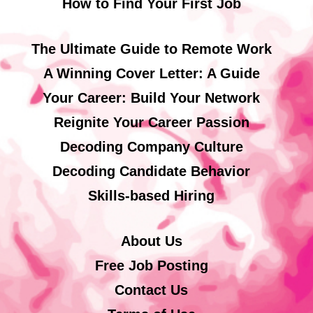
How to Find Your First Job
The Ultimate Guide to Remote Work
A Winning Cover Letter: A Guide
Your Career: Build Your Network
Reignite Your Career Passion
Decoding Company Culture
Decoding Candidate Behavior
Skills-based Hiring
About Us
Free Job Posting
Contact Us