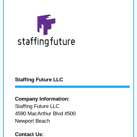
Staffing Future LLC
Company Information:
Staffing Future LLC
4590 MacArthur Blvd #500
Newport Beach
Contact Us: