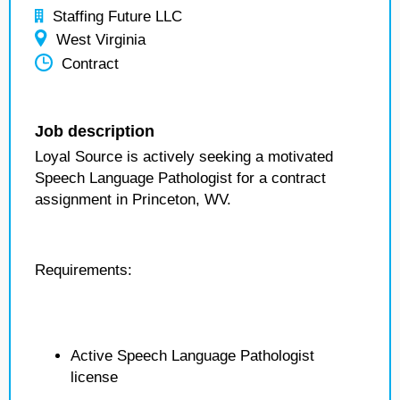
Staffing Future LLC
West Virginia
Contract
Job description
Loyal Source is actively seeking a motivated
Speech Language Pathologist for a contract
assignment in Princeton, WV.
Requirements:
Active Speech Language Pathologist
license