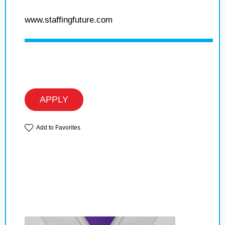
www.staffingfuture.com
APPLY
Add to Favorites