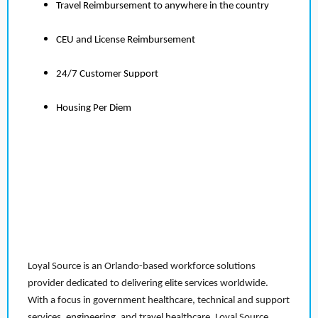
Travel Reimbursement to anywhere in the country
CEU and License Reimbursement
24/7 Customer Support
Housing Per Diem
Loyal Source is an Orlando-based workforce solutions
provider dedicated to delivering elite services worldwide.
With a focus in government healthcare, technical and support
services, engineering, and travel healthcare, Loyal Source