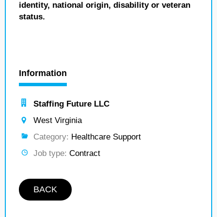
identity, national origin, disability or veteran
status.
Information
Staffing Future LLC
West Virginia
Category:
Healthcare Support
Job type:
Contract
BACK