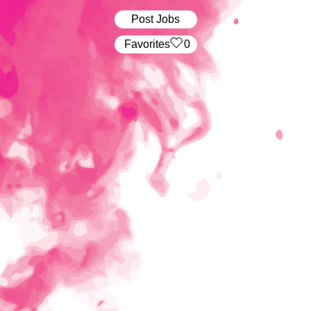
Post Jobs
‏‏‎ ‎‏Favorites
0