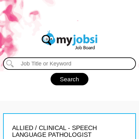
ALLIED / CLINICAL - SPEECH
LANGUAGE PATHOLOGIST