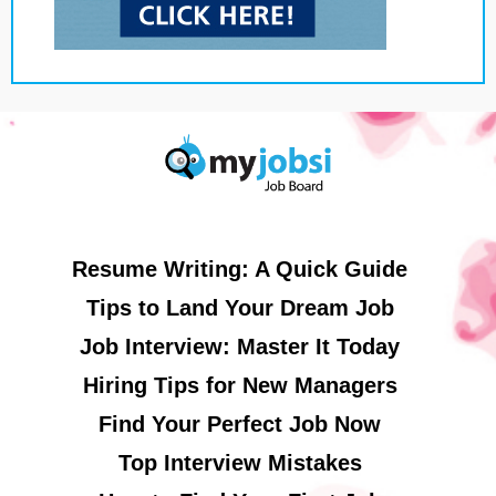
Resume Writing: A Quick Guide
Tips to Land Your Dream Job
Job Interview: Master It Today
Hiring Tips for New Managers
Find Your Perfect Job Now
Top Interview Mistakes