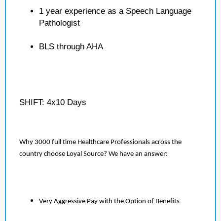
1 year experience as a Speech Language
Pathologist
BLS through AHA
SHIFT: 4x10 Days
Why 3000 full time Healthcare Professionals across the
country choose Loyal Source? We have an answer:
Very Aggressive Pay with the Option of Benefits