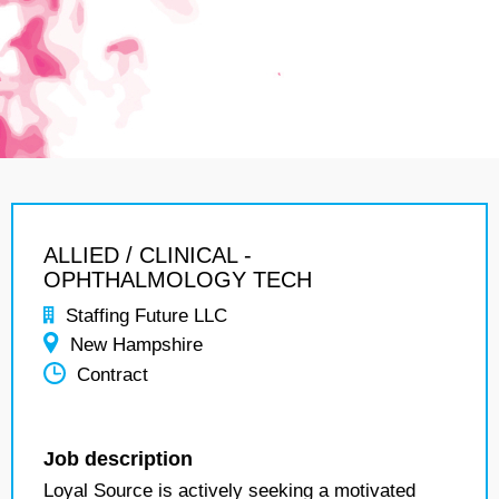
ALLIED / CLINICAL -
OPHTHALMOLOGY TECH
Staffing Future LLC
New Hampshire
Contract
Job description
Loyal Source is actively seeking a motivated