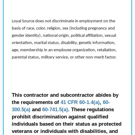
Loyal Source does not discriminate in employment on the
basis of race, color, religion, sex (including pregnancy and
gender identity), national origin, political affiliation, sexual
orientation, marital status, disability, genetic information,
age, membership in an employee organization, retaliation,
parental status, military service, or other non-merit factor.
This contractor and subcontractor abides by
the requirements of
41 CFR 60-1.4(a)
,
60-
300.5(a)
and
60-741.5(a)
. These regulations
prohibit discrimination against qualified
individuals based on their status as protected
veterans or individuals with disabilities, and