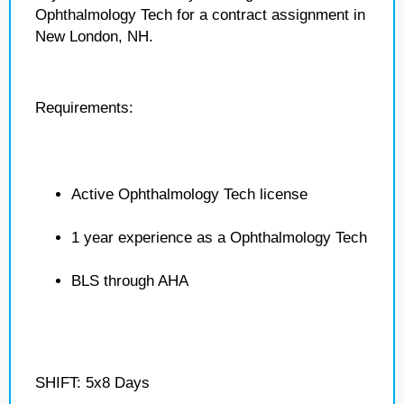
Ophthalmology Tech for a contract assignment in
New London, NH.
Requirements:
Active Ophthalmology Tech license
1 year experience as a Ophthalmology Tech
BLS through AHA
SHIFT: 5x8 Days