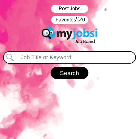
Post Jobs
‏‏‎ ‎‏Favorites
0