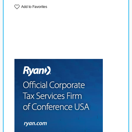
Add to Favorites