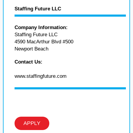
Staffing Future LLC
Company Information:
Staffing Future LLC
4590 MacArthur Blvd #500
Newport Beach
Contact Us:
www.staffingfuture.com
APPLY