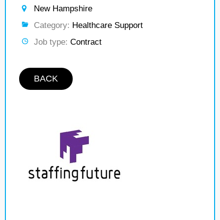
New Hampshire
Category:
Healthcare Support
Job type:
Contract
BACK