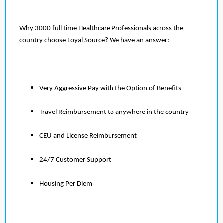
Why 3000 full time Healthcare Professionals across the
country choose Loyal Source? We have an answer:
Very Aggressive Pay with the Option of Benefits
Travel Reimbursement to anywhere in the country
CEU and License Reimbursement
24/7 Customer Support
Housing Per Diem