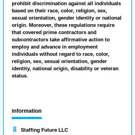
prohibit discrimination against all individuals
based on their race, color, religion, sex,
sexual orientation, gender identity or national
origin. Moreover, these regulations require
that covered prime contractors and
subcontractors take affirmative action to
employ and advance in employment
individuals without regard to race, color,
religion, sex, sexual orientation, gender
identity, national origin, disability or veteran
status.
Information
Staffing Future LLC