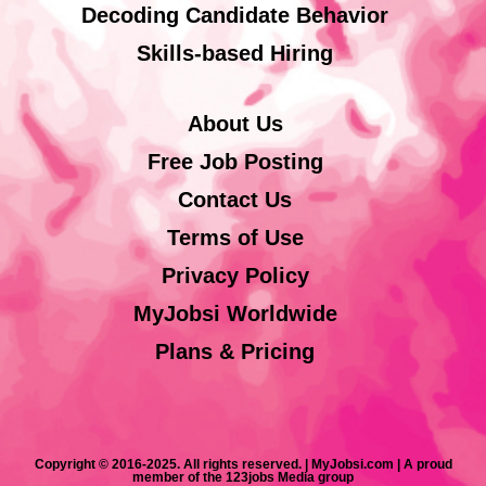
Decoding Candidate Behavior
Skills-based Hiring
About Us
Free Job Posting
Contact Us
Terms of Use
Privacy Policy
MyJobsi Worldwide
Plans & Pricing
Copyright © 2016-2025. All rights reserved. | MyJobsi.com | A proud
member of the 123jobs Media group