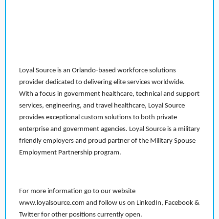
Loyal Source is an Orlando-based workforce solutions
provider dedicated to delivering elite services worldwide.
With a focus in government healthcare, technical and support
services, engineering, and travel healthcare, Loyal Source
provides exceptional custom solutions to both private
enterprise and government agencies. Loyal Source is a military
friendly employers and proud partner of the Military Spouse
Employment Partnership program.
For more information go to our website
www.loyalsource.com and follow us on LinkedIn, Facebook &
Twitter for other positions currently open.