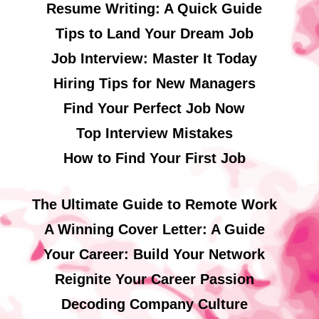
Resume Writing: A Quick Guide
Tips to Land Your Dream Job
Job Interview: Master It Today
Hiring Tips for New Managers
Find Your Perfect Job Now
Top Interview Mistakes
How to Find Your First Job
The Ultimate Guide to Remote Work
A Winning Cover Letter: A Guide
Your Career: Build Your Network
Reignite Your Career Passion
Decoding Company Culture