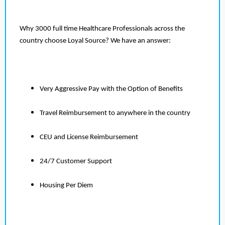
Why 3000 full time Healthcare Professionals across the
country choose Loyal Source? We have an answer:
Very Aggressive Pay with the Option of Benefits
Travel Reimbursement to anywhere in the country
CEU and License Reimbursement
24/7 Customer Support
Housing Per Diem