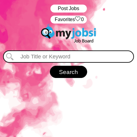
Post Jobs
‏‏‎ ‎‏Favorites
0