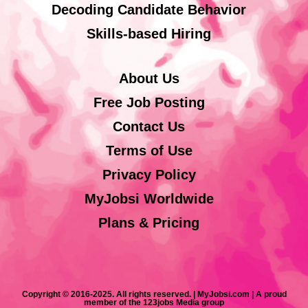
Decoding Candidate Behavior
Skills-based Hiring
About Us
Free Job Posting
Contact Us
Terms of Use
Privacy Policy
MyJobsi Worldwide
Plans & Pricing
Copyright © 2016-2025. All rights reserved. | MyJobsi.com | A proud
member of the 123jobs Media group