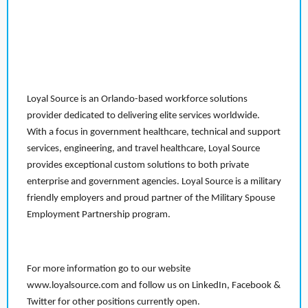
Loyal Source is an Orlando-based workforce solutions
provider dedicated to delivering elite services worldwide.
With a focus in government healthcare, technical and support
services, engineering, and travel healthcare, Loyal Source
provides exceptional custom solutions to both private
enterprise and government agencies. Loyal Source is a military
friendly employers and proud partner of the Military Spouse
Employment Partnership program.
For more information go to our website
www.loyalsource.com and follow us on LinkedIn, Facebook &
Twitter for other positions currently open.