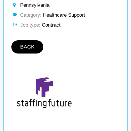
Pennsylvania
Category:
Healthcare Support
Job type:
Contract
BACK