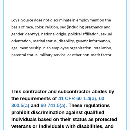
Loyal Source does not discriminate in employment on the
basis of race, color, religion, sex (including pregnancy and
gender identity), national origin, political affiliation, sexual
orientation, marital status, disability, genetic information,
age, membership in an employee organization, retaliation,
parental status, military service, or other non-merit factor.
This contractor and subcontractor abides by
the requirements of
41 CFR 60-1.4(a)
,
60-
300.5(a)
and
60-741.5(a)
. These regulations
prohibit discrimination against qualified
individuals based on their status as protected
veterans or individuals with disabilities, and