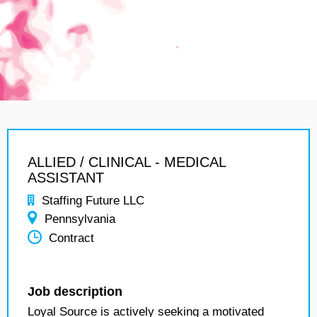
ALLIED / CLINICAL - MEDICAL
ASSISTANT
Staffing Future LLC
Pennsylvania
Contract
Job description
Loyal Source is actively seeking a motivated