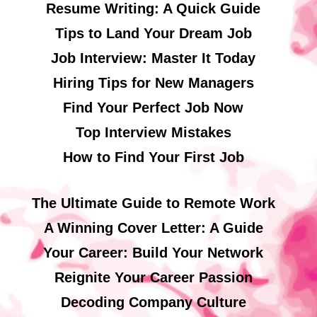
Resume Writing: A Quick Guide
Tips to Land Your Dream Job
Job Interview: Master It Today
Hiring Tips for New Managers
Find Your Perfect Job Now
Top Interview Mistakes
How to Find Your First Job
The Ultimate Guide to Remote Work
A Winning Cover Letter: A Guide
Your Career: Build Your Network
Reignite Your Career Passion
Decoding Company Culture