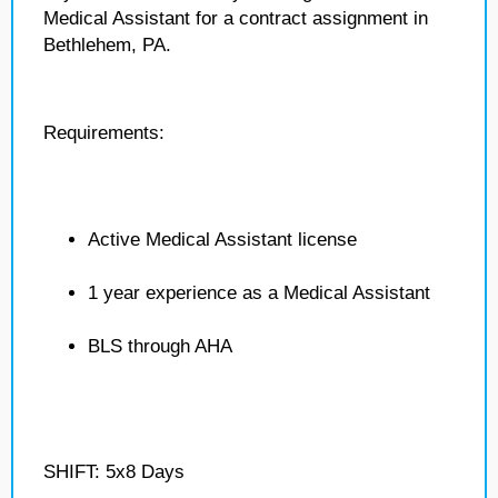
Medical Assistant for a contract assignment in
Bethlehem, PA.
Requirements:
Active Medical Assistant license
1 year experience as a Medical Assistant
BLS through AHA
SHIFT: 5x8 Days