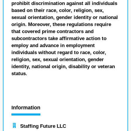
prohibit discrimination against all individuals
based on their race, color, religion, sex,
sexual orientation, gender identity or national
origin. Moreover, these regulations require
that covered prime contractors and
subcontractors take affirmative action to
employ and advance in employment
individuals without regard to race, color,
religion, sex, sexual orientation, gender
identity, national origin, disability or veteran
status.
Information
Staffing Future LLC