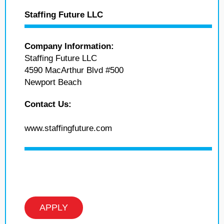
Staffing Future LLC
Company Information:
Staffing Future LLC
4590 MacArthur Blvd #500
Newport Beach
Contact Us:
www.staffingfuture.com
APPLY