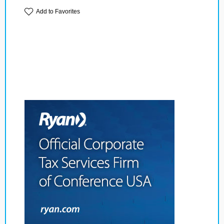
Add to Favorites