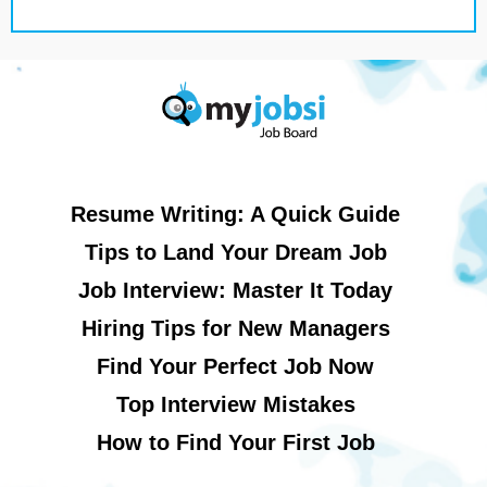
Resume Writing: A Quick Guide
Tips to Land Your Dream Job
Job Interview: Master It Today
Hiring Tips for New Managers
Find Your Perfect Job Now
Top Interview Mistakes
How to Find Your First Job