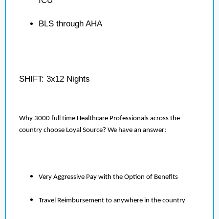
ICU
BLS through AHA
SHIFT: 3x12 Nights
Why 3000 full time Healthcare Professionals across the
country choose Loyal Source? We have an answer:
Very Aggressive Pay with the Option of Benefits
Travel Reimbursement to anywhere in the country