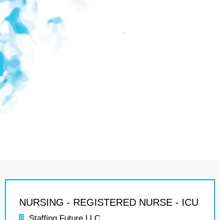
NURSING - REGISTERED NURSE - ICU
Staffing Future LLC