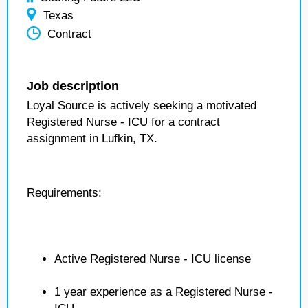
Texas
Contract
Job description
Loyal Source is actively seeking a motivated
Registered Nurse - ICU for a contract
assignment in Lufkin, TX.
Requirements:
Active Registered Nurse - ICU license
1 year experience as a Registered Nurse -