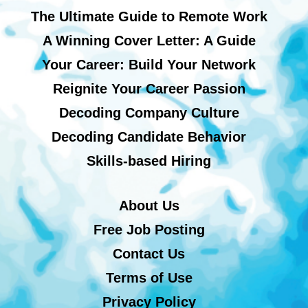
The Ultimate Guide to Remote Work
A Winning Cover Letter: A Guide
Your Career: Build Your Network
Reignite Your Career Passion
Decoding Company Culture
Decoding Candidate Behavior
Skills-based Hiring
About Us
Free Job Posting
Contact Us
Terms of Use
Privacy Policy