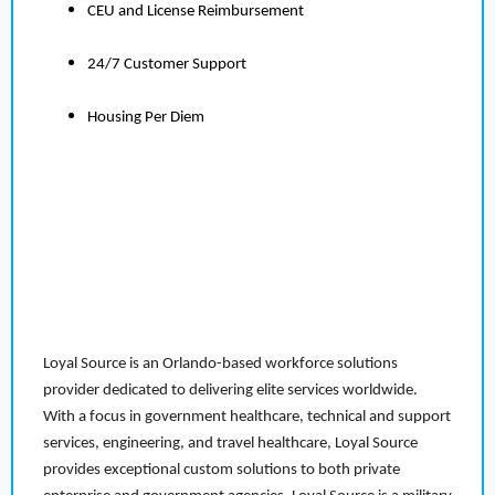
CEU and License Reimbursement
24/7 Customer Support
Housing Per Diem
Loyal Source is an Orlando-based workforce solutions
provider dedicated to delivering elite services worldwide.
With a focus in government healthcare, technical and support
services, engineering, and travel healthcare, Loyal Source
provides exceptional custom solutions to both private