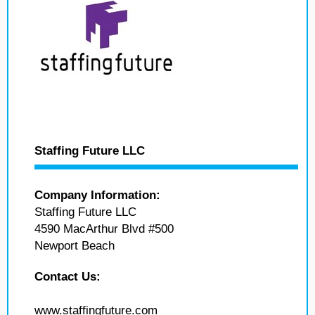
Staffing Future LLC
Company Information:
Staffing Future LLC
4590 MacArthur Blvd #500
Newport Beach
Contact Us:
www.staffingfuture.com