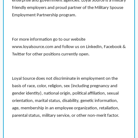
enterprise and government agencies. Loyal Source is a military
friendly employers and proud partner of the Military Spouse
Employment Partnership program.
For more information go to our website
www.loyalsource.com and follow us on LinkedIn, Facebook &
Twitter for other positions currently open.
Loyal Source does not discriminate in employment on the
basis of race, color, religion, sex (including pregnancy and
gender identity), national origin, political affiliation, sexual
orientation, marital status, disability, genetic information,
age, membership in an employee organization, retaliation,
parental status, military service, or other non-merit factor.