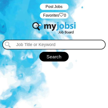
Post Jobs
‏‏‎ ‎‏Favorites
0