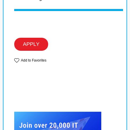
APPLY
Add to Favorites