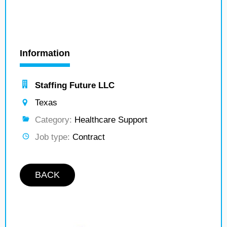
Information
Staffing Future LLC
Texas
Category:
Healthcare Support
Job type:
Contract
BACK