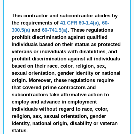
This contractor and subcontractor abides by
the requirements of
41 CFR 60-1.4(a)
,
60-
300.5(a)
and
60-741.5(a)
. These regulations
prohibit discrimination against qualified
individuals based on their status as protected
veterans or individuals with disabilities, and
prohibit discrimination against all individuals
based on their race, color, religion, sex,
sexual orientation, gender identity or national
origin. Moreover, these regulations require
that covered prime contractors and
subcontractors take affirmative action to
employ and advance in employment
individuals without regard to race, color,
religion, sex, sexual orientation, gender
identity, national origin, disability or veteran
status.