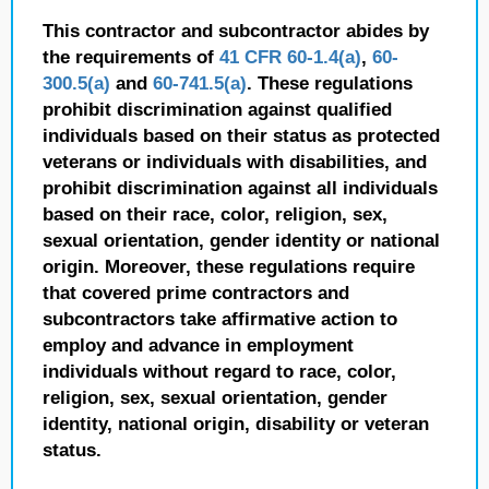
This contractor and subcontractor abides by
the requirements of
41 CFR 60-1.4(a)
,
60-
300.5(a)
and
60-741.5(a)
. These regulations
prohibit discrimination against qualified
individuals based on their status as protected
veterans or individuals with disabilities, and
prohibit discrimination against all individuals
based on their race, color, religion, sex,
sexual orientation, gender identity or national
origin. Moreover, these regulations require
that covered prime contractors and
subcontractors take affirmative action to
employ and advance in employment
individuals without regard to race, color,
religion, sex, sexual orientation, gender
identity, national origin, disability or veteran
status.