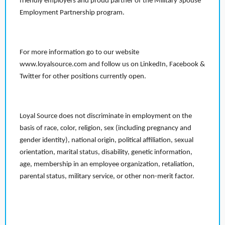
friendly employers and proud partner of the Military Spouse
Employment Partnership program.
For more information go to our website
www.loyalsource.com and follow us on LinkedIn, Facebook &
Twitter for other positions currently open.
Loyal Source does not discriminate in employment on the
basis of race, color, religion, sex (including pregnancy and
gender identity), national origin, political affiliation, sexual
orientation, marital status, disability, genetic information,
age, membership in an employee organization, retaliation,
parental status, military service, or other non-merit factor.