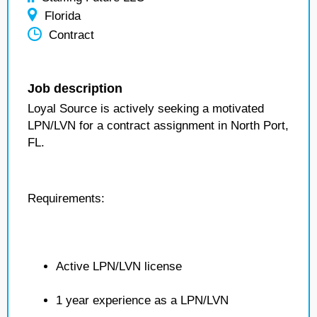
Florida
Contract
Job description
Loyal Source is actively seeking a motivated
LPN/LVN for a contract assignment in North Port,
FL.
Requirements:
Active LPN/LVN license
1 year experience as a LPN/LVN