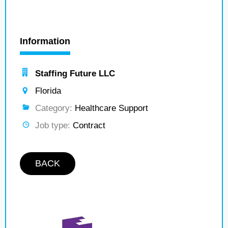
Information
Staffing Future LLC
Florida
Category:
Healthcare Support
Job type:
Contract
BACK