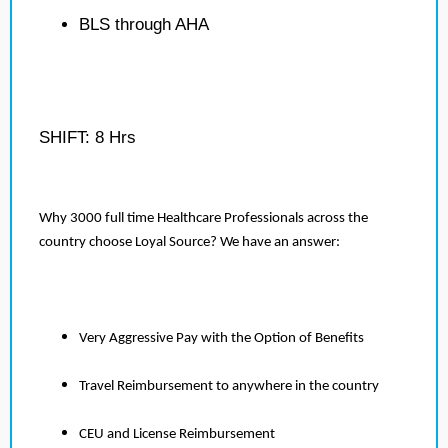
BLS through AHA
SHIFT: 8 Hrs
Why 3000 full time Healthcare Professionals across the
country choose Loyal Source? We have an answer:
Very Aggressive Pay with the Option of Benefits
Travel Reimbursement to anywhere in the country
CEU and License Reimbursement