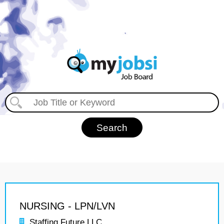
NURSING - LPN/LVN
Staffing Future LLC