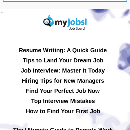
Resume Writing: A Quick Guide
Tips to Land Your Dream Job
Job Interview: Master It Today
Hiring Tips for New Managers
Find Your Perfect Job Now
Top Interview Mistakes
How to Find Your First Job
The Ultimate Guide to Remote Work