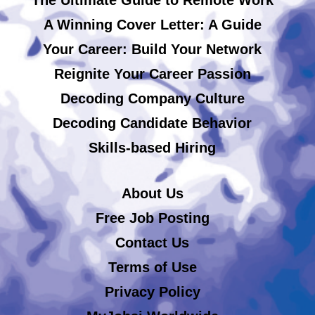
A Winning Cover Letter: A Guide
Your Career: Build Your Network
Reignite Your Career Passion
Decoding Company Culture
Decoding Candidate Behavior
Skills-based Hiring
About Us
Free Job Posting
Contact Us
Terms of Use
Privacy Policy