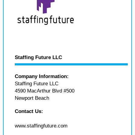
Staffing Future LLC
Company Information:
Staffing Future LLC
4590 MacArthur Blvd #500
Newport Beach
Contact Us:
www.staffingfuture.com