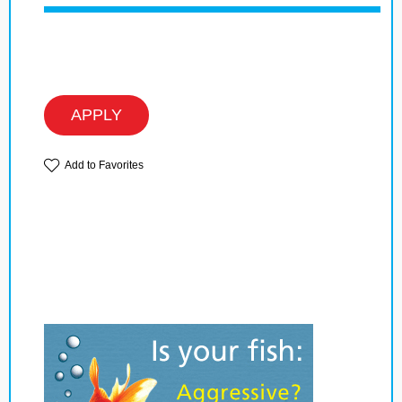
APPLY
Add to Favorites