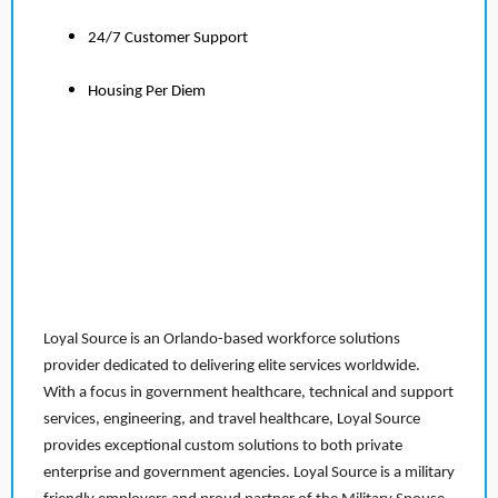
24/7 Customer Support
Housing Per Diem
Loyal Source is an Orlando-based workforce solutions
provider dedicated to delivering elite services worldwide.
With a focus in government healthcare, technical and support
services, engineering, and travel healthcare, Loyal Source
provides exceptional custom solutions to both private
enterprise and government agencies. Loyal Source is a military