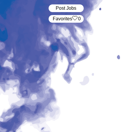
Post Jobs
‏‏‎ ‎‏Favorites
0