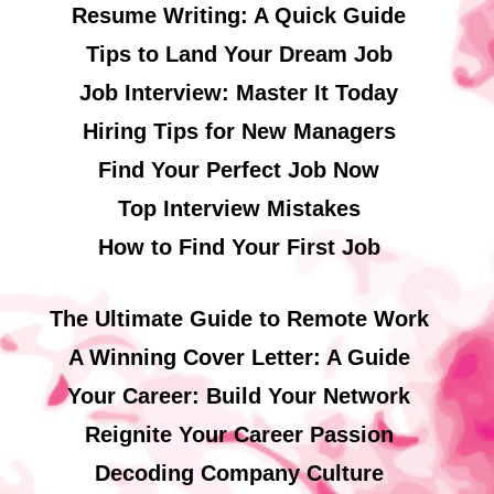
Resume Writing: A Quick Guide
Tips to Land Your Dream Job
Job Interview: Master It Today
Hiring Tips for New Managers
Find Your Perfect Job Now
Top Interview Mistakes
How to Find Your First Job
The Ultimate Guide to Remote Work
A Winning Cover Letter: A Guide
Your Career: Build Your Network
Reignite Your Career Passion
Decoding Company Culture