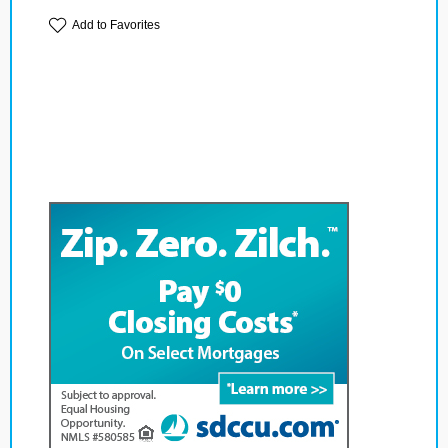
Add to Favorites