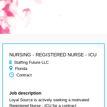
NURSING - REGISTERED NURSE - ICU
Staffing Future LLC
Florida
Contract
Job description
Loyal Source is actively seeking a motivated
Registered Nurse - ICU for a contract