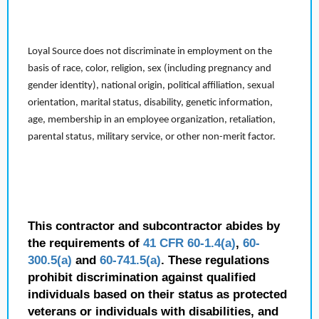
Loyal Source does not discriminate in employment on the
basis of race, color, religion, sex (including pregnancy and
gender identity), national origin, political affiliation, sexual
orientation, marital status, disability, genetic information,
age, membership in an employee organization, retaliation,
parental status, military service, or other non-merit factor.
This contractor and subcontractor abides by
the requirements of
41 CFR 60-1.4(a)
,
60-
300.5(a)
and
60-741.5(a)
. These regulations
prohibit discrimination against qualified
individuals based on their status as protected
veterans or individuals with disabilities, and