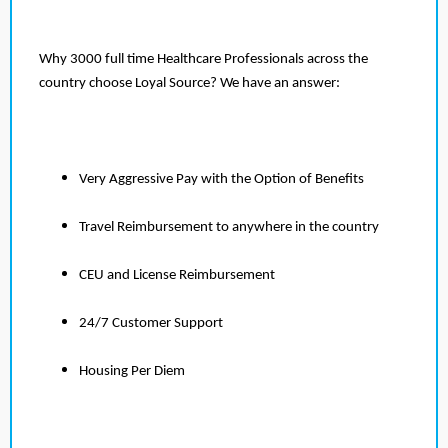
Why 3000 full time Healthcare Professionals across the
country choose Loyal Source? We have an answer:
Very Aggressive Pay with the Option of Benefits
Travel Reimbursement to anywhere in the country
CEU and License Reimbursement
24/7 Customer Support
Housing Per Diem