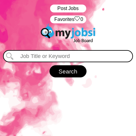
Post Jobs
‏‏‎ ‎‏Favorites
0