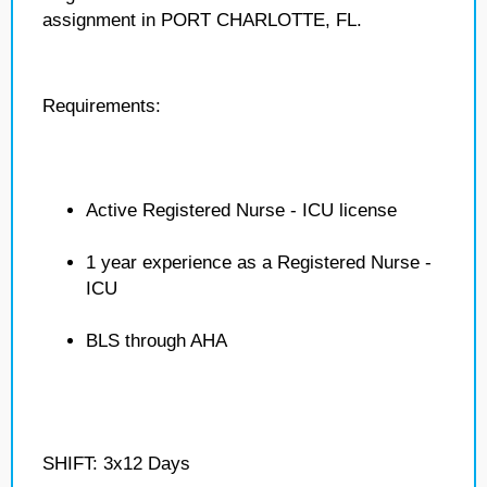
assignment in PORT CHARLOTTE, FL.
Requirements:
Active Registered Nurse - ICU license
1 year experience as a Registered Nurse -
ICU
BLS through AHA
SHIFT: 3x12 Days