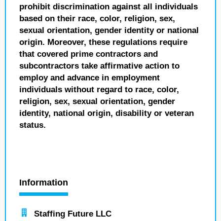
prohibit discrimination against all individuals
based on their race, color, religion, sex,
sexual orientation, gender identity or national
origin. Moreover, these regulations require
that covered prime contractors and
subcontractors take affirmative action to
employ and advance in employment
individuals without regard to race, color,
religion, sex, sexual orientation, gender
identity, national origin, disability or veteran
status.
Information
Staffing Future LLC