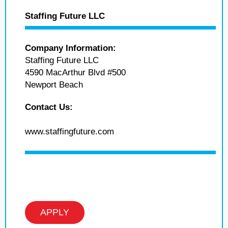
Staffing Future LLC
Company Information:
Staffing Future LLC
4590 MacArthur Blvd #500
Newport Beach
Contact Us:
www.staffingfuture.com
APPLY