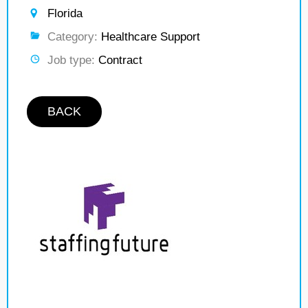
Florida
Category:
Healthcare Support
Job type:
Contract
BACK