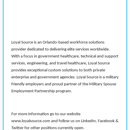
Loyal Source is an Orlando-based workforce solutions
provider dedicated to delivering elite services worldwide.
With a focus in government healthcare, technical and support
services, engineering, and travel healthcare, Loyal Source
provides exceptional custom solutions to both private
enterprise and government agencies. Loyal Source is a military
friendly employers and proud partner of the Military Spouse
Employment Partnership program.
For more information go to our website
www.loyalsource.com and follow us on LinkedIn, Facebook &
Twitter for other positions currently open.