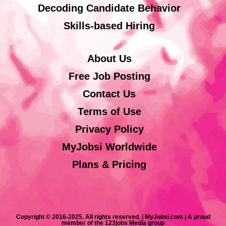
Decoding Candidate Behavior
Skills-based Hiring
About Us
Free Job Posting
Contact Us
Terms of Use
Privacy Policy
MyJobsi Worldwide
Plans & Pricing
Copyright © 2016-2025. All rights reserved. | MyJobsi.com | A proud
member of the 123jobs Media group