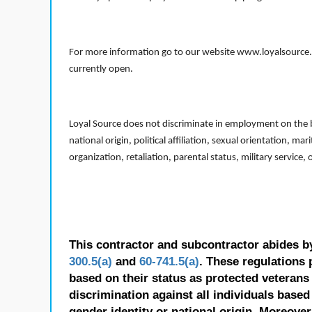
For more information go to our website www.loyalsource.c
currently open.
Loyal Source does not discriminate in employment on the bas
national origin, political affiliation, sexual orientation, m
organization, retaliation, parental status, military service,
This contractor and subcontractor abides b
300.5(a)
and
60-741.5(a)
. These regulations 
based on their status as protected veterans o
discrimination against all individuals based 
gender identity or national origin. Moreover