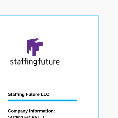
Staffing Future LLC
Company Information:
Staffing Future LLC