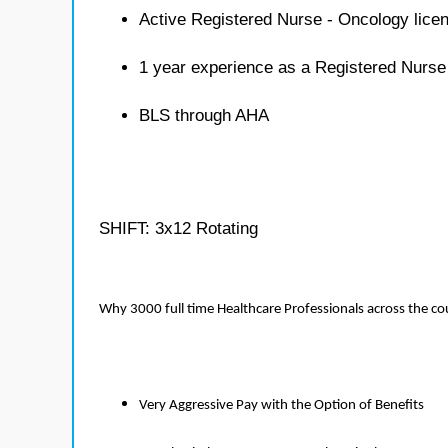
Active Registered Nurse - Oncology lice
1 year experience as a Registered Nurse
BLS through AHA
SHIFT: 3x12 Rotating
Why 3000 full time Healthcare Professionals across the c
Very Aggressive Pay with the Option of Benefits