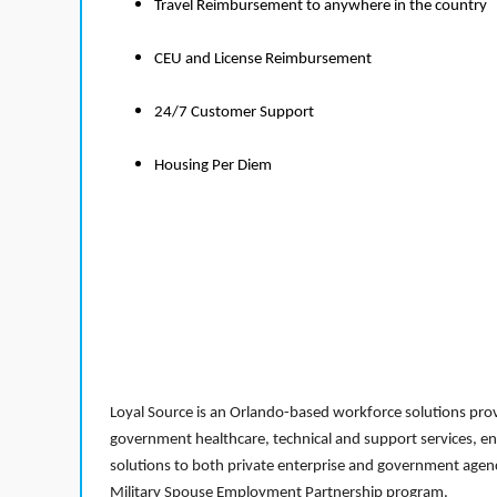
Travel Reimbursement to anywhere in the country
CEU and License Reimbursement
24/7 Customer Support
Housing Per Diem
Loyal Source is an Orlando-based workforce solutions provi
government healthcare, technical and support services, en
solutions to both private enterprise and government agenci
Military Spouse Employment Partnership program.