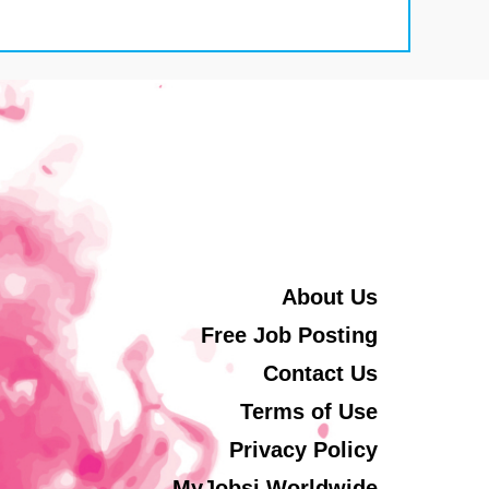
About Us
Free Job Posting
Contact Us
Terms of Use
Privacy Policy
MyJobsi Worldwide