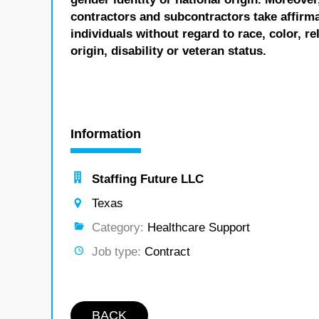
contractors and subcontractors take affirm
individuals without regard to race, color, re
origin, disability or veteran status.
Information
Staffing Future LLC
Texas
Category:
Healthcare Support
Job type:
Contract
BACK