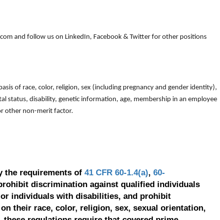
om and follow us on LinkedIn, Facebook & Twitter for other positions
is of race, color, religion, sex (including pregnancy and gender identity),
arital status, disability, genetic information, age, membership in an employee
 or other non-merit factor.
y the requirements of
41 CFR 60-1.4(a)
,
60-
prohibit discrimination against qualified individuals
r individuals with disabilities, and prohibit
on their race, color, religion, sex, sexual orientation,
, these regulations require that covered prime