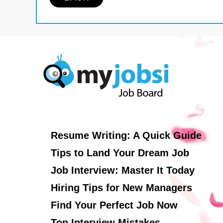
Resume Writing: A Quick Guide
Tips to Land Your Dream Job
Job Interview: Master It Today
Hiring Tips for New Managers
Find Your Perfect Job Now
Top Interview Mistakes