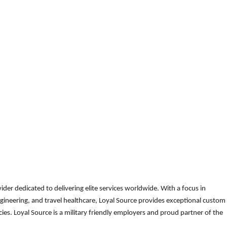
der dedicated to delivering elite services worldwide. With a focus in
gineering, and travel healthcare, Loyal Source provides exceptional custom
es. Loyal Source is a military friendly employers and proud partner of the