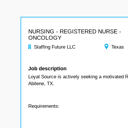
NURSING - REGISTERED NURSE -
ONCOLOGY
Staffing Future LLC
Texas
Job description
Loyal Source is actively seeking a motivated 
Abilene, TX.
Requirements: