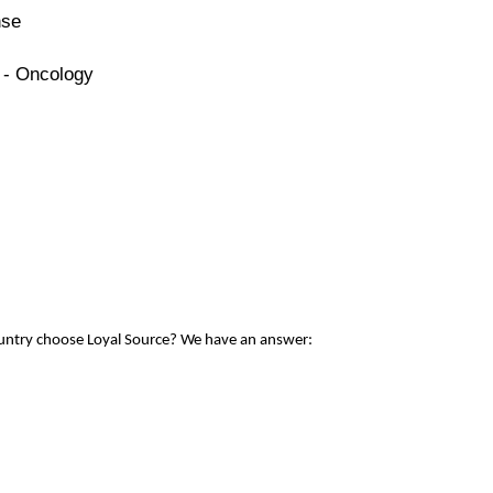
nse
 - Oncology
ountry choose Loyal Source? We have an answer: