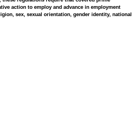
ative action to employ and advance in employment
ligion, sex, sexual orientation, gender identity, national