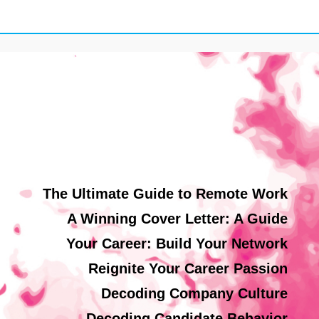
The Ultimate Guide to Remote Work
A Winning Cover Letter: A Guide
Your Career: Build Your Network
Reignite Your Career Passion
Decoding Company Culture
Decoding Candidate Behavior