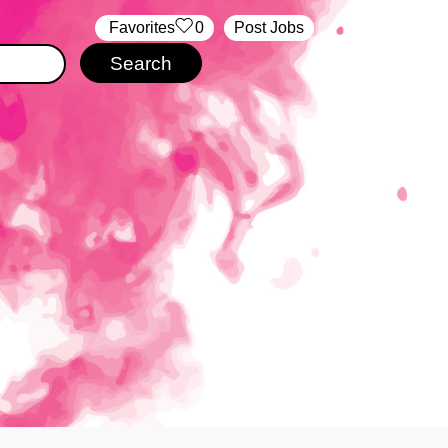
‏‏‎ ‎‏Favorites
0
Post Jobs