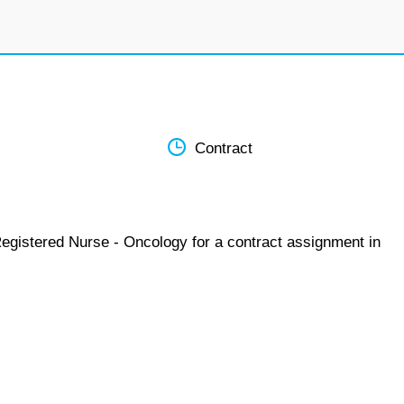
Contract
Registered Nurse - Oncology for a contract assignment in