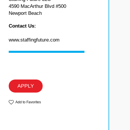
4590 MacArthur Blvd #500
Newport Beach
Contact Us:
www.staffingfuture.com
APPLY
Add to Favorites